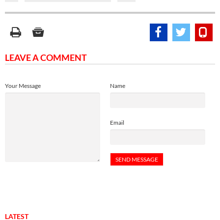
LEAVE A COMMENT
Your Message
Name
Email
LATEST