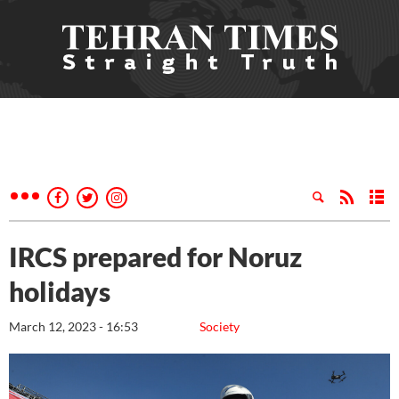
IRCS prepared for Noruz
holidays
March 12, 2023 - 16:53
Society