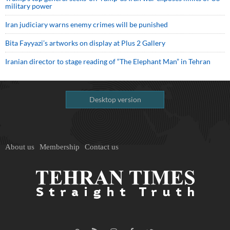
military power
Iran judiciary warns enemy crimes will be punished
Bita Fayyazi’s artworks on display at Plus 2 Gallery
Iranian director to stage reading of “The Elephant Man” in Tehran
Desktop version
About us
Membership
Contact us