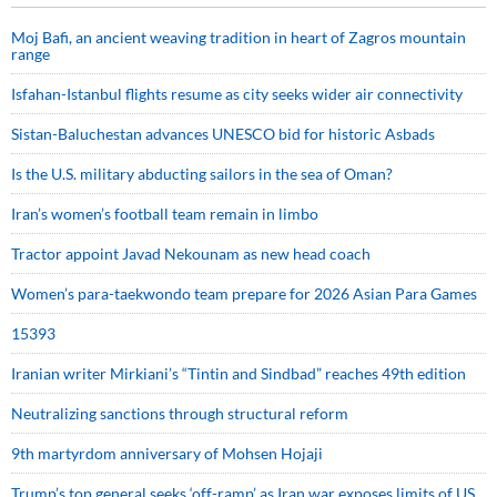
Moj Bafi, an ancient weaving tradition in heart of Zagros mountain
range
Isfahan-Istanbul flights resume as city seeks wider air connectivity
Sistan-Baluchestan advances UNESCO bid for historic Asbads
Is the U.S. military abducting sailors in the sea of Oman?
Iran’s women’s football team remain in limbo
Tractor appoint Javad Nekounam as new head coach
Women’s para-taekwondo team prepare for 2026 Asian Para Games
15393
Iranian writer Mirkiani’s “Tintin and Sindbad” reaches 49th edition
Neutralizing sanctions through structural reform
9th martyrdom anniversary of Mohsen Hojaji
Trump’s top general seeks ‘off-ramp’ as Iran war exposes limits of US