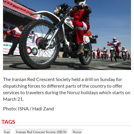
The Iranian Red Crescent Society held a drill on Sunday for
dispatching forces to different parts of the country to offer
services to travelers during the Noruz holidays which starts on
March 21.
Photo: ISNA / Hadi Zand
TAGS
Iran
Iranian Red Crescent Society (IRCS)
Noruz