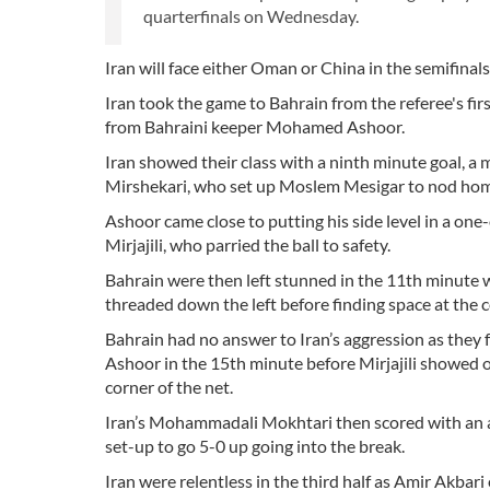
quarterfinals on Wednesday.
Iran will face either Oman or China in the semifinal
Iran took the game to Bahrain from the referee's fi
from Bahraini keeper Mohamed Ashoor.
Iran showed their class with a ninth minute goal, a 
Mirshekari, who set up Moslem Mesigar to nod hom
Ashoor came close to putting his side level in a one-
Mirjajili, who parried the ball to safety.
Bahrain were then left stunned in the 11th minut
threaded down the left before finding space at the c
Bahrain had no answer to Iran’s aggression as they f
Ashoor in the 15th minute before Mirjajili showed off
corner of the net.
Iran’s Mohammadali Mokhtari then scored with an a
set-up to go 5-0 up going into the break.
Iran were relentless in the third half as Amir Akba