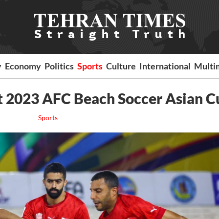
y
Economy
Politics
Sports
Culture
International
Multi
at 2023 AFC Beach Soccer Asian C
Sports