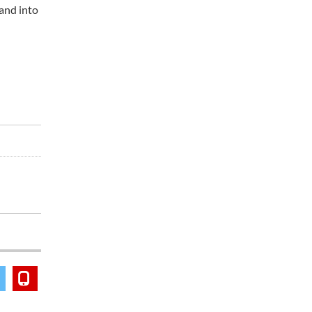
 and into