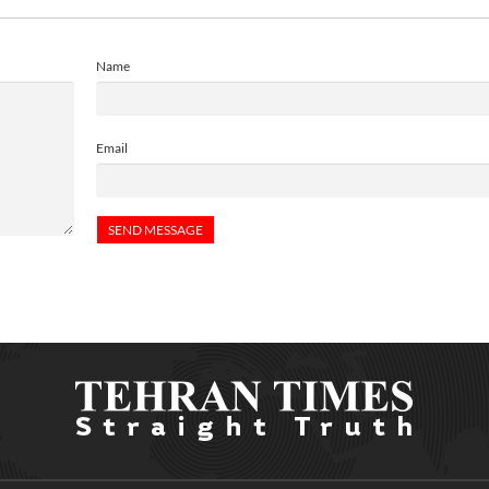
Name
Email