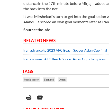
distance in the 27th minute before Mirjajili added a
the back into the net.
It was Mirshekari’s turn to get into the goal action
Alabdulla scored an own goal moments later as Iran 
Source: the-afc
RELATED NEWS
Iran advance to 2023 AFC Beach Soccer Asian Cup final
Iran crowned AFC Beach Soccer Asian Cup champions
TAGS
beach soccer
Thailand
Oman