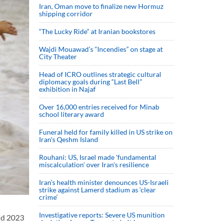
Iran, Oman move to finalize new Hormuz
shipping corridor
“The Lucky Ride” at Iranian bookstores
Wajdi Mouawad’s “Incendies” on stage at
City Theater
Head of ICRO outlines strategic cultural
diplomacy goals during “Last Bell”
exhibition in Najaf
Over 16,000 entries received for Minab
school literary award
Funeral held for family killed in US strike on
Iran's Qeshm Island
Rouhani: US, Israel made 'fundamental
miscalculation' over Iran's resilience
Iran’s health minister denounces US-Israeli
strike against Lamerd stadium as ‘clear
crime’
Investigative reports: Severe US munition
nd 2023