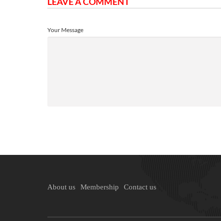
LEAVE A COMMENT
Your Message
About us
Membership
Contact us