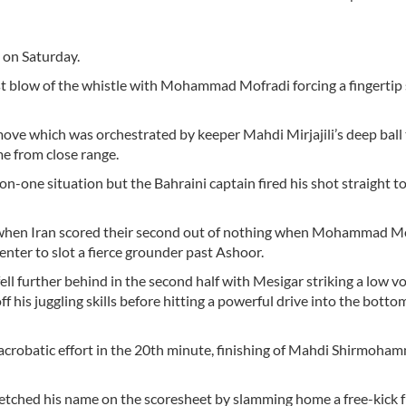
s on Saturday.
rst blow of the whistle with Mohammad Mofradi forcing a fingertip
move which was orchestrated by keeper Mahdi Mirjajili’s deep ball 
e from close range.
on-one situation but the Bahraini captain fired his shot straight t
e when Iran scored their second out of nothing when Mohammad M
enter to slot a fierce grounder past Ashoor.
ell further behind in the second half with Mesigar striking a low vo
 his juggling skills before hitting a powerful drive into the bottom
crobatic effort in the 20th minute, finishing of Mahdi Shirmoham
ri etched his name on the scoresheet by slamming home a free-kick 