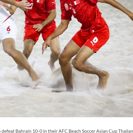
o defeat Bahrain 10-0 in their AFC Beach Soccer Asian Cup Thaila