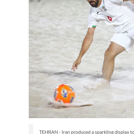
TEHRAN - Iran produced a sparkling display t