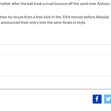
nother after the ball took a cruel bounce off the sand over Ashoor
 when he struck from a free-kick in the 33rd minute before Abdulla
announced their entry into the semi-finals in style.