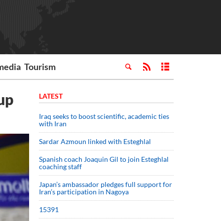
media
Tourism
up
LATEST
Iraq seeks to boost scientific, academic ties
with Iran
Sardar Azmoun linked with Esteghlal
Spanish coach Joaquin Gil to join Esteghlal
coaching staff
Japan’s ambassador pledges full support for
Iran’s participation in Nagoya
15391