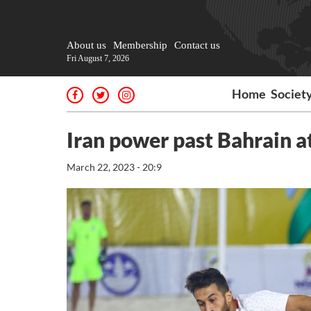
About us
Membership
Contact us
Fri August 7, 2026
Home
Societ
Iran power past Bahrain 
March 22, 2023 - 20:9