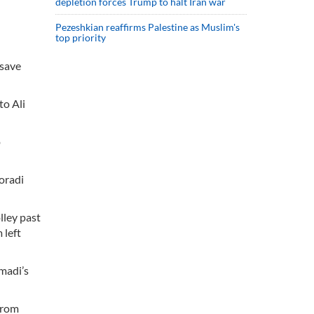
depletion forces Trump to halt Iran war
Pezeshkian reaffirms Palestine as Muslim's
top priority
 save
to Ali
o
oradi
lley past
 left
madi’s
from