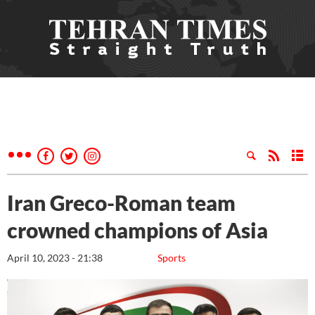
Iran Greco-Roman team
crowned champions of Asia
April 10, 2023 - 21:38
Sports