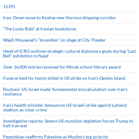
15391
Iran, Oman move to finalize new Hormuz shipping corridor
“The Lucky Ride” at Iranian bookstores
Wajdi Mouawad’s “Incendies” on stage at City Theater
Head of ICRO outlines strategic cultural diplomacy goals during “Last
Bell” exhibition in Najaf
Over 16,000 entries received for Minab school literary award
Funeral held for family killed in US strike on Iran's Qeshm Island
Rouhani: US, Israel made 'fundamental miscalculation' over Iran's
resilience
Iran’s health minister denounces US-Israeli strike against Lamerd
stadium as ‘clear crime’
Investigative reports: Severe US munition depletion forces Trump to
halt Iran war
Pezeshkian reaffirms Palestine as Muslim's top priority