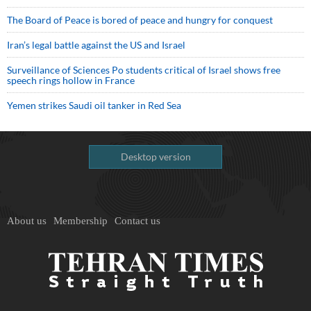
The Board of Peace is bored of peace and hungry for conquest
Iran’s legal battle against the US and Israel
Surveillance of Sciences Po students critical of Israel shows free
speech rings hollow in France
Yemen strikes Saudi oil tanker in Red Sea
Desktop version
About us
Membership
Contact us