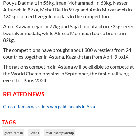
Pouya Dadmarz in 55kg, Iman Mohammadi in 63kg, Nasser
Alizadeh in 87kg, Mehdi Bali in 97kg and Amin Mirzazadeh in
130kg claimed five gold medals in the competition.
Amin Kavianinejad in 77kg and Sajad Imentalab in 72kg seized
two silver medals, while Alireza Mohmadi took a bronze in
82kg.
The competitions have brought about 300 wrestlers from 24
countries together in Astana, Kazakhstan from April 9 to14.
The nations competing in Astana will be eligible to compete at
the World Championships in September, the first qualifying
event for Paris 2024.
RELATED NEWS
Greco-Roman wrestlers win gold medals in Asia
TAGS
greco-roman
Astana
asian championship