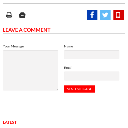
LEAVE A COMMENT
Your Message
Name
Email
LATEST