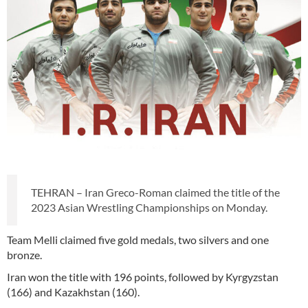
TEHRAN – Iran Greco-Roman claimed the title of the
2023 Asian Wrestling Championships on Monday.
Team Melli claimed five gold medals, two silvers and one
bronze.
Iran won the title with 196 points, followed by Kyrgyzstan
(166) and Kazakhstan (160).