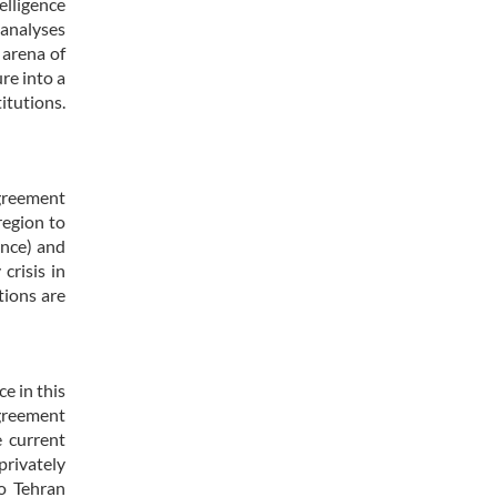
elligence
 analyses
 arena of
re into a
itutions.
agreement
region to
ance) and
crisis in
tions are
e in this
agreement
 current
privately
to Tehran