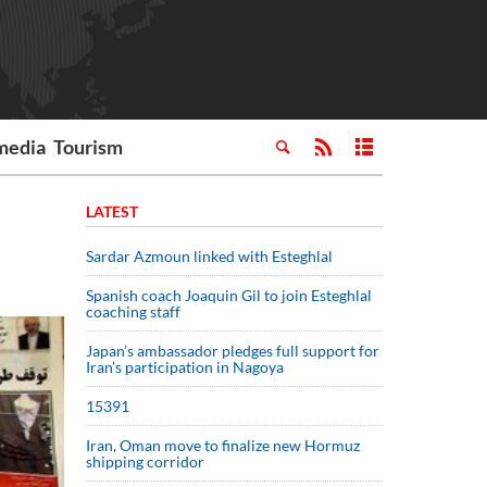
media
Tourism
LATEST
Sardar Azmoun linked with Esteghlal
Spanish coach Joaquin Gil to join Esteghlal
coaching staff
Japan’s ambassador pledges full support for
Iran’s participation in Nagoya
15391
Iran, Oman move to finalize new Hormuz
shipping corridor