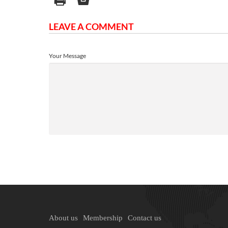
LEAVE A COMMENT
Your Message
About us
Membership
Contact us