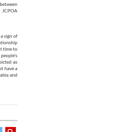
s between
he JCPOA
a sign of
ationship
st time to
 people’s
picted as
ot have a
rabia and