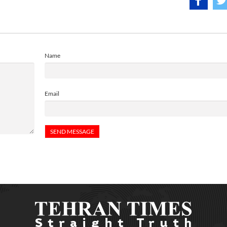
Name
Email