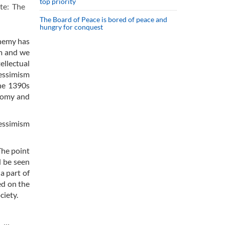
top priority
ote: The
The Board of Peace is bored of peace and
hungry for conquest
enemy has
um and we
ellectual
pessimism
the 1390s
onomy and
essimism
The point
d be seen
a part of
ed on the
ciety.