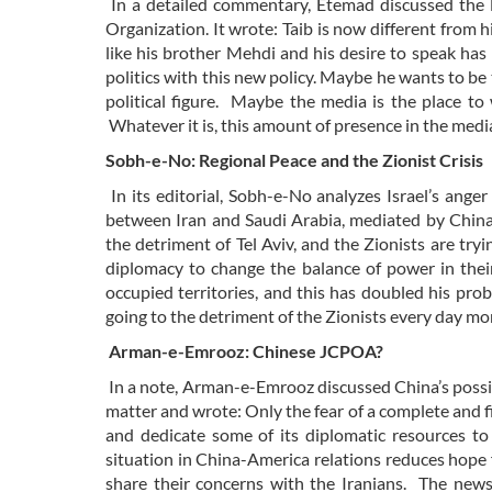
In a detailed commentary, Etemad discussed the li
Organization. It wrote: Taib is now different from
like his brother Mehdi and his desire to speak has i
politics with this new policy. Maybe he wants to be 
political figure. Maybe the media is the place to 
Whatever it is, this amount of presence in the media
Sobh-e-No: Regional Peace and the Zionist Crisis
In its editorial, Sobh-e-No analyzes Israel’s ang
between Iran and Saudi Arabia, mediated by China,
the detriment of Tel Aviv, and the Zionists are try
diplomacy to change the balance of power in their
occupied territories, and this has doubled his pro
going to the detriment of the Zionists every day mo
Arman-e-Emrooz: Chinese JCPOA?
In a note, Arman-e-Emrooz discussed China’s possib
matter and wrote: Only the fear of a complete and f
and dedicate some of its diplomatic resources 
situation in China-America relations reduces hope fo
share their concerns with the Iranians. The news