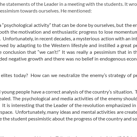
the statements of the Leader in a meeting with the students. It wr
e pessimism towards ourselves. He mentioned:
 a “psychological activity” that can be done by ourselves, but the 
 both the motivation and enthusiastic progress to lose moment
Unfortunately, in recent decades, a mysterious action with an int
ieved by adapting to the Western lifestyle and instilled a great 
conclusion that “we can’t!” It was really a pessimism that in 
rded negative growth and there was no belief in endogenous ec
elites today? How can we neutralize the enemy’s strategy of p
 young people have a correct analysis of the country’s situation. 
ealed. The psychological and media activities of the enemy shoul
It is interesting that the Leader of the revolution emphasized in 
space. Unfortunately, many ideas and mental activities are creat
e the student pessimistic about the progress of the country and so