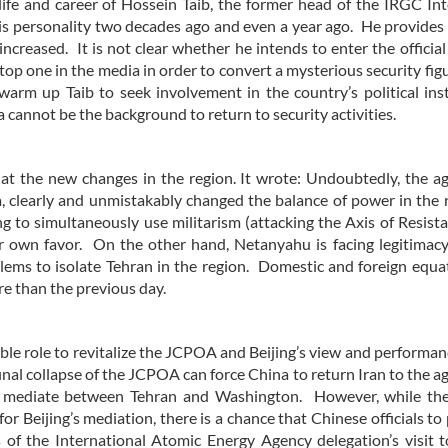
fe and career of Hossein Taib, the former head of the IRGC Int
 his personality two decades ago and even a year ago. He provides
ncreased. It is not clear whether he intends to enter the official
top one in the media in order to convert a mysterious security figu
warm up Taib to seek involvement in the country’s political inst
 cannot be the background to return to security activities.
er at the new changes in the region. It wrote: Undoubtedly, the 
 clearly and unmistakably changed the balance of power in the 
ing to simultaneously use militarism (attacking the Axis of Resist
 own favor. On the other hand, Netanyahu is facing legitimacy 
blems to isolate Tehran in the region. Domestic and foreign equa
re than the previous day.
le role to revitalize the JCPOA and Beijing’s view and performanc
inal collapse of the JCPOA can force China to return Iran to the 
to mediate between Tehran and Washington. However, while the
r Beijing’s mediation, there is a chance that Chinese officials to 
 of the International Atomic Energy Agency delegation’s visit 