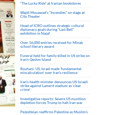
“The Lucky Ride” at Iranian bookstores
Wajdi Mouawad’s “Incendies” on stage at
City Theater
Head of ICRO outlines strategic cultural
diplomacy goals during “Last Bell”
exhibition in Najaf
Over 16,000 entries received for Minab
school literary award
Funeral held for family killed in US strike on
Iran's Qeshm Island
Rouhani: US, Israel made 'fundamental
miscalculation' over Iran's resilience
Iran’s health minister denounces US-Israeli
strike against Lamerd stadium as ‘clear
crime’
Investigative reports: Severe US munition
depletion forces Trump to halt Iran war
Pezeshkian reaffirms Palestine as Muslim's