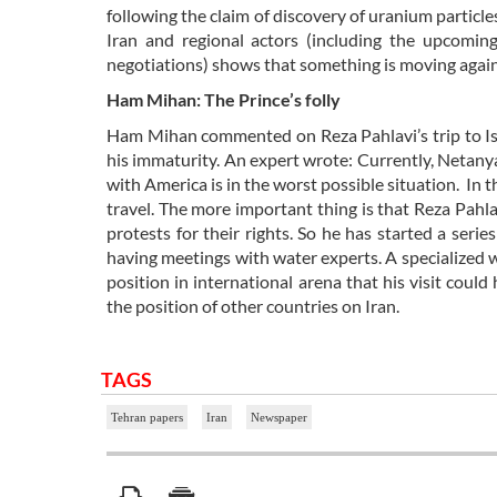
following the claim of discovery of uranium particl
Iran and regional actors (including the upcomi
negotiations) shows that something is moving again
Ham Mihan: The Prince’s folly
Ham Mihan commented on Reza Pahlavi’s trip to Israe
his immaturity. An expert wrote: Currently, Netanya
with America is in the worst possible situation. In th
travel. The more important thing is that Reza Pahl
protests for their rights. So he has started a serie
having meetings with water experts. A specialized 
position in international arena that his visit co
the position of other countries on Iran.
TAGS
Tehran papers
Iran
Newspaper