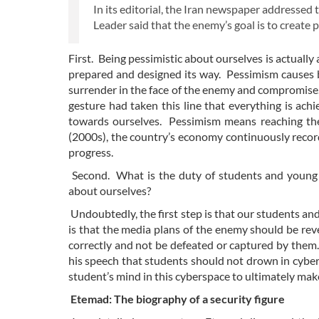
In its editorial, the Iran newspaper addressed 
Leader said that the enemy’s goal is to creat
First. Being pessimistic about ourselves is actually
prepared and designed its way. Pessimism causes
surrender in the face of the enemy and compromise. 
gesture had taken this line that everything is ach
towards ourselves. Pessimism means reaching the 
(2000s), the country’s economy continuously reco
progress.
Second. What is the duty of students and young 
about ourselves?
Undoubtedly, the first step is that our students and
is that the media plans of the enemy should be rev
correctly and not be defeated or captured by them. 
his speech that students should not drown in cyber
student’s mind in this cyberspace to ultimately mak
Etemad: The biography of a security figure