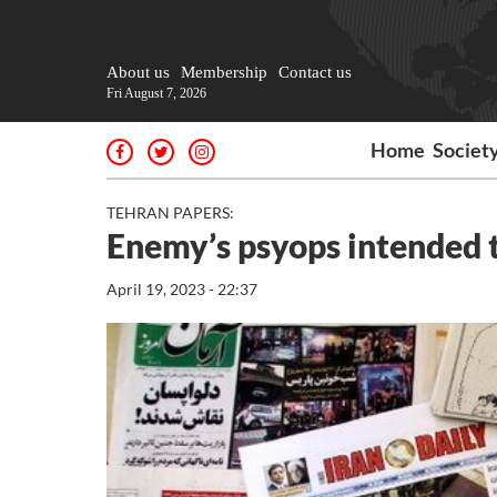
About us
Membership
Contact us
Fri August 7, 2026
Home
Societ
TEHRAN PAPERS:
Enemy’s psyops intended t
April 19, 2023 - 22:37