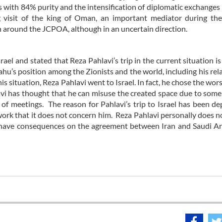
es with 84% purity and the intensification of diplomatic exchange
ng visit of the king of Oman, an important mediator during t
 around the JCPOA, although in an uncertain direction.
l and stated that Reza Pahlavi’s trip in the current situation is 
hu’s position among the Zionists and the world, including his rel
is situation, Reza Pahlavi went to Israel. In fact, he chose the wor
avi has thought that he can misuse the created space due to some
s of meetings. The reason for Pahlavi’s trip to Israel has been de
work that it does not concern him. Reza Pahlavi personally does n
uld have consequences on the agreement between Iran and Saudi A