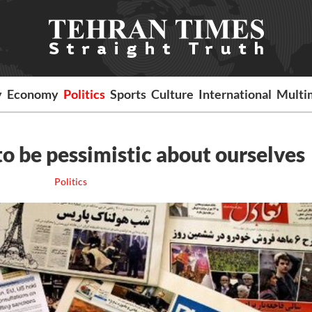
y
Economy
Politics
Sports
Culture
International
Multi
o be pessimistic about ourselves
Politics