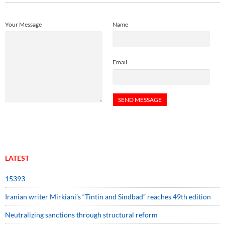
Your Message
Name
Email
LATEST
15393
Iranian writer Mirkiani’s “Tintin and Sindbad” reaches 49th edition
Neutralizing sanctions through structural reform