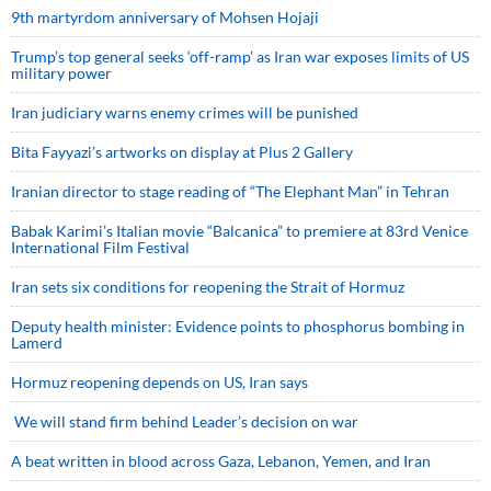
9th martyrdom anniversary of Mohsen Hojaji
Trump’s top general seeks ‘off-ramp’ as Iran war exposes limits of US
military power
Iran judiciary warns enemy crimes will be punished
Bita Fayyazi’s artworks on display at Plus 2 Gallery
Iranian director to stage reading of “The Elephant Man” in Tehran
Babak Karimi’s Italian movie “Balcanica” to premiere at 83rd Venice
International Film Festival
Iran sets six conditions for reopening the Strait of Hormuz
Deputy health minister: Evidence points to phosphorus bombing in
Lamerd
Hormuz reopening depends on US, Iran says
We will stand firm behind Leader’s decision on war
A beat written in blood across Gaza, Lebanon, Yemen, and Iran