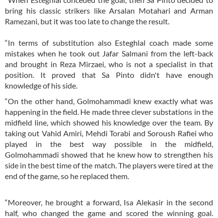
bring his classic strikers like Arsalan Motahari and Arman
Ramezani, but it was too late to change the result.
“In terms of substitution also Esteghlal coach made some
mistakes when he took out Jafar Salmani from the left-back
and brought in Reza Mirzaei, who is not a specialist in that
position. It proved that Sa Pinto didn't have enough
knowledge of his side.
“On the other hand, Golmohammadi knew exactly what was
happening in the field. He made three clever substations in the
midfield line, which showed his knowledge over the team. By
taking out Vahid Amiri, Mehdi Torabi and Soroush Rafiei who
played in the best way possible in the midfield,
Golmohammadi showed that he knew how to strengthen his
side in the best time of the match. The players were tired at the
end of the game, so he replaced them.
“Moreover, he brought a forward, Isa Alekasir in the second
half, who changed the game and scored the winning goal.