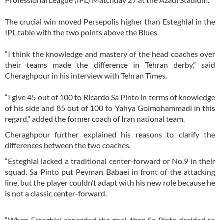
The crucial win moved Persepolis higher than Esteghlal in the
IPL table with the two points above the Blues.
“I think the knowledge and mastery of the head coaches over
their teams made the difference in Tehran derby,” said
Cheraghpour in his interview with Tehran Times.
“I give 45 out of 100 to Ricardo Sa Pinto in terms of knowledge
of his side and 85 out of 100 to Yahya Golmohammadi in this
regard,” added the former coach of Iran national team.
Cheraghpour further explained his reasons to clarify the
differences between the two coaches.
“Esteghlal lacked a traditional center-forward or No.9 in their
squad. Sa Pinto put Peyman Babaei in front of the attacking
line, but the player couldn’t adapt with his new role because he
is not a classic center-forward.
“When Esteghlal conceded the goal, then Sa Pinto decided to