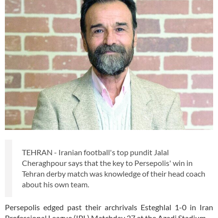
TEHRAN - Iranian football's top pundit Jalal
Cheraghpour says that the key to Persepolis' win in
Tehran derby match was knowledge of their head coach
about his own team.
Persepolis edged past their archrivals Esteghlal 1-0 in Iran
Professional League (IPL) Matchday 27 at the Azadi Stadium.