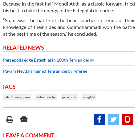
Because in the first half Mehdi Abdi, as a classic forward, tried
his best to take the energy of the Esteghlal defenders.
“So, it was the battle of the head coaches in terms of their
knowledge of their sides and Golmohammadi won the battle
at the best time of the season,” he concluded.
RELATED NEWS
Persepolis edge Esteghlal in 100th Tehran derby
Payam Heydari named Tehran derby referee
TAGS
Jalal Cheraghpour
Tehran derby
persepolis
esteghlal
LEAVE A COMMENT