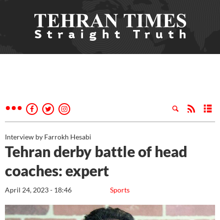
Interview by Farrokh Hesabi
Tehran derby battle of head
coaches: expert
April 24, 2023 - 18:46
Sports