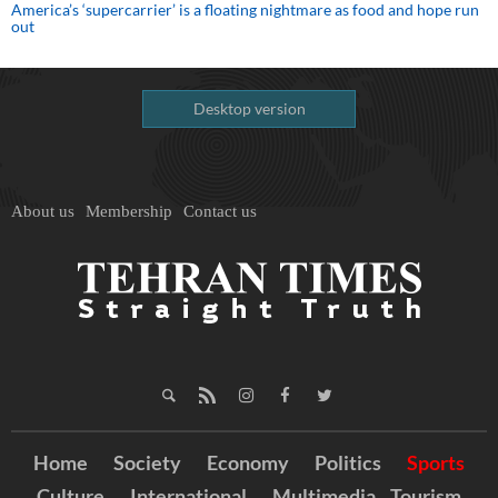
America’s ‘supercarrier’ is a floating nightmare as food and hope run
out
Desktop version
About us
Membership
Contact us
Home
Society
Economy
Politics
Sports
Culture
International
Multimedia
Tourism