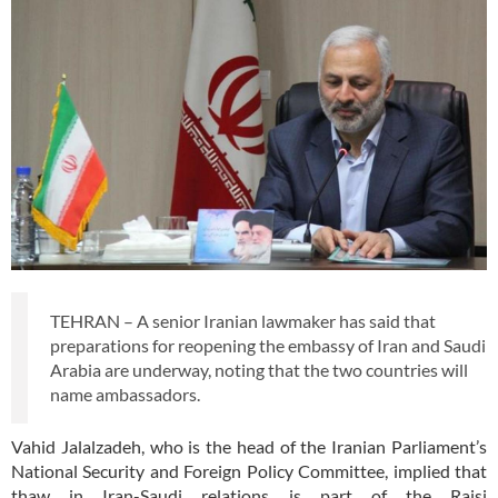
TEHRAN – A senior Iranian lawmaker has said that
preparations for reopening the embassy of Iran and Saudi
Arabia are underway, noting that the two countries will
name ambassadors.
Vahid Jalalzadeh, who is the head of the Iranian Parliament’s
National Security and Foreign Policy Committee, implied that
thaw in Iran-Saudi relations is part of the Raisi