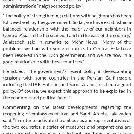
administration’s “neighborhood policy”.
“The policy of strengthening relations with neighbors has been
followed well by the government. So far, we have established a
balanced relationship with the majority of our neighbors in
Central Asia, in the Persian Gulf and in the east of the country,”
Jalalzadeh said in remarks to Mehr News. “Many of the
problems we had with some countries in Central Asia have
been resolved in the 13th government, and we are now in a
good relationship with these countries.”
He added, “The government's recent policy in de-escalating
tensions with some countries in the Persian Gulf region,
including the UAE, Bahrain, and Saudi Arabia, has been a good
policy. Of course, we expect this approach to be exploited in
the economic and political fields.”
Commenting on the latest developments regarding the
reopening of embassies of Iran and Saudi Arabia, Jalalzadeh
said, “In order to activate the embassies and representatives of
the two countries, a series of measures and preparations are
necessary, which are being carried out, and then the exchange