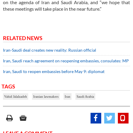
on the agenda of Iran and Saudi Arabia, and “we hope that
these meetings will take place in the near future.”
RELATED NEWS
Iran-Saudi deal creates new reality: Russian official
Iran, Saudi reach agreement on reopening embassies, consulates: MP
Iran, Saudi to reopen embassies before May 9: diplomat
TAGS
Vahid Jalalzadeh
Iranian lawmakers
Iran
Saudi Arabia