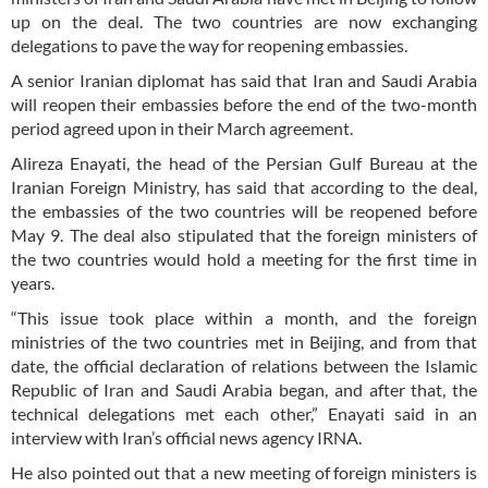
up on the deal. The two countries are now exchanging
delegations to pave the way for reopening embassies.
A senior Iranian diplomat has said that Iran and Saudi Arabia
will reopen their embassies before the end of the two-month
period agreed upon in their March agreement.
Alireza Enayati, the head of the Persian Gulf Bureau at the
Iranian Foreign Ministry, has said that according to the deal,
the embassies of the two countries will be reopened before
May 9. The deal also stipulated that the foreign ministers of
the two countries would hold a meeting for the first time in
years.
“This issue took place within a month, and the foreign
ministries of the two countries met in Beijing, and from that
date, the official declaration of relations between the Islamic
Republic of Iran and Saudi Arabia began, and after that, the
technical delegations met each other,” Enayati said in an
interview with Iran’s official news agency IRNA.
He also pointed out that a new meeting of foreign ministers is