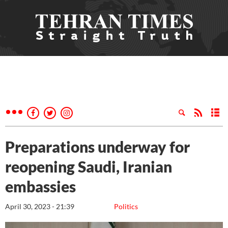
Preparations underway for
reopening Saudi, Iranian
embassies
April 30, 2023 - 21:39
Politics