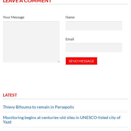
LEAVE A COMMENT
Your Message
Name
Email
LATEST
Thievy Bifouma to remain in Persepolis
Monitoring begins at centuries-old sites in UNESCO-listed city of
Yazd