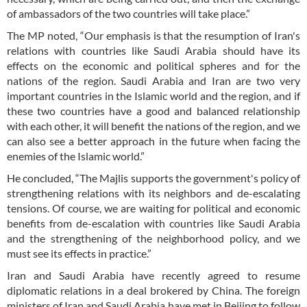
of ambassadors of the two countries will take place.”
The MP noted, “Our emphasis is that the resumption of Iran's
relations with countries like Saudi Arabia should have its
effects on the economic and political spheres and for the
nations of the region. Saudi Arabia and Iran are two very
important countries in the Islamic world and the region, and if
these two countries have a good and balanced relationship
with each other, it will benefit the nations of the region, and we
can also see a better approach in the future when facing the
enemies of the Islamic world.”
He concluded, “The Majlis supports the government's policy of
strengthening relations with its neighbors and de-escalating
tensions. Of course, we are waiting for political and economic
benefits from de-escalation with countries like Saudi Arabia
and the strengthening of the neighborhood policy, and we
must see its effects in practice.”
Iran and Saudi Arabia have recently agreed to resume
diplomatic relations in a deal brokered by China. The foreign
ministers of Iran and Saudi Arabia have met in Beijing to follow