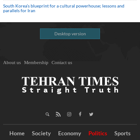
South Korea’s blueprint for a cultural powerhouse; lessons and
parallels for Iran
Desktop version
About us
Membership
Contact us
Home
Society
Economy
Politics
Sports