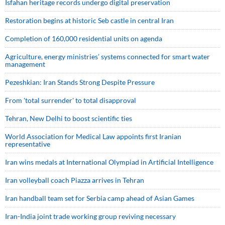
Isfahan heritage records undergo digital preservation
Restoration begins at historic Seb castle in central Iran
Completion of 160,000 residential units on agenda
Agriculture, energy ministries’ systems connected for smart water
management
Pezeshkian: Iran Stands Strong Despite Pressure
From 'total surrender' to total disapproval
Tehran, New Delhi to boost scientific ties
World Association for Medical Law appoints first Iranian
representative
Iran wins medals at International Olympiad in Artificial Intelligence
Iran volleyball coach Piazza arrives in Tehran
Iran handball team set for Serbia camp ahead of Asian Games
Iran-India joint trade working group reviving necessary