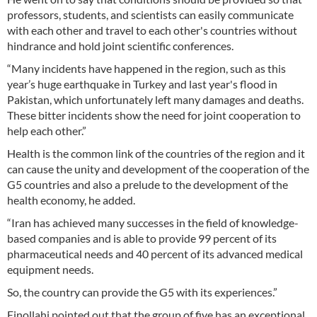
professors, students, and scientists can easily communicate
with each other and travel to each other's countries without
hindrance and hold joint scientific conferences.
“Many incidents have happened in the region, such as this
year’s huge earthquake in Turkey and last year's flood in
Pakistan, which unfortunately left many damages and deaths.
These bitter incidents show the need for joint cooperation to
help each other.”
Health is the common link of the countries of the region and it
can cause the unity and development of the cooperation of the
G5 countries and also a prelude to the development of the
health economy, he added.
“Iran has achieved many successes in the field of knowledge-
based companies and is able to provide 99 percent of its
pharmaceutical needs and 40 percent of its advanced medical
equipment needs.
So, the country can provide the G5 with its experiences.”
Einollahi pointed out that the group of five has an exceptional