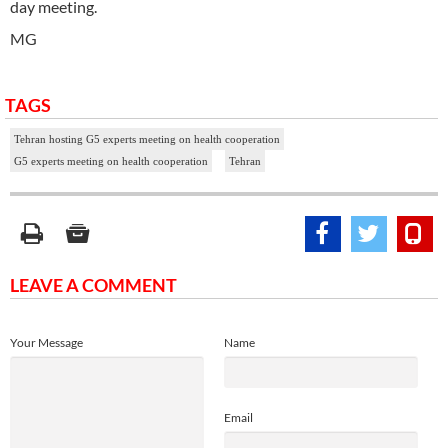
day meeting.
MG
TAGS
Tehran hosting G5 experts meeting on health cooperation
G5 experts meeting on health cooperation
Tehran
LEAVE A COMMENT
Your Message
Name
Email