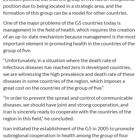
position due to being located in a strategic area, and the
formation of this group can be a model for other countries.
One of the major problems of the G5 countries today is
management in the field of health, which requires the creation
of an up-to-date mechanism because management is the most
important element in promoting health in the countries of the
group of five.
“Unfortunately, in a situation where the death rate of
infectious diseases has reached zero in developed countries,
we are witnessing the high prevalence and death rate of these
diseases in some countries of the region, which imposes a
great cost on the countries of the group of five.”
“In order to prevent the spread and control of communicable
diseases, we should have joint and strong cooperation, and
Iran is sincerely ready to cooperate with the countries of the
region in this field,” he concluded.
Iran initiated the establishment of the G5 in 2005 to promote
subregional cooperation in health among the group of four