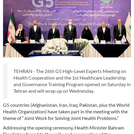
TEHRAN - The 26th G5 High-Level Experts Meeting on
Health Cooperation and the 1st Healthcare Leadership
and Governance Training Program opened on Saturday in
Tehran and will wrap up on Wednesday.
G5 countries (Afghanistan, Iran, Iraq, Pakistan, plus the World
Health Organization) have taken part in the meeting with the
theme of “Joint Work for Solving Joint Health Problems.”
Addressing the opening ceremony, Health Minister Bahram