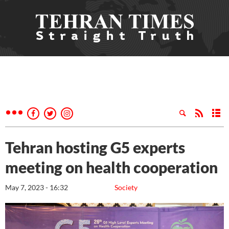
Tehran hosting G5 experts
meeting on health cooperation
May 7, 2023 - 16:32
Society