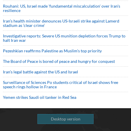
Rouhani: US, Israel made 'fundamental miscalculation' over Iran's
resilience
Iran’s health minister denounces US-Israeli strike against Lamerd
stadium as ‘clear crime’
Investigative reports: Severe US munition depletion forces Trump to
halt Iran war
Pezeshkian reaffirms Palestine as Muslim's top priority
The Board of Peace is bored of peace and hungry for conquest
Iran’s legal battle against the US and Israel
Surveillance of Sciences Po students critical of Israel shows free
speech rings hollow in France
Yemen strikes Saudi oil tanker in Red Sea
Desktop version