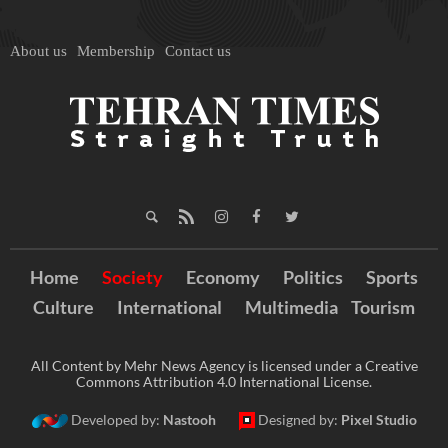
About us
Membership
Contact us
Home
Society
Economy
Politics
Sports
Culture
International
Multimedia
Tourism
All Content by Mehr News Agency is licensed under a Creative
Commons Attribution 4.0 International License.
Developed by:
Nastooh
Designed by:
Pixel Studio