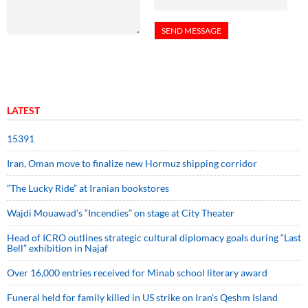
LATEST
15391
Iran, Oman move to finalize new Hormuz shipping corridor
“The Lucky Ride” at Iranian bookstores
Wajdi Mouawad’s “Incendies” on stage at City Theater
Head of ICRO outlines strategic cultural diplomacy goals during “Last
Bell” exhibition in Najaf
Over 16,000 entries received for Minab school literary award
Funeral held for family killed in US strike on Iran's Qeshm Island