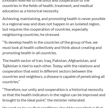
Einollahi referred to the unity and cooperation of the
countries in the fields of health, treatment, and medical
education as a historical necessity.
Achieving, maintaining, and promoting health is never possible
in a regional way and does not happen in an isolated region,
but requires the cooperation of countries, especially
neighboring countries, he stressed.
“To develop health in the countries of the group of five, we
must look at health collectively and think about creating and
promoting health in all countries.
The health sector of Iran, Iraq, Pakistan, Afghanistan, and
Tajikistan is tied to each other. Today, with the relations and
cooperation that exist in different sectors between the
countries and neighbors, a disease is capable of penetrating all
countries.”
“Therefore, our unity and cooperation is a historical necessity
so that the health indicators in the region can be improved and
brought to the ideal point,” the minister reiterated.
He went on to say that conditions should be provided so that