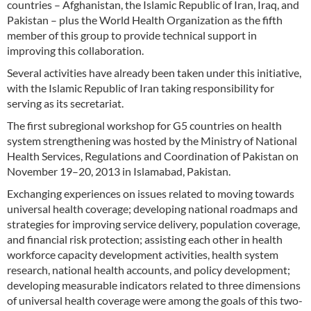
countries – Afghanistan, the Islamic Republic of Iran, Iraq, and
Pakistan – plus the World Health Organization as the fifth
member of this group to provide technical support in
improving this collaboration.
Several activities have already been taken under this initiative,
with the Islamic Republic of Iran taking responsibility for
serving as its secretariat.
The first subregional workshop for G5 countries on health
system strengthening was hosted by the Ministry of National
Health Services, Regulations and Coordination of Pakistan on
November 19–20, 2013 in Islamabad, Pakistan.
Exchanging experiences on issues related to moving towards
universal health coverage; developing national roadmaps and
strategies for improving service delivery, population coverage,
and financial risk protection; assisting each other in health
workforce capacity development activities, health system
research, national health accounts, and policy development;
developing measurable indicators related to three dimensions
of universal health coverage were among the goals of this two-