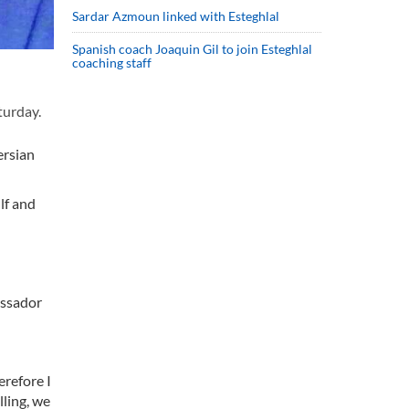
Sardar Azmoun linked with Esteghlal
Spanish coach Joaquin Gil to join Esteghlal
coaching staff
turday.
ersian
lf and
assador
erefore I
lling, we