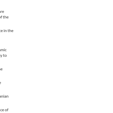
are
of the
e in the
amic
cy to
he
e
anian
ce of