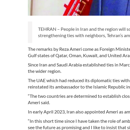
TEHRAN – People in Iran and the region will so
strengthening ties with neighbors, Tehran’s a
The remarks by Reza Ameri come as Foreign Ministe
Gulf states of Qatar, Oman, Kuwait, and United Ar
Since Iran and Saudi Arabia established ties in Mar
the wider region.
The UAE which had reduced its diplomatic ties with
reinstated its ambassador to the Islamic Republic i
“The two countries are determined to establish clos
Ameri said.
In early April 2023, Iran also appointed Ameri as 
“In this short time since I have taken the role of am
see the future as promising and I like to insist that