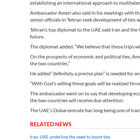
establishing an international approach to multilate
Ambassador Ameri also said in his meetings with th
senior officials in Tehran seek development of ties wi
Tehran’s top diplomat to the UAE said Iran and the
future.
The diplomat added, “We believe that these trips will 
On the prospects of economic and political ties, Amer
the two countries.”
He added “definitely a precise plan” is needed for a
“With God’s willing these goals will be realized thro
The ambassador went on to say that developing econ
the two countries will receive due attention.
The UAE's Dubai emirate has long being one of Iran'
RELATED NEWS
Iran, UAE underline the need to boost ties