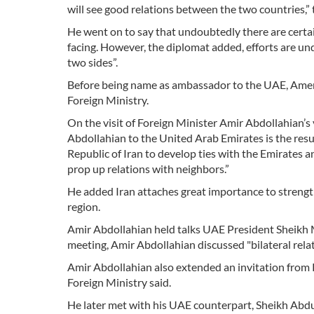
will see good relations between the two countries,
He went on to say that undoubtedly there are certai
facing. However, the diplomat added, efforts are un
two sides”.
Before being name as ambassador to the UAE, Ameri h
Foreign Ministry.
On the visit of Foreign Minister Amir Abdollahian’s v
Abdollahian to the United Arab Emirates is the resul
Republic of Iran to develop ties with the Emirates and
prop up relations with neighbors.”
He added Iran attaches great importance to strength
region.
Amir Abdollahian held talks UAE President Sheikh
meeting, Amir Abdollahian discussed "bilateral rel
Amir Abdollahian also extended an invitation from 
Foreign Ministry said.
He later met with his UAE counterpart, Sheikh Abdul