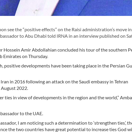
on see the “positive effects” on the Raisi administration’s move in
mbassador to Abu Dhabi told IRNA in an interview published on Sa
r Hossein Amir Abdollahian concluded his tour of the southern P
ab Emirates on Thursday.
ch, positive developments have been taking place in the Persian Gu
 Iran in 2016 following an attack on the Saudi embassy in Tehran
n August 2022.
er ties in view of developments in the region and the world,” Amb
ambassador to the UAE.
bassador, I am noticing such a determination to ‘strengthen ties’, th
 since the two countries have great potential to increase ties God wi