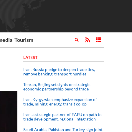
media
Tourism
LATEST
Iran, Russia pledge to deepen trade ties,
remove banking, transport hurdles
Tehran, Beijing set sights on strategic
economic partnership beyond trade
Iran, Kyrgyzstan emphasize expansion of
trade, mining, energy, transit co-op
Iran, a strategic partner of EAEU on path to
trade development, regional integration
Saudi ⁠Arabia, Pakistan and Turkey sign ⁠joint