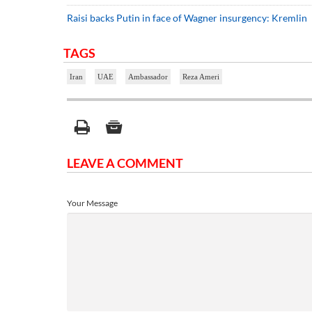
Raisi backs Putin in face of Wagner insurgency: Kremlin
TAGS
Iran
UAE
Ambassador
Reza Ameri
LEAVE A COMMENT
Your Message