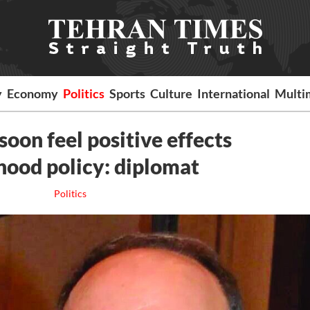
y
Economy
Politics
Sports
Culture
International
Multi
 soon feel positive effects
hood policy: diplomat
Politics