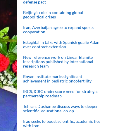
defense pact
Beijing’s role in containing global
geopolitical crises
Iran, Azerbaijan agree to expand sports
cooperation
Esteghlal in talks with Spanish goalie Adan
over contract extension
New reference work on Linear Elamite
inscriptions published by international
research team
Royan Institute marks significant
achievement in pediatric oncofertility
IRCS, ICRC underscore need for strategic
partnership roadmap
Tehran, Dushanbe discuss ways to deepen
scientific, educational co-op
Iraq seeks to boost scientific, academic ties
with Iran