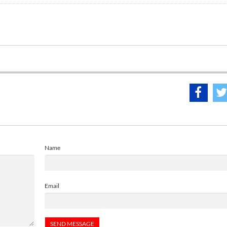
Name
Email