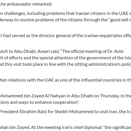
” the ambassador remarked.
n challenges, including problems that Iranian citizens in the UAE 
derway to resolve problems of the citizens through the “good will 
ad served as the director general of the Iranian expatriates offic
isit to Abu Dhabi, Ameri said, “The official meeting of Dr. Amir
t of efforts and the special attention of the government of the Isl
 this visit took place in line with the sitting administration’s poli
en relations with the UAE as one of the influential countries in t
 Mohammed bin Zayed Al Nahyan in Abu Dhabi on Thursday. In th
ations and ways to enhance cooperation".
President Ebrahim Raisi for Sheikh Mohammed to visit Iran, the Ir
lah bin Zayed. At the meeting Iran’s chief diplomat "the significan