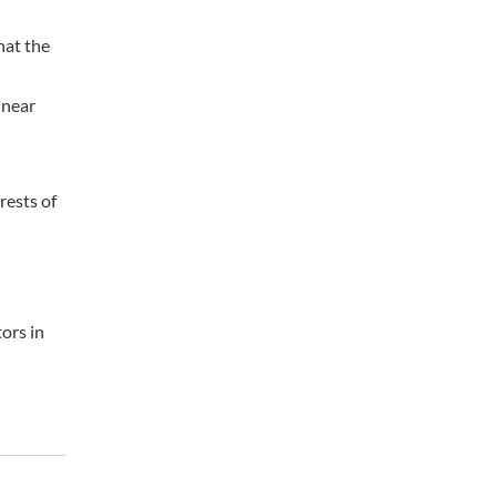
hat the
 near
rests of
ors in