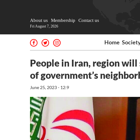
About us
Membership
Contact us
Fri August 7, 2026
Home
Societ
People in Iran, region will
of government’s neighbor
June 25, 2023 - 12:9