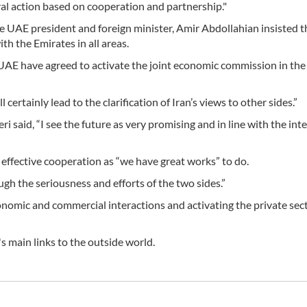
ral action based on cooperation and partnership."
e UAE president and foreign minister, Amir Abdollahian insisted t
th the Emirates in all areas.
 UAE have agreed to activate the joint economic commission in the
certainly lead to the clarification of Iran’s views to other sides.”
i said, “I see the future as very promising and in line with the inte
n effective cooperation as “we have great works” to do.
ugh the seriousness and efforts of the two sides.”
omic and commercial interactions and activating the private sect
s main links to the outside world.