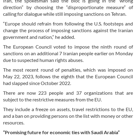
Iran, the spokesman said the bloc is going in the “wrong
direction” by choosing the “disproportionate measure” of
calling for dialogue while still imposing sanctions on Tehran.
“Europe should refrain from following the U.S. footsteps and
change the process of imposing sanctions against the Iranian
government and nation,” he added.
The European Council voted to impose the ninth round of
sanctions on an additional 7 Iranian people earlier on Monday
due to suspected human rights abuses.
The most recent round of penalties, which was imposed on
May 22, 2023, follows the eighth that the European Council
had slapped since October 2022.
There are now 223 people and 37 organizations that are
subject to the restrictive measures from the EU.
They include a freeze on assets, travel restrictions to the EU,
and a ban on providing persons on the list with money or other
resources.
“Promising future for economic ties with Saudi Arabia”