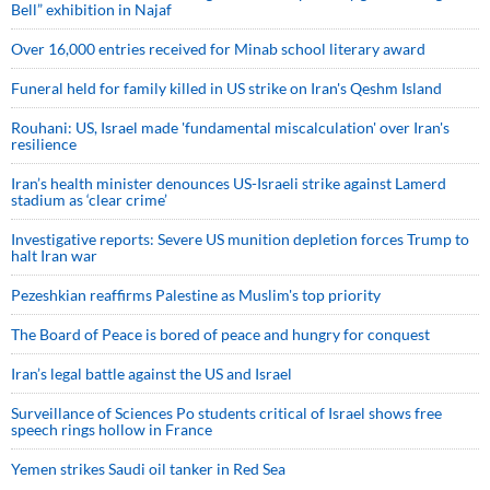
Bell” exhibition in Najaf
Over 16,000 entries received for Minab school literary award
Funeral held for family killed in US strike on Iran's Qeshm Island
Rouhani: US, Israel made 'fundamental miscalculation' over Iran's
resilience
Iran’s health minister denounces US-Israeli strike against Lamerd
stadium as ‘clear crime’
Investigative reports: Severe US munition depletion forces Trump to
halt Iran war
Pezeshkian reaffirms Palestine as Muslim's top priority
The Board of Peace is bored of peace and hungry for conquest
Iran’s legal battle against the US and Israel
Surveillance of Sciences Po students critical of Israel shows free
speech rings hollow in France
Yemen strikes Saudi oil tanker in Red Sea