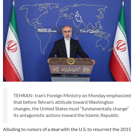
TEHRAN- Iran’s Foreign Ministry on Monday emphasized
that before Tehran’s attitude toward Washington
changes, the United States must “fundamentally change”
its antagonistic actions toward the Islamic Republic.
Alluding to rumors of a deal with the U.S. to resurrect the 2015