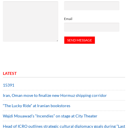
Email
LATEST
15391
Iran, Oman move to finalize new Hormuz shipping corridor
“The Lucky Ride” at Iranian bookstores
Wajdi Mouawad’s “Incendies” on stage at City Theater
Head of ICRO outlines strategic cultural diplomacy goals during “Last