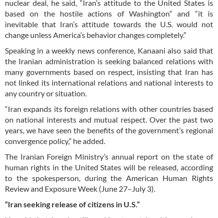
nuclear deal, he said, “Iran’s attitude to the United States is
based on the hostile actions of Washington” and “it is
inevitable that Iran’s attitude towards the U.S. would not
change unless America’s behavior changes completely.”
Speaking in a weekly news conference, Kanaani also said that
the Iranian administration is seeking balanced relations with
many governments based on respect, insisting that Iran has
not linked its international relations and national interests to
any country or situation.
“Iran expands its foreign relations with other countries based
on national interests and mutual respect. Over the past two
years, we have seen the benefits of the government’s regional
convergence policy,” he added.
The Iranian Foreign Ministry’s annual report on the state of
human rights in the United States will be released, according
to the spokesperson, during the American Human Rights
Review and Exposure Week (June 27–July 3).
“Iran seeking release of citizens in U.S.”