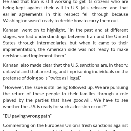
He said that Iran is still working to get its citizens who are
being kept against their will in U.S. jails released and that
earlier agreements in this respect fell through because
Washington wasn’t ready to decide how to carry them out.
Kanaani went on to highlight, “In the past and at different
stages, we had understandings between Iran and the United
States through intermediaries, but when it came to their
implementation, the American side was not ready to make
decisions and implement them.”
Kanaani also made clear that the U.S. sanctions are, in theory,
unlawful and that arresting and imprisoning individuals on the
pretense of doing so is “twice as illegal.”
“However, the issue is still being followed up. We are pursuing
the return of these people to their families through a role
played by the parties that have goodwill. We have to see
whether the U.S. is ready for such a decision or not?”
“EU paving wrong path”
Commenting on the European Union’s fresh sanctions against