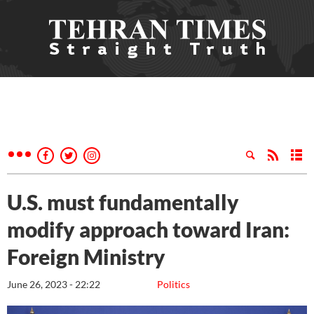
U.S. must fundamentally
modify approach toward Iran:
Foreign Ministry
June 26, 2023 - 22:22
Politics