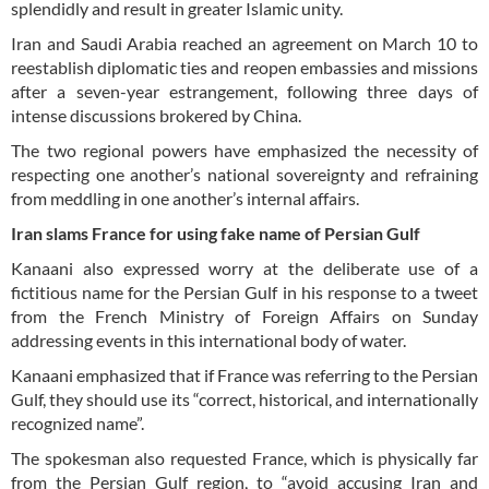
splendidly and result in greater Islamic unity.
Iran and Saudi Arabia reached an agreement on March 10 to
reestablish diplomatic ties and reopen embassies and missions
after a seven-year estrangement, following three days of
intense discussions brokered by China.
The two regional powers have emphasized the necessity of
respecting one another’s national sovereignty and refraining
from meddling in one another’s internal affairs.
Iran slams France for using fake name of Persian Gulf
Kanaani also expressed worry at the deliberate use of a
fictitious name for the Persian Gulf in his response to a tweet
from the French Ministry of Foreign Affairs on Sunday
addressing events in this international body of water.
Kanaani emphasized that if France was referring to the Persian
Gulf, they should use its “correct, historical, and internationally
recognized name”.
The spokesman also requested France, which is physically far
from the Persian Gulf region, to “avoid accusing Iran and