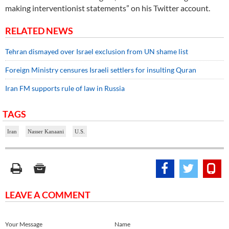
making interventionist statements” on his Twitter account.
RELATED NEWS
Tehran dismayed over Israel exclusion from UN shame list
Foreign Ministry censures Israeli settlers for insulting Quran
Iran FM supports rule of law in Russia
TAGS
Iran
Nasser Kanaani
U.S.
LEAVE A COMMENT
Your Message
Name