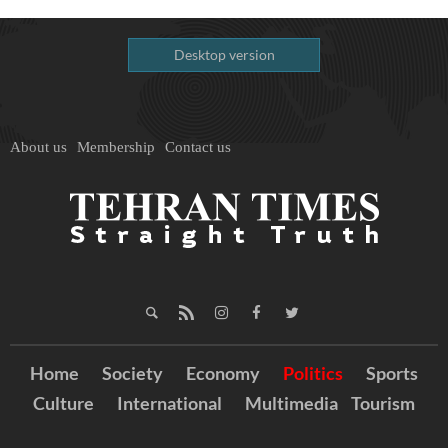
Desktop version
About us
Membership
Contact us
Home
Society
Economy
Politics
Sports
Culture
International
Multimedia
Tourism