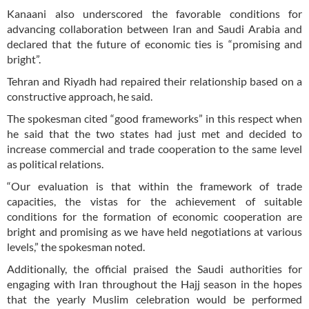
Kanaani also underscored the favorable conditions for
advancing collaboration between Iran and Saudi Arabia and
declared that the future of economic ties is “promising and
bright”.
Tehran and Riyadh had repaired their relationship based on a
constructive approach, he said.
The spokesman cited “good frameworks” in this respect when
he said that the two states had just met and decided to
increase commercial and trade cooperation to the same level
as political relations.
“Our evaluation is that within the framework of trade
capacities, the vistas for the achievement of suitable
conditions for the formation of economic cooperation are
bright and promising as we have held negotiations at various
levels,” the spokesman noted.
Additionally, the official praised the Saudi authorities for
engaging with Iran throughout the Hajj season in the hopes
that the yearly Muslim celebration would be performed