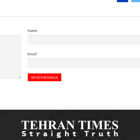
Name
Email