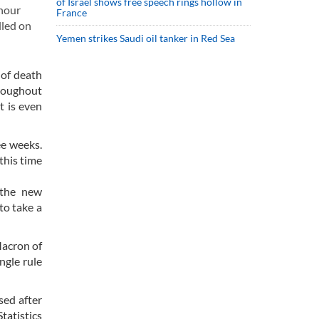
of Israel shows free speech rings hollow in
 hour
France
lled on
Yemen strikes Saudi oil tanker in Red Sea
 of death
hroughout
t is even
ee weeks.
this time
 the new
to take a
Macron of
ngle rule
sed after
tatistics