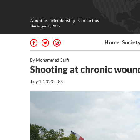
About us
Membership
Contact us
Thu August 6, 2026
Home
Societ
By Mohammad Sarfi
Shooting at chronic woun
July 1, 2023 - 0:3