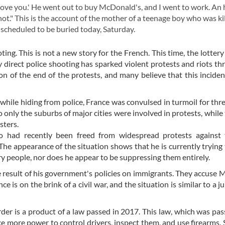
 love you.' He went out to buy McDonald's, and I went to work. An
hot." This is the account of the mother of a teenage boy who was ki
 scheduled to be buried today, Saturday.
ng. This is not a new story for the French. This time, the lottery
 direct police shooting has sparked violent protests and riots t
ion of the end of the protests, and many believe that this inciden
 while hiding from police, France was convulsed in turmoil for thr
 only the suburbs of major cities were involved in protests, while 
sters.
 had recently been freed from widespread protests against
. The appearance of the situation shows that he is currently trying 
ry people, nor does he appear to be suppressing them entirely.
he result of his government's policies on immigrants. They accuse 
 is on the brink of a civil war, and the situation is similar to a ju
er is a product of a law passed in 2017. This law, which was pas
ce more power to control drivers, inspect them, and use firearms. S