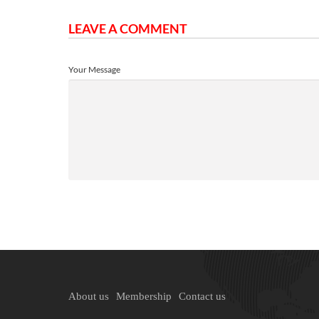
LEAVE A COMMENT
Your Message
About us
Membership
Contact us