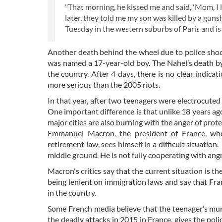
"That morning, he kissed me and said, 'Mom, I
later, they told me my son was killed by a guns
Tuesday in the western suburbs of Paris and is
Another death behind the wheel due to police shooti
was named a 17-year-old boy. The Nahel’s death by
the country. After 4 days, there is no clear indicat
more serious than the 2005 riots.
In that year, after two teenagers were electrocuted
One important difference is that unlike 18 years ago
major cities are also burning with the anger of prote
Emmanuel Macron, the president of France, who
retirement law, sees himself in a difficult situation
middle ground. He is not fully cooperating with ang
Macron's critics say that the current situation is t
being lenient on immigration laws and say that France
in the country.
Some French media believe that the teenager’s murd
the deadly attacks in 2015 in France, gives the poli