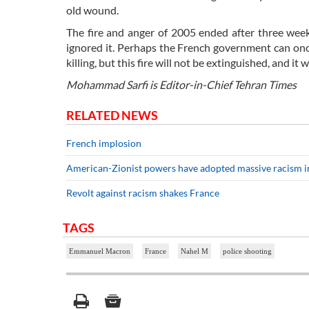
old wound.
The fire and anger of 2005 ended after three wee
ignored it. Perhaps the French government can onc
killing, but this fire will not be extinguished, and it 
Mohammad Sarfi is Editor-in-Chief Tehran Times
RELATED NEWS
French implosion
American-Zionist powers have adopted massive racism i
Revolt against racism shakes France
TAGS
Emmanuel Macron
France
Nahel M
police shooting