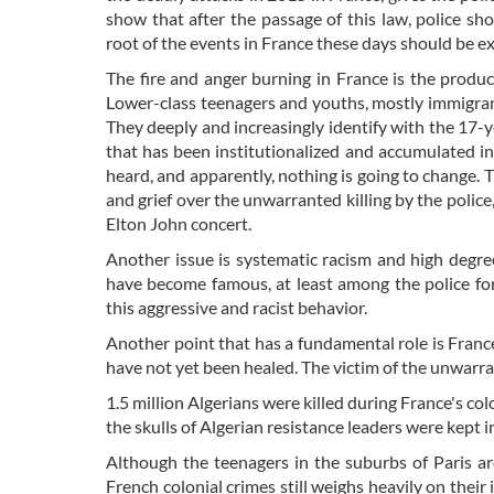
show that after the passage of this law, police sho
root of the events in France these days should be
The fire and anger burning in France is the product
Lower-class teenagers and youths, mostly immigrants
They deeply and increasingly identify with the 17-ye
that has been institutionalized and accumulated in 
heard, and apparently, nothing is going to change. T
and grief over the unwarranted killing by the police
Elton John concert.
Another issue is systematic racism and high degree
have become famous, at least among the police for
this aggressive and racist behavior.
Another point that has a fundamental role is France'
have not yet been healed. The victim of the unwarr
1.5 million Algerians were killed during France's col
the skulls of Algerian resistance leaders were kept
Although the teenagers in the suburbs of Paris a
French colonial crimes still weighs heavily on their