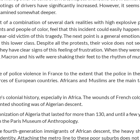
otings of drivers have significantly increased. However, it seems
 examined somewhat deeper.
 of a combination of several dark realities with high explosive p
 and people of color, feel that this incident could easily happen
ar-old victim of this tragedy. The next point is a general emotiona
this lower class. Despite all the protests, their voice does not s
hey have clear signs of this feeling of frustration. When they were
, Macron and his wife were shaking their feet to the rhythm of mus
 of police violence in France to the extent that the police in th
ces of European countries. Africans and Muslims are the main t
s colonial history, especially in Africa. The wounds of French col
anted shooting was of Algerian descent.
onization of Algeria that lasted for more than 130, and until a few 
 in the Paris Museum of Anthropology.
re fourth-generation immigrants of African descent, the heavy 
 identity. Attaching the metro line to these poor suburbs does not 