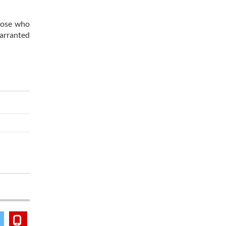
those who
warranted