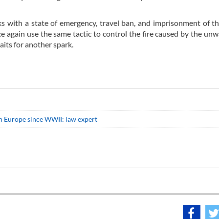
ks with a state of emergency, travel ban, and imprisonment of 
e again use the same tactic to control the fire caused by the un
waits for another spark.
n Europe since WWII: law expert