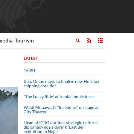
media
Tourism
LATEST
15391
Iran, Oman move to finalize new Hormuz
shipping corridor
“The Lucky Ride” at Iranian bookstores
Wajdi Mouawad’s “Incendies” on stage at
City Theater
Head of ICRO outlines strategic cultural
diplomacy goals during “Last Bell”
exhibition in Najaf