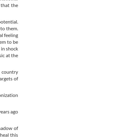
 that the
otential.
 to them.
l feeling
eem to be
 in shock
ic at the
e country
argets of
onization
years ago
shadow of
heal this