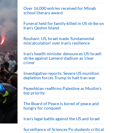
Over 16,000 entries received for Minab
school literary award
Funeral held for family killed in US strike on
Iran's Qeshm Island
Rouhani: US, Israel made 'fundamental
miscalculation' over Iran's resilience
Iran’s health minister denounces US-Israeli
strike against Lamerd stadium as ‘clear
crime’
Investigative reports: Severe US munition
depletion forces Trump to halt Iran war
Pezeshkian reaffirms Palestine as Muslim's
top priority
The Board of Peace is bored of peace and
hungry for conquest
Iran’s legal battle against the US and Israel
Surveillance of Sciences Po students critical