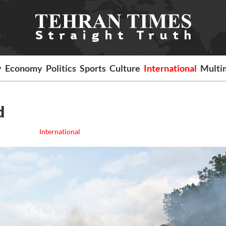
y
Economy
Politics
Sports
Culture
International
Multi
d
International