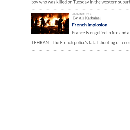
boy who was killed on Tuesday in the western suburbs
2023-06-30 23:41
By Ali Karbalaei
French implosion
France is engulfed in fire and a
TEHRAN - The French police’s fatal shooting of a no