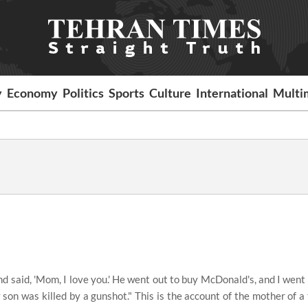
y
Economy
Politics
Sports
Culture
International
Multi
d said, 'Mom, I love you.' He went out to buy McDonald's, and I went
 son was killed by a gunshot." This is the account of the mother of 