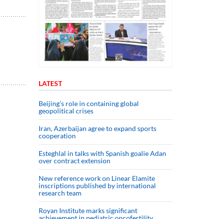
LATEST
Beijing’s role in containing global
geopolitical crises
Iran, Azerbaijan agree to expand sports
cooperation
Esteghlal in talks with Spanish goalie Adan
over contract extension
New reference work on Linear Elamite
inscriptions published by international
research team
Royan Institute marks significant
achievement in pediatric oncofertility