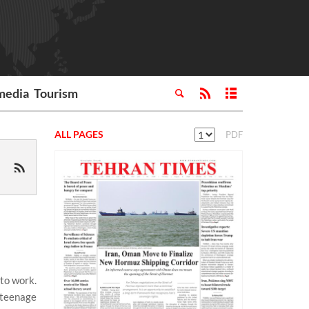
media
Tourism
ALL PAGES
PDF
 to work.
a teenage