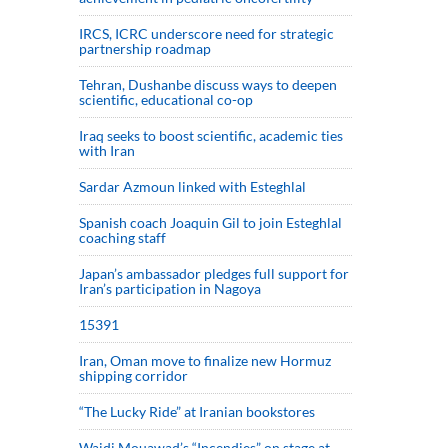
IRCS, ICRC underscore need for strategic
partnership roadmap
Tehran, Dushanbe discuss ways to deepen
scientific, educational co-op
Iraq seeks to boost scientific, academic ties
with Iran
Sardar Azmoun linked with Esteghlal
Spanish coach Joaquin Gil to join Esteghlal
coaching staff
Japan’s ambassador pledges full support for
Iran’s participation in Nagoya
15391
Iran, Oman move to finalize new Hormuz
shipping corridor
“The Lucky Ride” at Iranian bookstores
Wajdi Mouawad’s “Incendies” on stage at