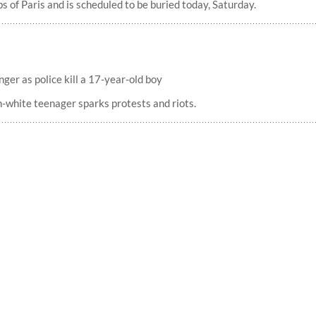
 of Paris and is scheduled to be buried today, Saturday.
nger as police kill a 17-year-old boy
n-white teenager sparks protests and riots.