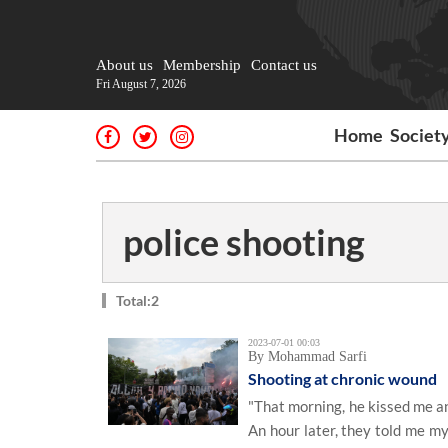
About us
Membership
Contact us
Fri August 7, 2026
Home
Societ
police shooting
Total:2
2023-07-01 00:03
By Mohammad Sarfi
Shooting at chronic wound
"That morning, he kissed me an
An hour later, they told me my