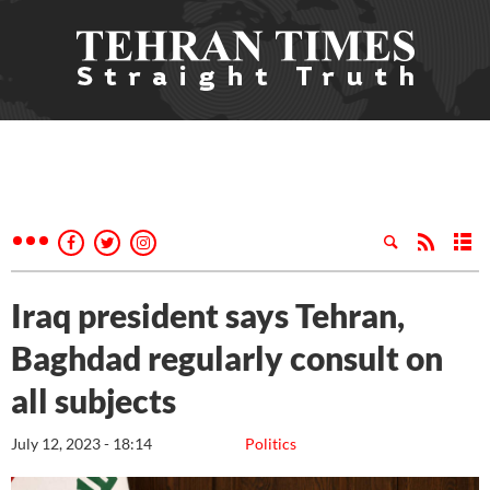
Iraq president says Tehran,
Baghdad regularly consult on
all subjects
July 12, 2023 - 18:14
Politics