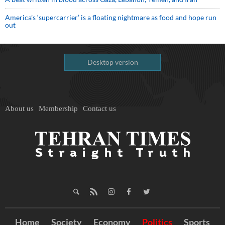
America’s ‘supercarrier’ is a floating nightmare as food and hope run
out
Desktop version
About us
Membership
Contact us
Home
Society
Economy
Politics
Sports