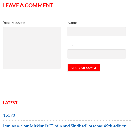
LEAVE A COMMENT
Your Message
Name
Email
LATEST
15393
Iranian writer Mirkiani’s “Tintin and Sindbad” reaches 49th edition