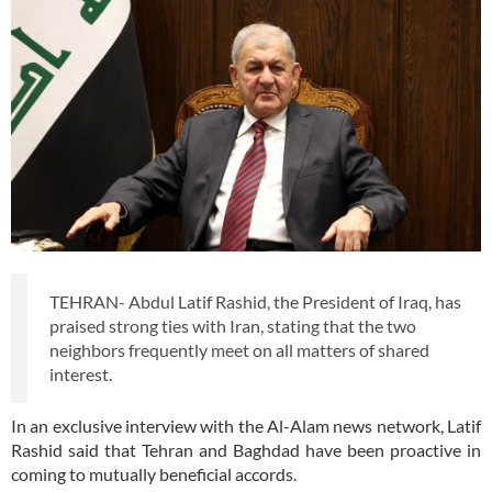
TEHRAN- Abdul Latif Rashid, the President of Iraq, has
praised strong ties with Iran, stating that the two
neighbors frequently meet on all matters of shared
interest.
In an exclusive interview with the Al-Alam news network, Latif
Rashid said that Tehran and Baghdad have been proactive in
coming to mutually beneficial accords.