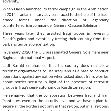
adversity.
When Daesh launched its terror campaign in the Arab nation
in 2014, Iranian military advisers raced to the help of the Iraqi
armed forces under the direction of legendary
counterterrorism commander General Qassem Soleimani.
Three years later they assisted Iraqi troops in reversing
Daesh’s gains and eventually freeing their country from the
barbaric terrorist organization.
In January 2020, the U.S. assassinated General Soleimani near
Baghdad International Airport.
Latif Rashid emphasized that his country does not allow
terrorist organizations to use Iraqi land as a base to conduct
operations against any nation when asked about Iran’s worries
about border security in light of the presence of terrorist
groups in Iraq’s semi-autonomous Kurdistan region.
He remarked that the collaboration between Iraq and Iran
“continues even on the security level and we have a plan to
secure all the borders not only in that region, but in all regions,