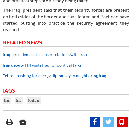
and practical steps are already being taken.”
The Iraqi president said that their security forces are present
on both sides of the border and that Tehran and Baghdad have
started putting into practice the security agreement they
reached.
RELATED NEWS
Iraqi president seeks closer relations with Iran
Iran deputy FM visits Iraq for political talks
Tehran pushing for energy diplomacy in neighboring Iraq
TAGS
Iran
Iraq
Baghdad