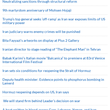
Neutralizing sanctions through structural reform
9th martyrdom anniversary of Mohsen Hojaji
Trump’s top general seeks ‘off-ramp’ as Iran war exposes limits of US
military power
Iran judiciary warns enemy crimes will be punished
Bita Fayyazi’s artworks on display at Plus 2 Gallery
Iranian director to stage reading of “The Elephant Man” in Tehran
Babak Karimi’s Italian movie “Balcanica” to premiere at 83rd Venice
International Film Festival
Iran sets six conditions for reopening the Strait of Hormuz
Deputy health minister: Evidence points to phosphorus bombing in
Lamerd
Hormuz reopening depends on US, Iran says
We will stand firm behind Leader’s decision on war
A beat written in blood across Gaza, Lebanon, Yemen, and Iran