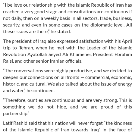
“I believe our relationship with the Islamic Republic of Iran has
reached a very good stage and consultations are continuous if
not daily, then on a weekly basis in all sectors, trade, business,
security, and even in some cases on the diplomatic level. All
these issues are there,” he stated.
The president of Iraq also expressed satisfaction with his April
trip to Tehran, when he met with the Leader of the Islamic
Revolution Ayatollah Seyed Ali Khamenei, President Ebrahim
Raisi, and other senior Iranian officials.
“The conversations were highly productive, and we decided to
deepen our connections on all fronts — commercial, economic,
historic, and cultural. We also talked about the issue of energy
and water,” he continued.
“Therefore, our ties are continuous and are very strong. This is
something we do not hide, and we are proud of this
partnership.”
Latif Rashid said that his nation will never forget “the kindness
of the Islamic Republic of Iran towards Iraq” in the face of