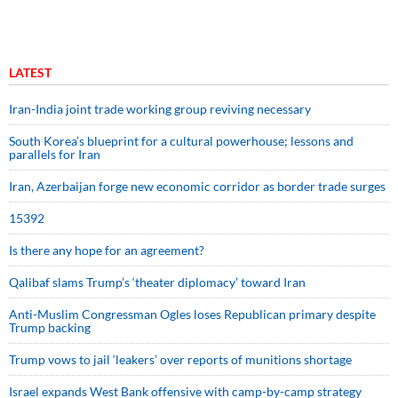
LATEST
Iran-India joint trade working group reviving necessary
South Korea’s blueprint for a cultural powerhouse; lessons and
parallels for Iran
Iran, Azerbaijan forge new economic corridor as border trade surges
15392
Is there any hope for an agreement?
Qalibaf slams Trump’s ‘theater diplomacy’ toward Iran
Anti-Muslim Congressman Ogles loses Republican primary despite
Trump backing
Trump vows to jail ‘leakers’ over reports of munitions shortage
Israel expands West Bank offensive with camp-by-camp strategy