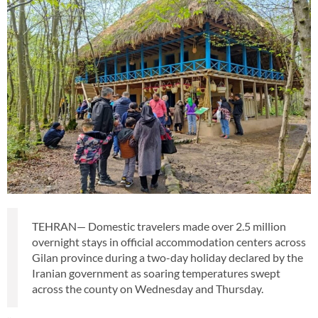
TEHRAN— Domestic travelers made over 2.5 million
overnight stays in official accommodation centers across
Gilan province during a two-day holiday declared by the
Iranian government as soaring temperatures swept
across the county on Wednesday and Thursday.