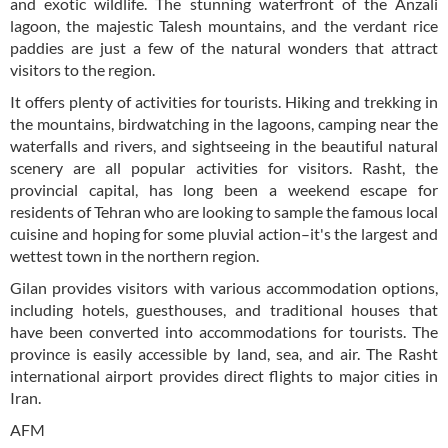
and exotic wildlife. The stunning waterfront of the Anzali
lagoon, the majestic Talesh mountains, and the verdant rice
paddies are just a few of the natural wonders that attract
visitors to the region.
It offers plenty of activities for tourists. Hiking and trekking in
the mountains, birdwatching in the lagoons, camping near the
waterfalls and rivers, and sightseeing in the beautiful natural
scenery are all popular activities for visitors. Rasht, the
provincial capital, has long been a weekend escape for
residents of Tehran who are looking to sample the famous local
cuisine and hoping for some pluvial action–it's the largest and
wettest town in the northern region.
Gilan provides visitors with various accommodation options,
including hotels, guesthouses, and traditional houses that
have been converted into accommodations for tourists. The
province is easily accessible by land, sea, and air. The Rasht
international airport provides direct flights to major cities in
Iran.
AFM