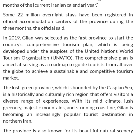
months of the [current Iranian calendar] year.”
Some 22 million overnight stays have been registered in
official accommodation centers of the province during the
three months, the official said.
In 2019, Gilan was selected as the first province to start the
country’s comprehensive tourism plan, which is being
developed under the auspices of the United Nations World
Tourism Organization (UNWTO). The comprehensive plan is
aimed at serving as a roadmap to guide tourists from all over
the globe to achieve a sustainable and competitive tourism
market.
The lush green province, which is bounded by the Caspian Sea,
is a historically and culturally rich region that offers visitors a
diverse range of experiences. With its mild climate, lush
greenery, majestic mountains, and stunning coastline, Gilan is
becoming an increasingly popular tourist destination in
northern Iran.
The province is also known for its beautiful natural scenery