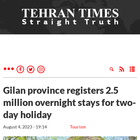
Gilan province registers 2.5
million overnight stays for two-
day holiday
August 4, 2023 - 19:14
Tourism