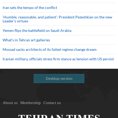
Iran sets the tempo of the conflict
‘Humble, reasonable, and patient’: President Pezeshkian on the new
Leader’s virtues
Yemen flips the battlefield on Saudi Arabia
What’s in Tehran art galleries
Mossad sacks architects of its failed regime change dream
Iranian military, officials stress firm stance as tension with US persist
Desktop version
About us
Membership
Contact us