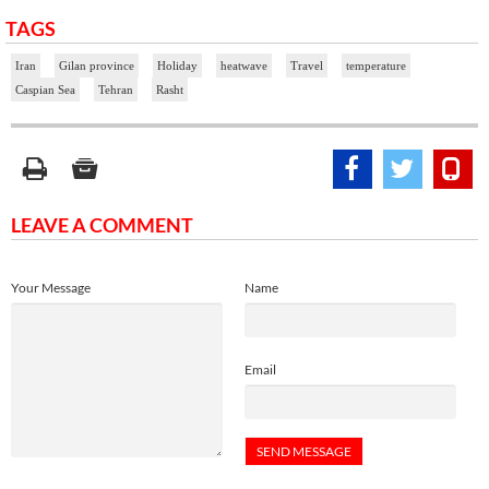
TAGS
Iran
Gilan province
Holiday
heatwave
Travel
temperature
Caspian Sea
Tehran
Rasht
LEAVE A COMMENT
Your Message
Name
Email