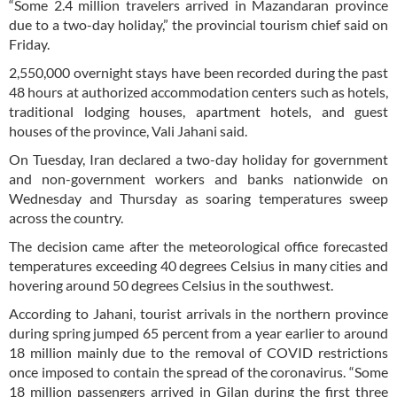
“Some 2.4 million travelers arrived in Mazandaran province
due to a two-day holiday,” the provincial tourism chief said on
Friday.
2,550,000 overnight stays have been recorded during the past
48 hours at authorized accommodation centers such as hotels,
traditional lodging houses, apartment hotels, and guest
houses of the province, Vali Jahani said.
On Tuesday, Iran declared a two-day holiday for government
and non-government workers and banks nationwide on
Wednesday and Thursday as soaring temperatures sweep
across the country.
The decision came after the meteorological office forecasted
temperatures exceeding 40 degrees Celsius in many cities and
hovering around 50 degrees Celsius in the southwest.
According to Jahani, tourist arrivals in the northern province
during spring jumped 65 percent from a year earlier to around
18 million mainly due to the removal of COVID restrictions
once imposed to contain the spread of the coronavirus. “Some
18 million passengers arrived in Gilan during the first three