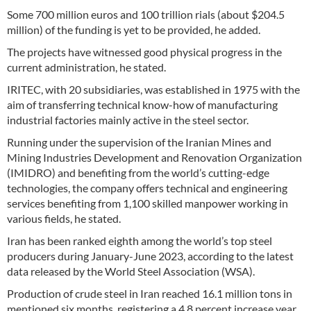
Some 700 million euros and 100 trillion rials (about $204.5
million) of the funding is yet to be provided, he added.
The projects have witnessed good physical progress in the
current administration, he stated.
IRITEC, with 20 subsidiaries, was established in 1975 with the
aim of transferring technical know-how of manufacturing
industrial factories mainly active in the steel sector.
Running under the supervision of the Iranian Mines and
Mining Industries Development and Renovation Organization
(IMIDRO) and benefiting from the world’s cutting-edge
technologies, the company offers technical and engineering
services benefiting from 1,100 skilled manpower working in
various fields, he stated.
Iran has been ranked eighth among the world’s top steel
producers during January-June 2023, according to the latest
data released by the World Steel Association (WSA).
Production of crude steel in Iran reached 16.1 million tons in
mentioned six months, registering a 4.8 percent increase year