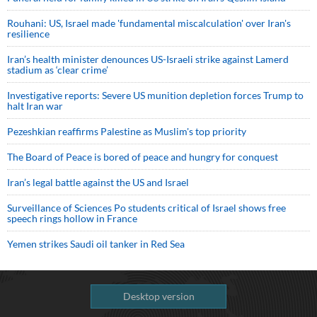
Rouhani: US, Israel made 'fundamental miscalculation' over Iran's
resilience
Iran’s health minister denounces US-Israeli strike against Lamerd
stadium as ‘clear crime’
Investigative reports: Severe US munition depletion forces Trump to
halt Iran war
Pezeshkian reaffirms Palestine as Muslim's top priority
The Board of Peace is bored of peace and hungry for conquest
Iran’s legal battle against the US and Israel
Surveillance of Sciences Po students critical of Israel shows free
speech rings hollow in France
Yemen strikes Saudi oil tanker in Red Sea
Desktop version