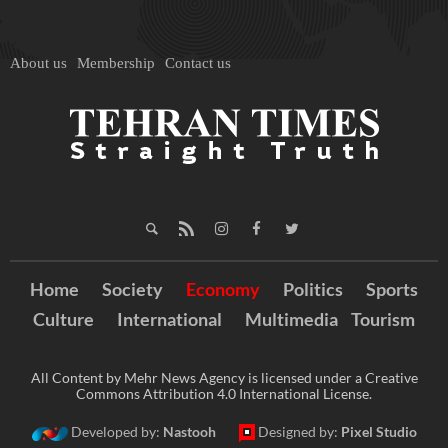
About us
Membership
Contact us
Home
Society
Economy
Politics
Sports
Culture
International
Multimedia
Tourism
All Content by Mehr News Agency is licensed under a Creative
Commons Attribution 4.0 International License.
Developed by:
Nastooh
Designed by:
Pixel Studio