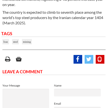
on year.
The country is expected to climb to seventh place among the
world’s top steel producers by the Iranian calendar year 1404
(March 2025).
TAGS
Iran
steel
mining
LEAVE A COMMENT
Your Message
Name
Email