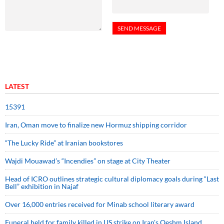
LATEST
15391
Iran, Oman move to finalize new Hormuz shipping corridor
“The Lucky Ride” at Iranian bookstores
Wajdi Mouawad’s “Incendies” on stage at City Theater
Head of ICRO outlines strategic cultural diplomacy goals during “Last
Bell” exhibition in Najaf
Over 16,000 entries received for Minab school literary award
Funeral held for family killed in US strike on Iran's Qeshm Island