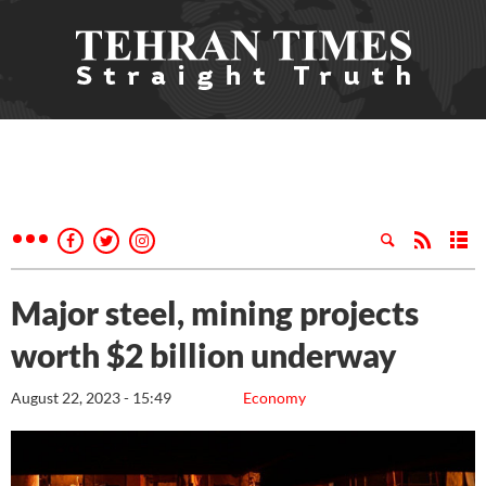
Major steel, mining projects
worth $2 billion underway
August 22, 2023 - 15:49
Economy