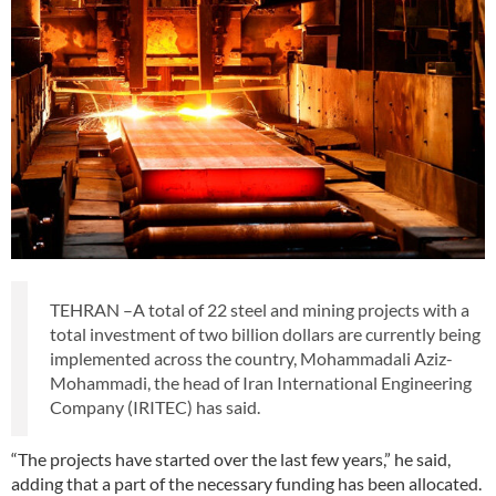
TEHRAN –A total of 22 steel and mining projects with a
total investment of two billion dollars are currently being
implemented across the country, Mohammadali Aziz-
Mohammadi, the head of Iran International Engineering
Company (IRITEC) has said.
“The projects have started over the last few years,” he said,
adding that a part of the necessary funding has been allocated.