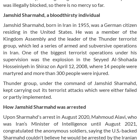
was illegally blocked, so there is no mercy so far.
Jamshid Sharmahd, a bloodthirsty individual
Jamshid Sharmahd, born in Iran in 1955, was a German citizen
residing in the United States. He was a member of the
Kingdom Assembly and the leader of the Thunder terrorist
group, which led a series of armed and subversive operations
in Iran. One of the biggest terrorist operations under his
supervision was the explosion in the Seyyed Al-Shohada
Hosseiniyeh in Shiraz on April 12, 2008, where 14 people were
martyred and more than 300 people were injured.
Thunder group, under the command of Jamshid Sharmahd,
kept carrying out its terrorist attacks which were either failed
or partly implemented.
How Jamshid Sharmahd was arrested
Upon Sharmahd's arrest in August 2020, Mahmoud Alavi, who
was Iran’s Minister of Intelligence until August 2021,
congratulated the anonymous soldiers, saying the U.S.-backed
Sharmahd couldn't believe he would be arrested by the Iranian