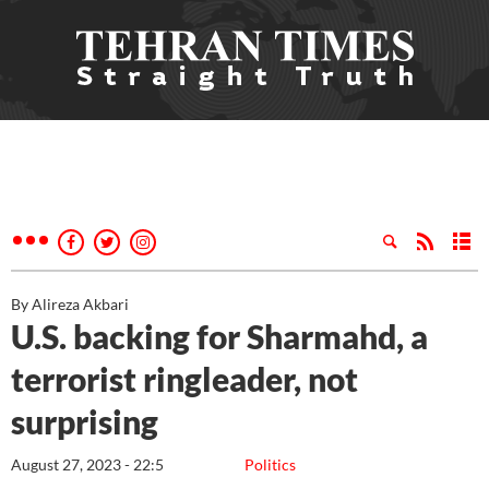
By Alireza Akbari
U.S. backing for Sharmahd, a
terrorist ringleader, not
surprising
August 27, 2023 - 22:5
Politics