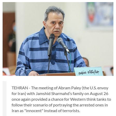
TEHRAN - The meeting of Abram Paley (the U.S. envoy
for Iran) with Jamshid Sharmahd’s family on August 26
once again provided a chance for Western think tanks to
follow their scenario of portraying the arrested ones in
Iran as "innocent" instead of terrorists.