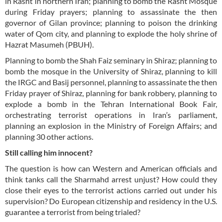
in Rasht in northern Iran; planning to bomb the Rasht Mosque
during Friday prayers; planning to assassinate the then
governor of Gilan province; planning to poison the drinking
water of Qom city, and planning to explode the holy shrine of
Hazrat Masumeh (PBUH).
Planning to bomb the Shah Faiz seminary in Shiraz; planning to
bomb the mosque in the University of Shiraz, planning to kill
the IRGC and Basij personnel, planning to assassinate the then
Friday prayer of Shiraz, planning for bank robbery, planning to
explode a bomb in the Tehran International Book Fair,
orchestrating terrorist operations in Iran’s parliament,
planning an explosion in the Ministry of Foreign Affairs; and
planning 30 other actions.
Still calling him innocent?
The question is how can Western and American officials and
think tanks call the Sharmahd arrest unjust? How could they
close their eyes to the terrorist actions carried out under his
supervision? Do European citizenship and residency in the U.S.
guarantee a terrorist from being trialed?