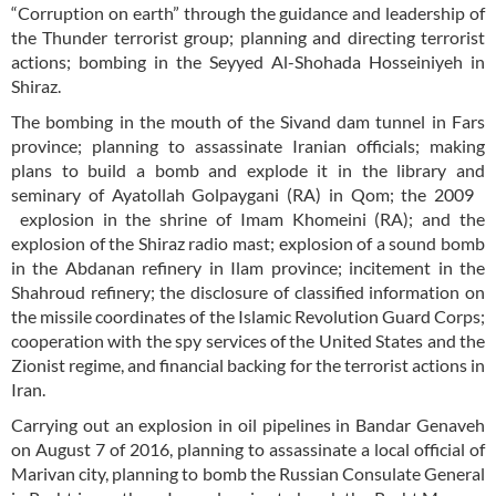
“Corruption on earth” through the guidance and leadership of
the Thunder terrorist group; planning and directing terrorist
actions; bombing in the Seyyed Al-Shohada Hosseiniyeh in
Shiraz.
The bombing in the mouth of the Sivand dam tunnel in Fars
province; planning to assassinate Iranian officials; making
plans to build a bomb and explode it in the library and
seminary of Ayatollah Golpaygani (RA) in Qom; the 2009
explosion in the shrine of Imam Khomeini (RA); and the
explosion of the Shiraz radio mast; explosion of a sound bomb
in the Abdanan refinery in Ilam province; incitement in the
Shahroud refinery; the disclosure of classified information on
the missile coordinates of the Islamic Revolution Guard Corps;
cooperation with the spy services of the United States and the
Zionist regime, and financial backing for the terrorist actions in
Iran.
Carrying out an explosion in oil pipelines in Bandar Genaveh
on August 7 of 2016, planning to assassinate a local official of
Marivan city, planning to bomb the Russian Consulate General