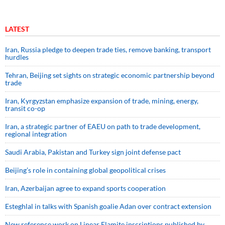
LATEST
Iran, Russia pledge to deepen trade ties, remove banking, transport
hurdles
Tehran, Beijing set sights on strategic economic partnership beyond
trade
Iran, Kyrgyzstan emphasize expansion of trade, mining, energy,
transit co-op
Iran, a strategic partner of EAEU on path to trade development,
regional integration
Saudi ⁠Arabia, Pakistan and Turkey sign ⁠joint defense pact
Beijing’s role in containing global geopolitical crises
Iran, Azerbaijan agree to expand sports cooperation
Esteghlal in talks with Spanish goalie Adan over contract extension
New reference work on Linear Elamite inscriptions published by