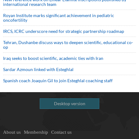
international research team
Royan Institute marks significant achievement in pediatric
oncofertility
IRCS, ICRC underscore need for strategic partnership roadmap
Tehran, Dushanbe discuss ways to deepen scientific, educational co-
op
Iraq seeks to boost scientific, academic ties with Iran
Sardar Azmoun linked with Esteghlal
Spanish coach Joaquin Gil to join Esteghlal coaching staff
Desktop version
About us
Membership
Contact us