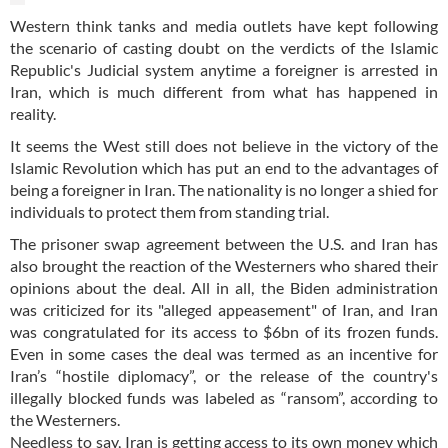
Western think tanks and media outlets have kept following
the scenario of casting doubt on the verdicts of the Islamic
Republic's Judicial system anytime a foreigner is arrested in
Iran, which is much different from what has happened in
reality.
It seems the West still does not believe in the victory of the
Islamic Revolution which has put an end to the advantages of
being a foreigner in Iran. The nationality is no longer a shied for
individuals to protect them from standing trial.
The prisoner swap agreement between the U.S. and Iran has
also brought the reaction of the Westerners who shared their
opinions about the deal. All in all, the Biden administration
was criticized for its "alleged appeasement" of Iran, and Iran
was congratulated for its access to $6bn of its frozen funds.
Even in some cases the deal was termed as an incentive for
Iran’s “hostile diplomacy”, or the release of the country's
illegally blocked funds was labeled as “ransom”, according to
the Westerners.
Needless to say, Iran is getting access to its own money which