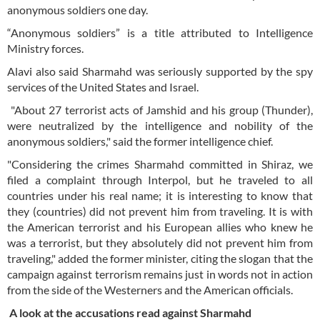
anonymous soldiers one day.
“Anonymous soldiers” is a title attributed to Intelligence
Ministry forces.
Alavi also said Sharmahd was seriously supported by the spy
services of the United States and Israel.
"About 27 terrorist acts of Jamshid and his group (Thunder),
were neutralized by the intelligence and nobility of the
anonymous soldiers," said the former intelligence chief.
"Considering the crimes Sharmahd committed in Shiraz, we
filed a complaint through Interpol, but he traveled to all
countries under his real name; it is interesting to know that
they (countries) did not prevent him from traveling. It is with
the American terrorist and his European allies who knew he
was a terrorist, but they absolutely did not prevent him from
traveling," added the former minister, citing the slogan that the
campaign against terrorism remains just in words not in action
from the side of the Westerners and the American officials.
A look at the accusations read against Sharmahd