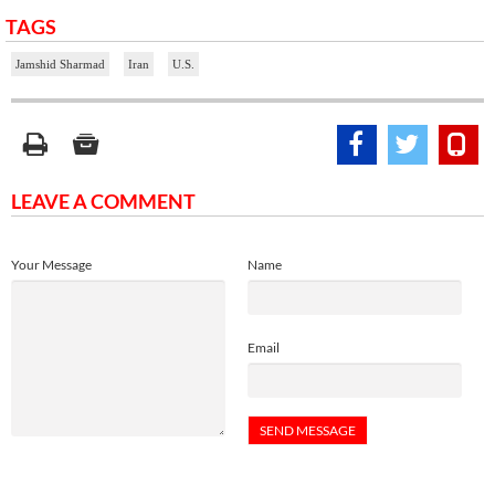
TAGS
Jamshid Sharmad
Iran
U.S.
LEAVE A COMMENT
Your Message
Name
Email