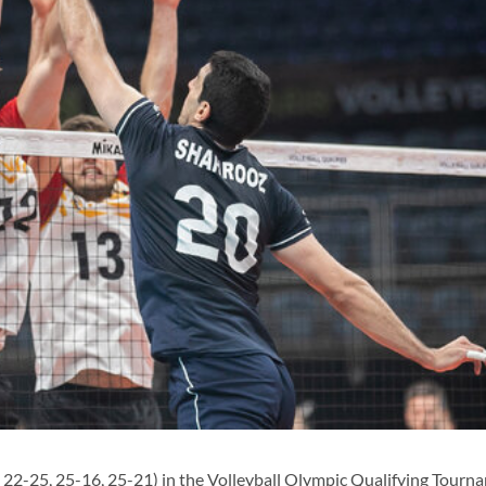
2-25, 25-16, 25-21) in the Volleyball Olympic Qualifying Tourn