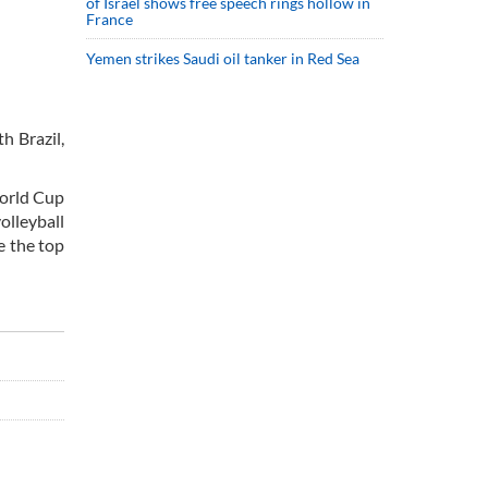
of Israel shows free speech rings hollow in
France
Yemen strikes Saudi oil tanker in Red Sea
h Brazil,
World Cup
olleyball
e the top