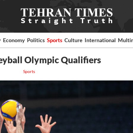
y
Economy
Politics
Sports
Culture
International
Multi
eyball Olympic Qualifiers
Sports