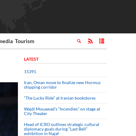
media
Tourism
LATEST
15391
Iran, Oman move to finalize new Hormuz
shipping corridor
“The Lucky Ride” at Iranian bookstores
Wajdi Mouawad’s “Incendies” on stage at
City Theater
Head of ICRO outlines strategic cultural
diplomacy goals during “Last Bell”
exhibition in Najaf