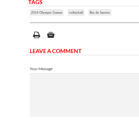
TAGS
2024 Olympic Games
volleyball
Rio de Janeiro
LEAVE A COMMENT
Your Message