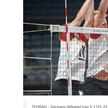
TEHRAN – Germany defeated Iran 3-1 (25-22, 2