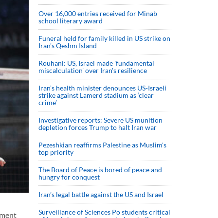
Over 16,000 entries received for Minab
school literary award
Funeral held for family killed in US strike on
Iran's Qeshm Island
Rouhani: US, Israel made 'fundamental
miscalculation' over Iran's resilience
Iran’s health minister denounces US-Israeli
strike against Lamerd stadium as ‘clear
crime’
Investigative reports: Severe US munition
depletion forces Trump to halt Iran war
Pezeshkian reaffirms Palestine as Muslim's
top priority
The Board of Peace is bored of peace and
hungry for conquest
Iran’s legal battle against the US and Israel
Surveillance of Sciences Po students critical
ament