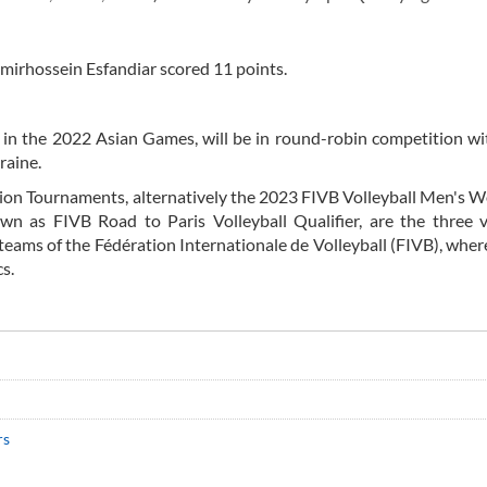
mirhossein Esfandiar scored 11 points.
in the 2022 Asian Games, will be in round-robin competition wit
raine.
ion Tournaments, alternatively the 2023 FIVB Volleyball Men's 
n as FIVB Road to Paris Volleyball Qualifier, are the three v
eams of the Fédération Internationale de Volleyball (FIVB), wher
s.
rs