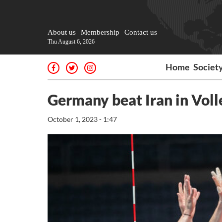
About us
Membership
Contact us
Thu August 6, 2026
Home
Societ
Germany beat Iran in Voll
October 1, 2023 - 1:47