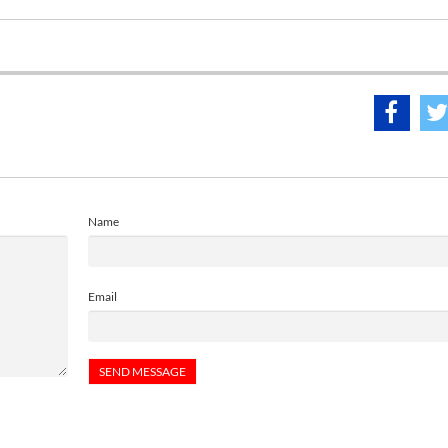
Name
Email