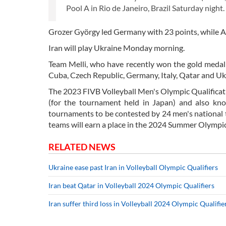
Pool A in Rio de Janeiro, Brazil Saturday night.
Grozer György led Germany with 23 points, while A
Iran will play Ukraine Monday morning.
Team Melli, who have recently won the gold medal 
Cuba, Czech Republic, Germany, Italy, Qatar and Uk
The 2023 FIVB Volleyball Men's Olympic Qualificat
(for the tournament held in Japan) and also know
tournaments to be contested by 24 men's national t
teams will earn a place in the 2024 Summer Olympic
RELATED NEWS
Ukraine ease past Iran in Volleyball Olympic Qualifiers
Iran beat Qatar in Volleyball 2024 Olympic Qualifiers
Iran suffer third loss in Volleyball 2024 Olympic Qualifie