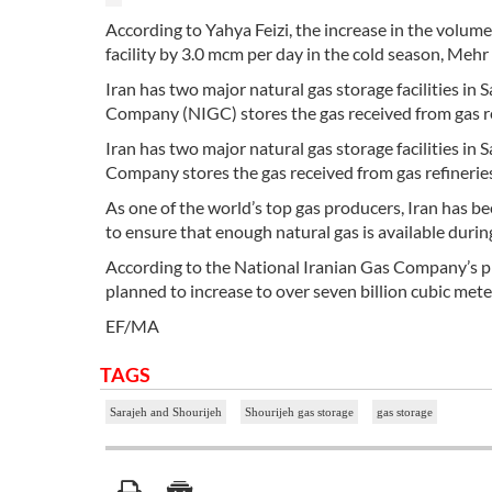
According to Yahya Feizi, the increase in the volume 
facility by 3.0 mcm per day in the cold season, Me
Iran has two major natural gas storage facilities in
Company (NIGC) stores the gas received from gas ref
Iran has two major natural gas storage facilities in
Company stores the gas received from gas refineries 
As one of the world’s top gas producers, Iran has b
to ensure that enough natural gas is available durin
According to the National Iranian Gas Company’s plan
planned to increase to over seven billion cubic meter
EF/MA
TAGS
Sarajeh and Shourijeh
Shourijeh gas storage
gas storage