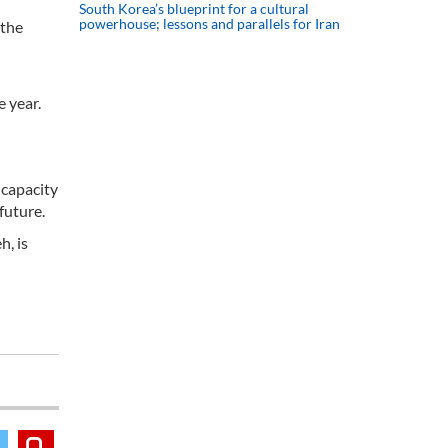
South Korea’s blueprint for a cultural
powerhouse; lessons and parallels for Iran
 the
e year.
 capacity
future.
h, is