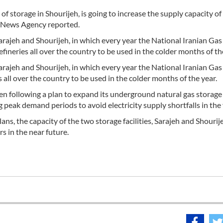
of storage in Shourijeh, is going to increase the supply capacity of
hr News Agency reported.
 Sarajeh and Shourijeh, in which every year the National Iranian Gas
ineries all over the country to be used in the colder months of th
 Sarajeh and Shourijeh, in which every year the National Iranian Gas
all over the country to be used in the colder months of the year.
een following a plan to expand its underground natural gas storage
g peak demand periods to avoid electricity supply shortfalls in the 
s, the capacity of the two storage facilities, Sarajeh and Shourije
s in the near future.