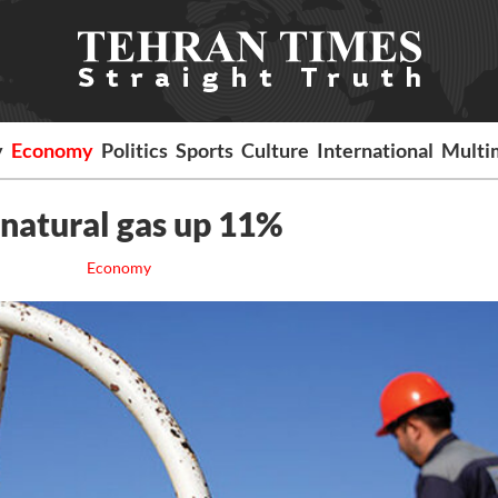
y
Economy
Politics
Sports
Culture
International
Multi
d natural gas up 11%
Economy