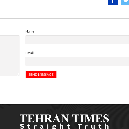
Name
Email