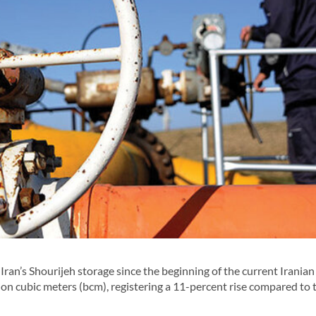
ran’s Shourijeh storage since the beginning of the current Iranian
ion cubic meters (bcm), registering a 11-percent rise compared to