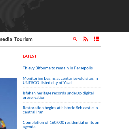
media
Tourism
LATEST
Thievy Bifouma to remain in Persepolis
Monitoring begins at centuries-old sites in
UNESCO-listed city of Yazd
Isfahan heritage records undergo digital
preservation
Restoration begins at historic Seb castle in
central Iran
Completion of 160,000 residential units on
agenda