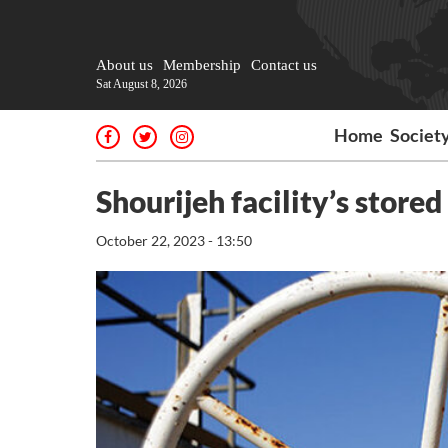
About us
Membership
Contact us
Sat August 8, 2026
Home
Societ
Shourijeh facility’s store
October 22, 2023 - 13:50