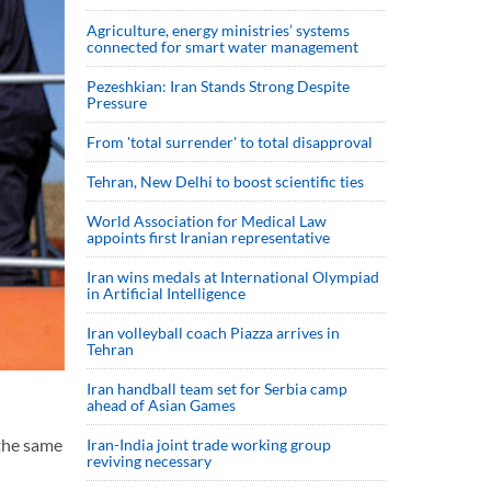
Agriculture, energy ministries’ systems
connected for smart water management
Pezeshkian: Iran Stands Strong Despite
Pressure
From 'total surrender' to total disapproval
Tehran, New Delhi to boost scientific ties
World Association for Medical Law
appoints first Iranian representative
Iran wins medals at International Olympiad
in Artificial Intelligence
Iran volleyball coach Piazza arrives in
Tehran
Iran handball team set for Serbia camp
ahead of Asian Games
 the same
Iran-India joint trade working group
reviving necessary