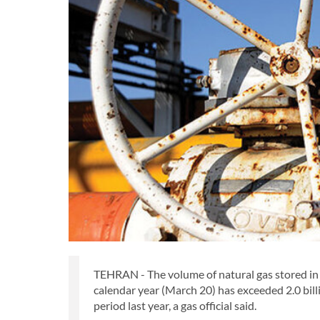
TEHRAN - The volume of natural gas stored in I
calendar year (March 20) has exceeded 2.0 bill
period last year, a gas official said.