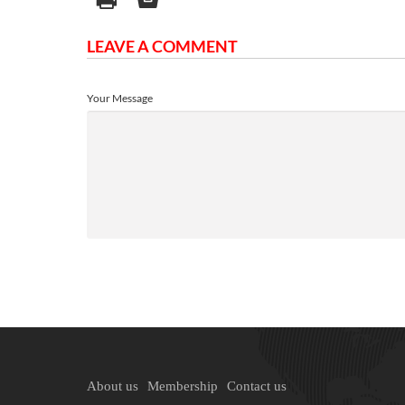
LEAVE A COMMENT
Your Message
About us
Membership
Contact us