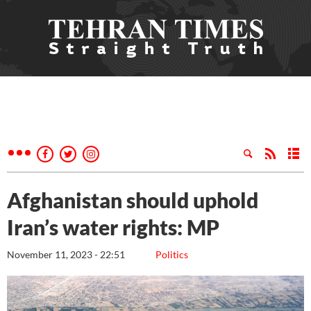
Afghanistan should uphold
Iran’s water rights: MP
November 11, 2023 - 22:51
Politics