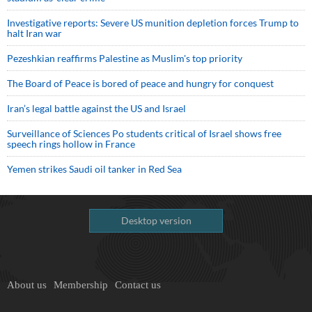
Investigative reports: Severe US munition depletion forces Trump to
halt Iran war
Pezeshkian reaffirms Palestine as Muslim's top priority
The Board of Peace is bored of peace and hungry for conquest
Iran’s legal battle against the US and Israel
Surveillance of Sciences Po students critical of Israel shows free
speech rings hollow in France
Yemen strikes Saudi oil tanker in Red Sea
Desktop version
About us
Membership
Contact us