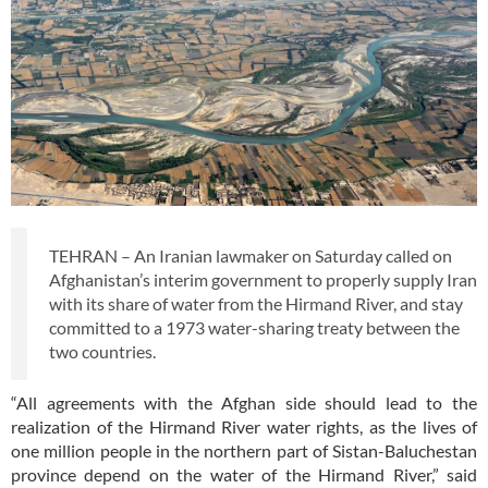
TEHRAN – An Iranian lawmaker on Saturday called on
Afghanistan’s interim government to properly supply Iran
with its share of water from the Hirmand River, and stay
committed to a 1973 water-sharing treaty between the
two countries.
“All agreements with the Afghan side should lead to the
realization of the Hirmand River water rights, as the lives of
one million people in the northern part of Sistan-Baluchestan
province depend on the water of the Hirmand River,” said