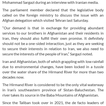
Mohammad Sargazi during an interview with Iranian media.
The parliament member declared that the legislative body
called on the foreign ministry to discuss the issue with an
Afghan delegation which visited Tehran last Saturday.
“Our demand is that in exchange for providing abundant
services to our brothers in Afghanistan and their residents in
Iran, they should also fulfill their own promise. It definitely
should not be a one-sided interaction, just as they are seeking
to secure their interests in relation to Iran, we also need to
secure the interests of the people of Iran,” Sargazi noted.
Iran and Afghanistan, both of which grappling with low rainfall
due to environmental changes, have been locked in a tussle
over the water share of the Hirmand River for more than two
decades now.
The Hirmand River is considered to be the only vital waterway
in Iran’s southeastern province of Sistan-Baluchestan. The
river takes its source in the Baba Mountains of Afghanistan.
Since the Taliban took over in 2021, the de facto leaders of