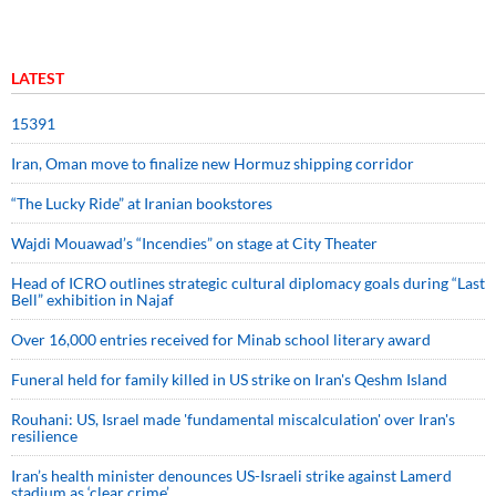
LATEST
15391
Iran, Oman move to finalize new Hormuz shipping corridor
“The Lucky Ride” at Iranian bookstores
Wajdi Mouawad’s “Incendies” on stage at City Theater
Head of ICRO outlines strategic cultural diplomacy goals during “Last
Bell” exhibition in Najaf
Over 16,000 entries received for Minab school literary award
Funeral held for family killed in US strike on Iran's Qeshm Island
Rouhani: US, Israel made 'fundamental miscalculation' over Iran's
resilience
Iran’s health minister denounces US-Israeli strike against Lamerd
stadium as ‘clear crime’