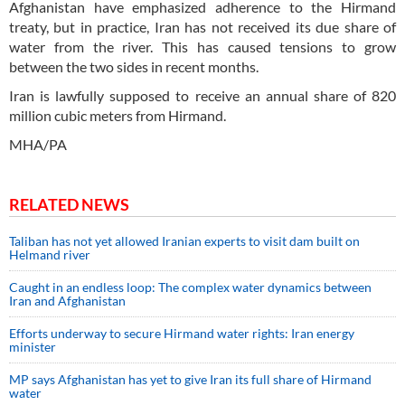
Afghanistan have emphasized adherence to the Hirmand
treaty, but in practice, Iran has not received its due share of
water from the river. This has caused tensions to grow
between the two sides in recent months.
Iran is lawfully supposed to receive an annual share of 820
million cubic meters from Hirmand.
MHA/PA
RELATED NEWS
Taliban has not yet allowed Iranian experts to visit dam built on
Helmand river
Caught in an endless loop: The complex water dynamics between
Iran and Afghanistan
Efforts underway to secure Hirmand water rights: Iran energy
minister
MP says Afghanistan has yet to give Iran its full share of Hirmand
water