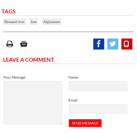
TAGS
Hirmand river
Iran
Afghanistan
LEAVE A COMMENT
Your Message
Name
Email