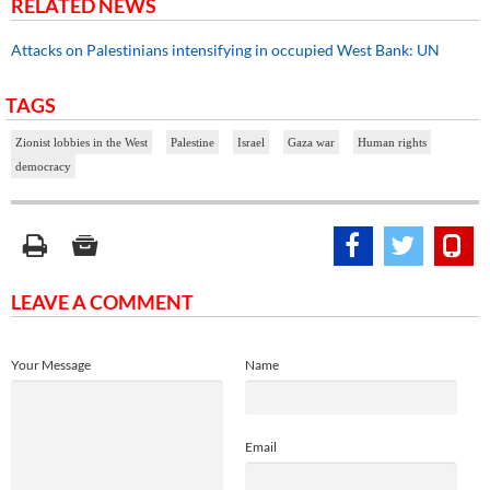
RELATED NEWS
Attacks on Palestinians intensifying in occupied West Bank: UN
TAGS
Zionist lobbies in the West
Palestine
Israel
Gaza war
Human rights
democracy
LEAVE A COMMENT
Your Message
Name
Email