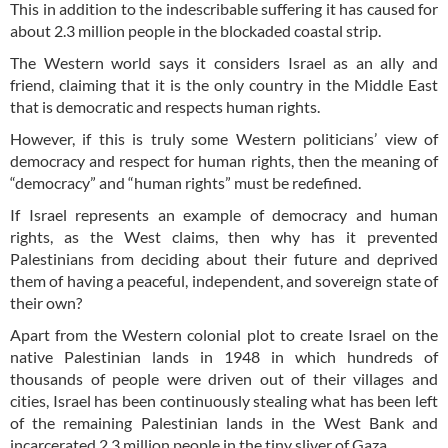
This in addition to the indescribable suffering it has caused for
about 2.3 million people in the blockaded coastal strip.
The Western world says it considers Israel as an ally and
friend, claiming that it is the only country in the Middle East
that is democratic and respects human rights.
However, if this is truly some Western politicians’ view of
democracy and respect for human rights, then the meaning of
“democracy” and “human rights” must be redefined.
If Israel represents an example of democracy and human
rights, as the West claims, then why has it prevented
Palestinians from deciding about their future and deprived
them of having a peaceful, independent, and sovereign state of
their own?
Apart from the Western colonial plot to create Israel on the
native Palestinian lands in 1948 in which hundreds of
thousands of people were driven out of their villages and
cities, Israel has been continuously stealing what has been left
of the remaining Palestinian lands in the West Bank and
incarcerated 2.3 million people in the tiny sliver of Gaza.