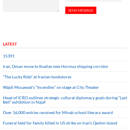
LATEST
15391
Iran, Oman move to finalize new Hormuz shipping corridor
“The Lucky Ride” at Iranian bookstores
Wajdi Mouawad’s “Incendies” on stage at City Theater
Head of ICRO outlines strategic cultural diplomacy goals during “Last
Bell” exhibition in Najaf
Over 16,000 entries received for Minab school literary award
Funeral held for family killed in US strike on Iran's Qeshm Island