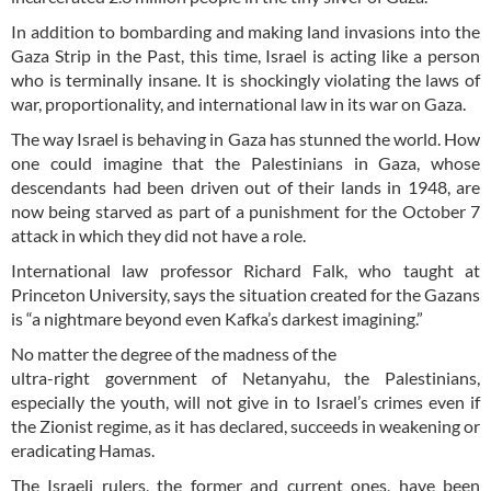
In addition to bombarding and making land invasions into the
Gaza Strip in the Past, this time, Israel is acting like a person
who is terminally insane. It is shockingly violating the laws of
war, proportionality, and international law in its war on Gaza.
The way Israel is behaving in Gaza has stunned the world. How
one could imagine that the Palestinians in Gaza, whose
descendants had been driven out of their lands in 1948, are
now being starved as part of a punishment for the October 7
attack in which they did not have a role.
International law professor Richard Falk, who taught at
Princeton University, says the situation created for the Gazans
is “a nightmare beyond even Kafka’s darkest imagining.”
No matter the degree of the madness of the
ultra-right government of Netanyahu, the Palestinians,
especially the youth, will not give in to Israel’s crimes even if
the Zionist regime, as it has declared, succeeds in weakening or
eradicating Hamas.
The Israeli rulers, the former and current ones, have been