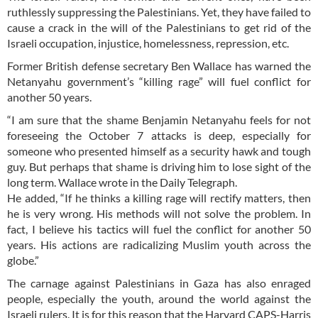
ruthlessly suppressing the Palestinians. Yet, they have failed to
cause a crack in the will of the Palestinians to get rid of the
Israeli occupation, injustice, homelessness, repression, etc.
Former British defense secretary Ben Wallace has warned the
Netanyahu government’s “killing rage” will fuel conflict for
another 50 years.
“I am sure that the shame Benjamin Netanyahu feels for not
foreseeing the October 7 attacks is deep, especially for
someone who presented himself as a security hawk and tough
guy. But perhaps that shame is driving him to lose sight of the
long term. Wallace wrote in the Daily Telegraph.
He added, “If he thinks a killing rage will rectify matters, then
he is very wrong. His methods will not solve the problem. In
fact, I believe his tactics will fuel the conflict for another 50
years. His actions are radicalizing Muslim youth across the
globe.”
The carnage against Palestinians in Gaza has also enraged
people, especially the youth, around the world against the
Israeli rulers. It is for this reason that the Harvard CAPS-Harris