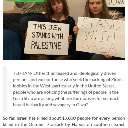
TEHRAN- Other than biased and ideologically driven
persons and except those who seek the backing of Zionist
lobbies in the West, particularly in the United States,
people who are noticing the sufferings of people in the
Gaza Strip are asking what are the motives for so much
Israeli barbarity and savagery in Gaza?
So far, Israel has killed about 19,000 people for every person
killed in the October 7 attack by Hamas on southern Israel.