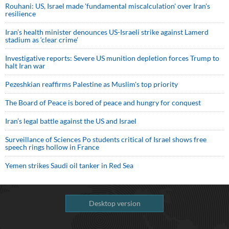
Rouhani: US, Israel made 'fundamental miscalculation' over Iran's
resilience
Iran’s health minister denounces US-Israeli strike against Lamerd
stadium as ‘clear crime’
Investigative reports: Severe US munition depletion forces Trump to
halt Iran war
Pezeshkian reaffirms Palestine as Muslim's top priority
The Board of Peace is bored of peace and hungry for conquest
Iran’s legal battle against the US and Israel
Surveillance of Sciences Po students critical of Israel shows free
speech rings hollow in France
Yemen strikes Saudi oil tanker in Red Sea
Desktop version