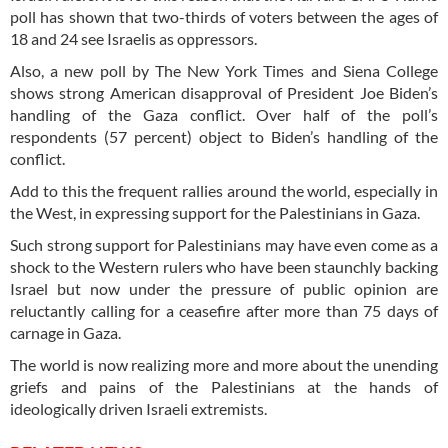
poll has shown that two-thirds of voters between the ages of
18 and 24 see Israelis as oppressors.
Also, a new poll by The New York Times and Siena College
shows strong American disapproval of President Joe Biden’s
handling of the Gaza conflict. Over half of the poll’s
respondents (57 percent) object to Biden’s handling of the
conflict.
Add to this the frequent rallies around the world, especially in
the West, in expressing support for the Palestinians in Gaza.
Such strong support for Palestinians may have even come as a
shock to the Western rulers who have been staunchly backing
Israel but now under the pressure of public opinion are
reluctantly calling for a ceasefire after more than 75 days of
carnage in Gaza.
The world is now realizing more and more about the unending
griefs and pains of the Palestinians at the hands of
ideologically driven Israeli extremists.