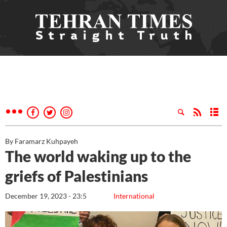
By Faramarz Kuhpayeh
The world waking up to the
griefs of Palestinians
December 19, 2023 - 23:5
International