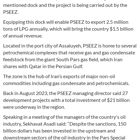
mentioned dock and the project is being carried out by the
PSEEZ.
Equipping this dock will enable PSEEZ to export 2.5 million
tons of LPG annually, which will bring the country $1.5 billion
of annual revenue.
Located in the port city of Assaluyeh, PSEEZ is home to several
petrochemical complexes that receive gas and gas condensate
feedstock from the giant South Pars gas field, which Iran
shares with Qatar in the Persian Gulf.
The zone is the hub of Iran’s exports of major non-oil
commodities including gas condensate and petrochemicals.
Back in August 2023, the PSEEZ managing director said 27
development projects with a total investment of $21 billion
were underway in the region.
Speaking in a meeting of the managers of the country's oil
industry, Sekhavat Asadi said: “Despite the sanctions, 150
billion dollars has been invested in the upstream and
downstream sectors of the oil industry in the Pars Special