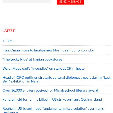
LATEST
15391
Iran, Oman move to finalize new Hormuz shipping corridor
“The Lucky Ride” at Iranian bookstores
Wajdi Mouawad’s “Incendies” on stage at City Theater
Head of ICRO outlines strategic cultural diplomacy goals during “Last
Bell” exhibition in Najaf
Over 16,000 entries received for Minab school literary award
Funeral held for family killed in US strike on Iran's Qeshm Island
Rouhani: US, Israel made 'fundamental miscalculation' over Iran's
resilience