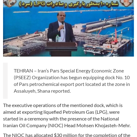
TEHRAN – Iran’s Pars Special Energy Economic Zone
(PSEEZ) Organization has begun equipping dock No. 10
of Pars petrochemical export port located at the zone in
Assaluyeh, Shana reported.
The executive operations of the mentioned dock, which is
aimed at exporting liquefied Petroleum Gas (LPG), were
started in a ceremony with the presence of the National
Iranian Oil Company (NIOC) Head Mohsen Khojasteh-Mehr.
The NIOC has allocated $30 million for the completion of the