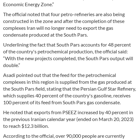
Economic Energy Zone.”
The official noted that four petro-refineries are also being
constructed in the zone and after the completion of these
complexes Iran will no longer need to export the gas
condensate produced at the South Pars.
Underlining the fact that South Pars accounts for 48 percent
of the country's petrochemical production, the official said:
“With the new projects completed, the South Pars output will
double.”
Asadi pointed out that the feed for the petrochemical
complexes in this region is supplied from the gas produced at
the South Pars field, stating that the Persian Gulf Star Refinery,
which supplies 40 percent of the country's gasoline, receives
100 percent of its feed from South Pars gas condensate.
He noted that exports from PSEEZ increased by 40 percent in
the previous Iranian calendar year (ended on March 20, 2023)
to reach $12.3 billion.
According to the official, over 90,000 people are currently