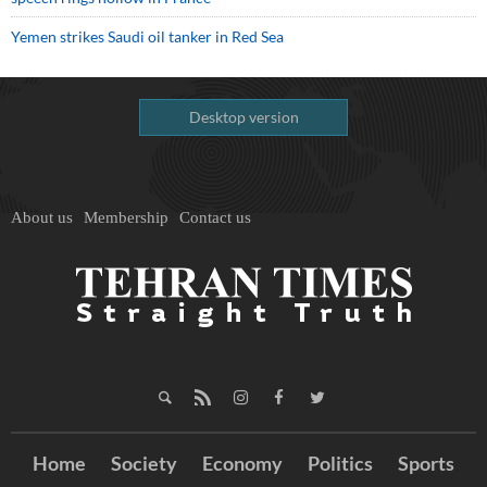
Yemen strikes Saudi oil tanker in Red Sea
Desktop version
About us
Membership
Contact us
Home
Society
Economy
Politics
Sports