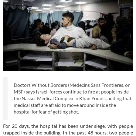
Doctors Without Borders (Medecins Sans Frontieres, or
MSF) says Israeli forces continue to fire at people inside
the Nasser Medical Complex in Khan Younis, adding that
medical staff are afraid to move around inside the
hospital for fear of getting shot.
For 20 days, the hospital has been under siege, with people
trapped inside the building. In the past 48 hours, two people