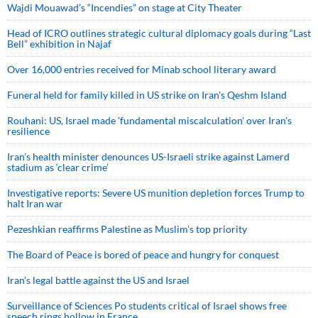
Wajdi Mouawad’s “Incendies” on stage at City Theater
Head of ICRO outlines strategic cultural diplomacy goals during “Last
Bell” exhibition in Najaf
Over 16,000 entries received for Minab school literary award
Funeral held for family killed in US strike on Iran's Qeshm Island
Rouhani: US, Israel made 'fundamental miscalculation' over Iran's
resilience
Iran’s health minister denounces US-Israeli strike against Lamerd
stadium as ‘clear crime’
Investigative reports: Severe US munition depletion forces Trump to
halt Iran war
Pezeshkian reaffirms Palestine as Muslim's top priority
The Board of Peace is bored of peace and hungry for conquest
Iran’s legal battle against the US and Israel
Surveillance of Sciences Po students critical of Israel shows free
speech rings hollow in France