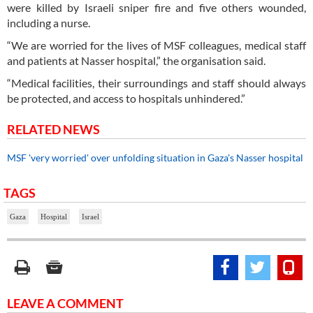
were killed by Israeli sniper fire and five others wounded,
including a nurse.
“We are worried for the lives of MSF colleagues, medical staff
and patients at Nasser hospital,” the organisation said.
“Medical facilities, their surroundings and staff should always
be protected, and access to hospitals unhindered.”
RELATED NEWS
MSF 'very worried' over unfolding situation in Gaza's Nasser hospital
TAGS
Gaza
Hospital
Israel
LEAVE A COMMENT