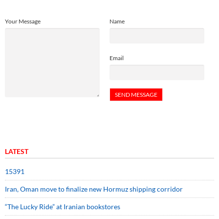
Your Message
Name
Email
LATEST
15391
Iran, Oman move to finalize new Hormuz shipping corridor
“The Lucky Ride” at Iranian bookstores