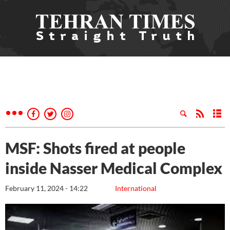
MSF: Shots fired at people
inside Nasser Medical Complex
February 11, 2024 - 14:22
International