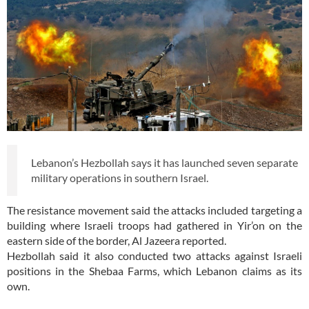
Lebanon’s Hezbollah says it has launched seven separate
military operations in southern Israel.
The resistance movement said the attacks included targeting a
building where Israeli troops had gathered in Yir’on on the
eastern side of the border, Al Jazeera reported.
Hezbollah said it also conducted two attacks against Israeli
positions in the Shebaa Farms, which Lebanon claims as its
own.