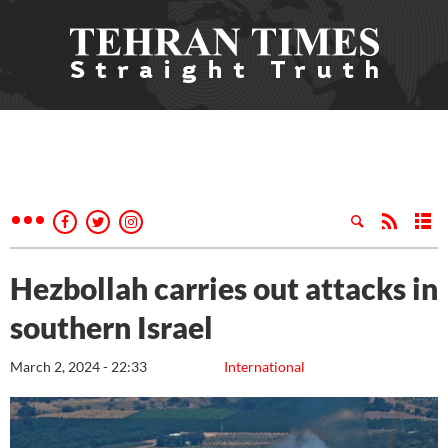
Hezbollah carries out attacks in
southern Israel
March 2, 2024 - 22:33
International