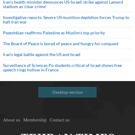
Iran’s health minister denounces US-Israeli strike against Lamerd
stadium as ‘clear crime’
Investigative reports: Severe US munition depletion forces Trump to
halt Iran war
Pezeshkian reaffirms Palestine as Muslim's top priority
The Board of Peace is bored of peace and hungry for conquest
Iran’s legal battle against the US and Israel
Surveillance of Sciences Po students critical of Israel shows free
speech rings hollow in France
Desktop version
About us
Membership
Contact us