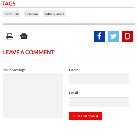
TAGS
Hezbollah
Lebanon
military attack
LEAVE A COMMENT
Your Message
Name
Email