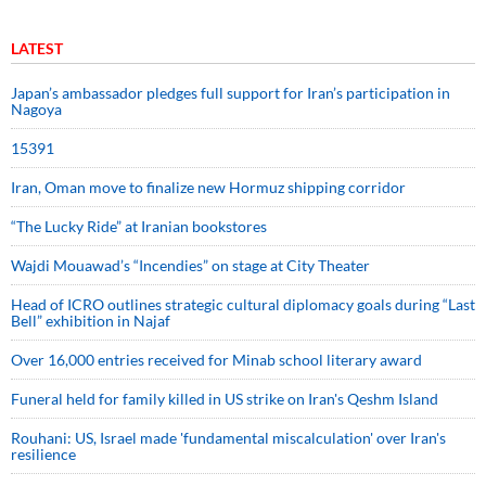
LATEST
Japan’s ambassador pledges full support for Iran’s participation in
Nagoya
15391
Iran, Oman move to finalize new Hormuz shipping corridor
“The Lucky Ride” at Iranian bookstores
Wajdi Mouawad’s “Incendies” on stage at City Theater
Head of ICRO outlines strategic cultural diplomacy goals during “Last
Bell” exhibition in Najaf
Over 16,000 entries received for Minab school literary award
Funeral held for family killed in US strike on Iran's Qeshm Island
Rouhani: US, Israel made 'fundamental miscalculation' over Iran's
resilience