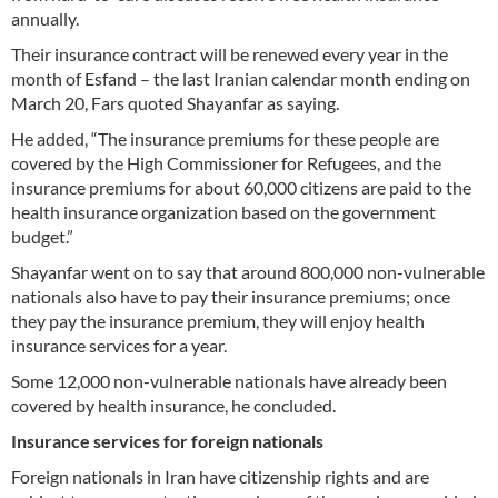
annually.
Their insurance contract will be renewed every year in the
month of Esfand – the last Iranian calendar month ending on
March 20, Fars quoted Shayanfar as saying.
He added, “The insurance premiums for these people are
covered by the High Commissioner for Refugees, and the
insurance premiums for about 60,000 citizens are paid to the
health insurance organization based on the government
budget.”
Shayanfar went on to say that around 800,000 non-vulnerable
nationals also have to pay their insurance premiums; once
they pay the insurance premium, they will enjoy health
insurance services for a year.
Some 12,000 non-vulnerable nationals have already been
covered by health insurance, he concluded.
Insurance services for foreign nationals
Foreign nationals in Iran have citizenship rights and are