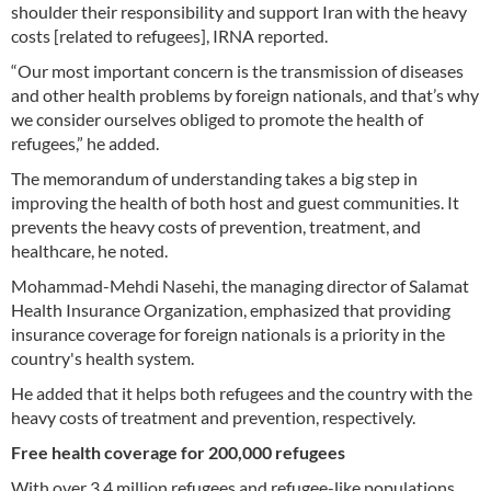
shoulder their responsibility and support Iran with the heavy
costs [related to refugees], IRNA reported.
“Our most important concern is the transmission of diseases
and other health problems by foreign nationals, and that’s why
we consider ourselves obliged to promote the health of
refugees,” he added.
The memorandum of understanding takes a big step in
improving the health of both host and guest communities. It
prevents the heavy costs of prevention, treatment, and
healthcare, he noted.
Mohammad-Mehdi Nasehi, the managing director of Salamat
Health Insurance Organization, emphasized that providing
insurance coverage for foreign nationals is a priority in the
country's health system.
He added that it helps both refugees and the country with the
heavy costs of treatment and prevention, respectively.
Free health coverage for 200,000 refugees
With over 3.4 million refugees and refugee-like populations,