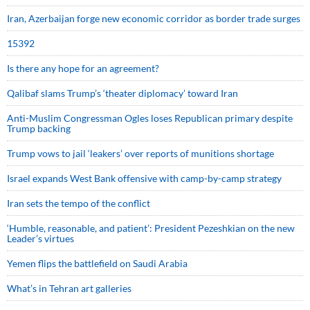
Iran, Azerbaijan forge new economic corridor as border trade surges
15392
Is there any hope for an agreement?
Qalibaf slams Trump’s ‘theater diplomacy’ toward Iran
Anti-Muslim Congressman Ogles loses Republican primary despite
Trump backing
Trump vows to jail ‘leakers’ over reports of munitions shortage
Israel expands West Bank offensive with camp-by-camp strategy
Iran sets the tempo of the conflict
‘Humble, reasonable, and patient’: President Pezeshkian on the new
Leader’s virtues
Yemen flips the battlefield on Saudi Arabia
What’s in Tehran art galleries