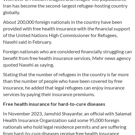
Iran has become the second-largest refugee-hosting country
globally.
About 200,000 foreign nationals in the country have been
provided with free health insurance with the financial support
of the United Nations High Commissioner for Refugees,
Nasehi said in February.
Foreign nationals who are considered financially struggling can
benefit from free health insurance services, Mehr news agency
quoted Nasehi as saying.
Stating that the number of refugees in the country is far more
than the number of people who have been covered by free
insurance, he added that legal refugees can enjoy insurance
services by paying their insurance premiums.
Free health insurance for hard-to-cure diseases
In November 2023, Jamshid Shayanfar, an official with Salamat
Health Insurance Organization said some 95,000 foreign
nationals who hold legal residence permits and are suffering
from hard-to-cure diseases receive free health insurance