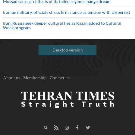
Mossad sacks architects of its failed regime change dream
Iranian military, officials stress firm stance as tension with US persist
Iran, Russia seek deeper cultural ties as Kazan added to Cultural
Week program
Desktop version
About us
Membership
Contact us