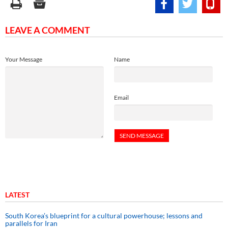
LEAVE A COMMENT
Your Message
Name
Email
LATEST
South Korea’s blueprint for a cultural powerhouse; lessons and
parallels for Iran