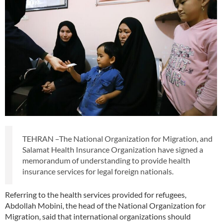
TEHRAN –The National Organization for Migration, and
Salamat Health Insurance Organization have signed a
memorandum of understanding to provide health
insurance services for legal foreign nationals.
Referring to the health services provided for refugees,
Abdollah Mobini, the head of the National Organization for
Migration, said that international organizations should