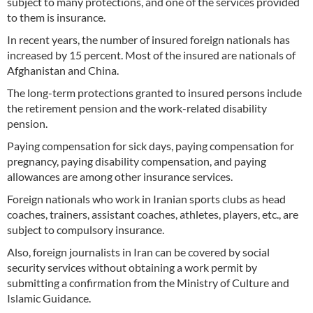
subject to many protections, and one of the services provided
to them is insurance.
In recent years, the number of insured foreign nationals has
increased by 15 percent. Most of the insured are nationals of
Afghanistan and China.
The long-term protections granted to insured persons include
the retirement pension and the work-related disability
pension.
Paying compensation for sick days, paying compensation for
pregnancy, paying disability compensation, and paying
allowances are among other insurance services.
Foreign nationals who work in Iranian sports clubs as head
coaches, trainers, assistant coaches, athletes, players, etc., are
subject to compulsory insurance.
Also, foreign journalists in Iran can be covered by social
security services without obtaining a work permit by
submitting a confirmation from the Ministry of Culture and
Islamic Guidance.