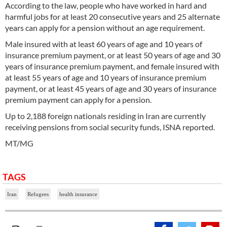
According to the law, people who have worked in hard and
harmful jobs for at least 20 consecutive years and 25 alternate
years can apply for a pension without an age requirement.
Male insured with at least 60 years of age and 10 years of
insurance premium payment, or at least 50 years of age and 30
years of insurance premium payment, and female insured with
at least 55 years of age and 10 years of insurance premium
payment, or at least 45 years of age and 30 years of insurance
premium payment can apply for a pension.
Up to 2,188 foreign nationals residing in Iran are currently
receiving pensions from social security funds, ISNA reported.
MT/MG
TAGS
Iran
Refugees
health insurance