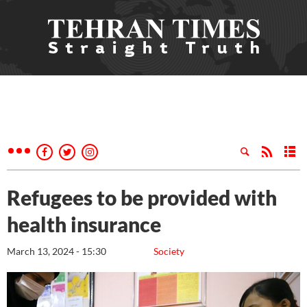
Refugees to be provided with
health insurance
March 13, 2024 - 15:30
Society