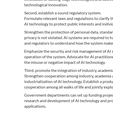
technological innovation.
Second, establish a sound regulatory system.
Formulate relevant laws and regulations to clarify t
AI technology to protect public interests and indivi
Strengthen the protection of personal data, standar
privacy is not violated. AI systems are required to
and regulators to understand how the system makes 
Emphasize the security and risk management of AI s
operation of the system. Advocate for AI practitione
the misuse or negative impact of AI technology.
Third, promote the integration of industry, academi
Strengthen cooperation among industry, academia 
industrialization of AI technology. Establish a pr
cooperation among all walks of life and jointly expl
Government departments can set up funding projects
research and development of AI technology and promo
applications.