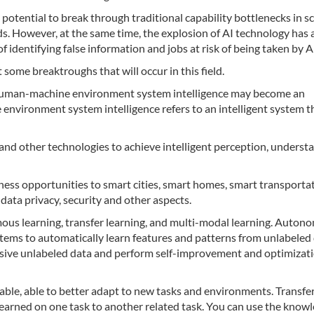
 potential to break through traditional capability bottlenecks in sc
lds. However, at the same time, the explosion of AI technology has 
 of identifying false information and jobs at risk of being taken by A
 some breaktroughs that will occur in this field.
of human-machine environment system intelligence may become an
nvironment system intelligence refers to an intelligent system t
s and other technologies to achieve intelligent perception, underst
siness opportunities to smart cities, smart homes, smart transporta
 data privacy, security and other aspects.
mous learning, transfer learning, and multi-modal learning. Auto
ystems to automatically learn features and patterns from unlabeled 
ssive unlabeled data and perform self-improvement and optimizati
able, able to better adapt to new tasks and environments. Transfe
 learned on one task to another related task. You can use the know