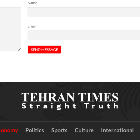
Name
Email
conomy
Politics
Sports
Culture
International