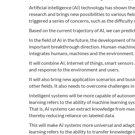
Artificial intelligence (AI) technology has shown the
research and brings new possibilities to various fie
triggered a series of concerns, such as the difficulty
Based on the current trajectory of AI, we can predict
In the field of AI in the future, the development 
important breakthrough direction. Human-machine e
integrates humans, machines and the environment.
It will combine AI, Internet of things, smart sensor
and response to the environment and users.
It will also bring new application scenarios and bu
other fields. It also needs to overcome challenges in
Intelligent systems will be more capable of autono
learning refers to the ability of machine learning s
That is, AI systems can extract knowledge from ma
thereby reducing reliance on labeled data.
This will make AI systems more universal and adapt
learning refers to the ability to transfer knowledge