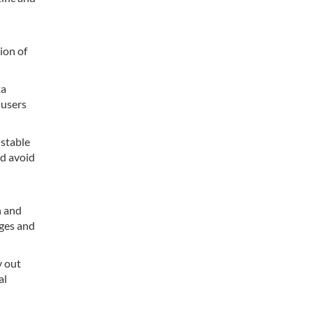
ion of
ta
 users
 stable
nd avoid
n and
nges and
y out
al