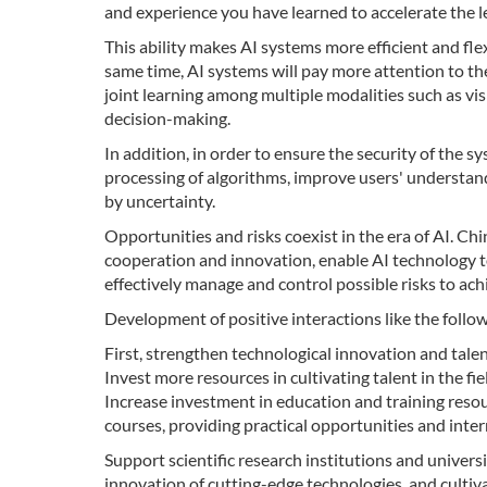
and experience you have learned to accelerate the 
This ability makes AI systems more efficient and flex
same time, AI systems will pay more attention to t
joint learning among multiple modalities such as vis
decision-making.
In addition, in order to ensure the security of the 
processing of algorithms, improve users' understand
by uncertainty.
Opportunities and risks coexist in the era of AI. Ch
cooperation and innovation, enable AI technology
effectively manage and control possible risks to ac
Development of positive interactions like the foll
First, strengthen technological innovation and talen
Invest more resources in cultivating talent in the f
Increase investment in education and training resour
courses, providing practical opportunities and inter
Support scientific research institutions and universi
innovation of cutting-edge technologies, and cultiva