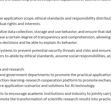
he application scope, ethical standards and responsibility distribut
dual rights and interests.
dize data collection, storage and use behavior, and ensure that da
 have a certain degree of transparency and comprehension, allowing
decisions and be able to explain its behavior.
ystems to prevent potential security threats and risks and ensure
rs to abide by ethical standards, assume social responsibilities, a
a and research.
and government departments to promote the practical applicatio
oduction-learning-research cooperation platform to promote excha
ore application scenarios and solutions for AI technology.
 to encourage academic institutions and industry to jointly carr
te the transformation of scientific research results into practic