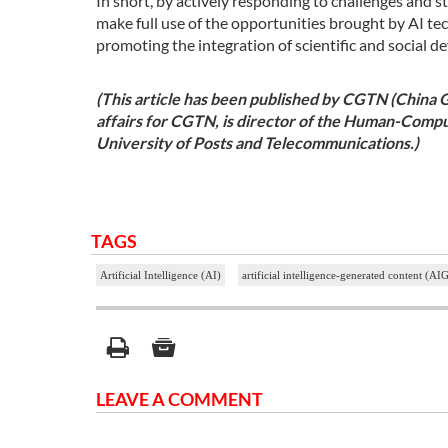
In short, by actively responding to challenges and 
make full use of the opportunities brought by AI tec
promoting the integration of scientific and social 
(This article has been published by CGTN (China 
affairs for CGTN, is director of the Human-Compu
University of Posts and Telecommunications.)
TAGS
Artificial Intelligence (AI)
artificial intelligence-generated content (AI
LEAVE A COMMENT