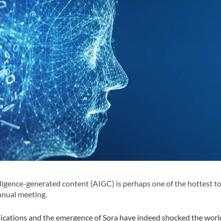
elligence-generated content (AIGC) is perhaps one of the hottest t
nnual meeting.
lications and the emergence of Sora have indeed shocked the worl