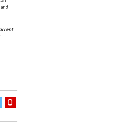
can
, and
current