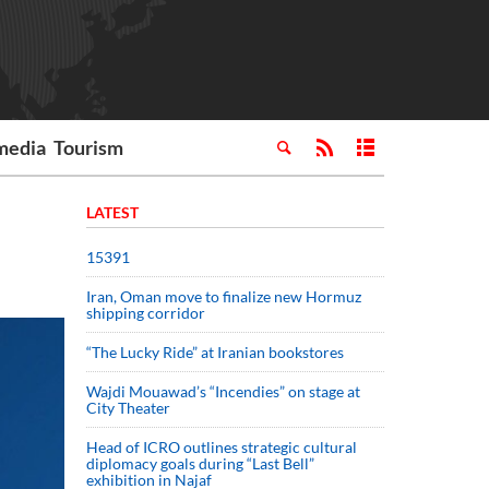
media
Tourism
LATEST
15391
Iran, Oman move to finalize new Hormuz
shipping corridor
“The Lucky Ride” at Iranian bookstores
Wajdi Mouawad’s “Incendies” on stage at
City Theater
Head of ICRO outlines strategic cultural
diplomacy goals during “Last Bell”
exhibition in Najaf