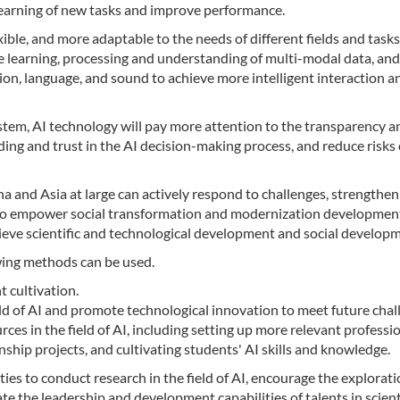
learning of new tasks and improve performance.
ible, and more adaptable to the needs of different fields and tasks
he learning, processing and understanding of multi-modal data, an
ion, language, and sound to achieve more intelligent interaction a
system, AI technology will pay more attention to the transparency a
ing and trust in the AI decision-making process, and reduce risks
ina and Asia at large can actively respond to challenges, strengthen
 to empower social transformation and modernization developmen
hieve scientific and technological development and social develop
owing methods can be used.
t cultivation.
ield of AI and promote technological innovation to meet future chal
ces in the field of AI, including setting up more relevant professi
nship projects, and cultivating students' AI skills and knowledge.
ties to conduct research in the field of AI, encourage the explorat
te the leadership and development capabilities of talents in scient