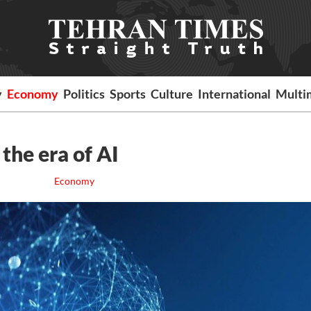
y
Economy
Politics
Sports
Culture
International
Multi
 the era of AI
Economy