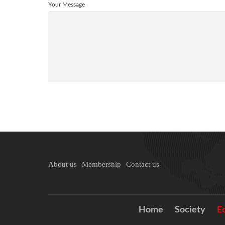
Your Message
About us
Membership
Contact us
Home
Society
E