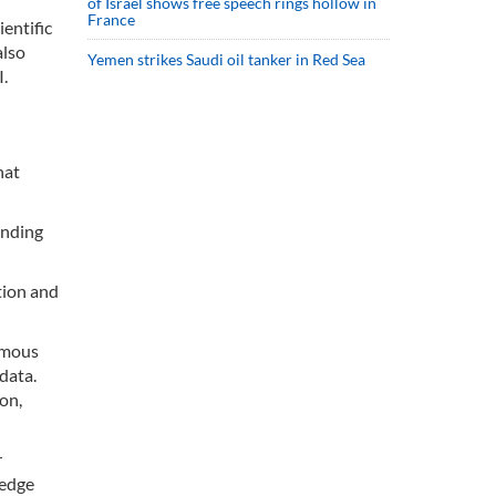
of Israel shows free speech rings hollow in
France
ientific
also
Yemen strikes Saudi oil tanker in Red Sea
I.
hat
anding
tion and
nomous
data.
on,
r
ledge