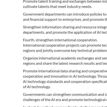
Promote talent training and exchanges between ind
cultivate talents that meet industry needs.
Government departments can introduce policies to 
and financial support to enterprises, and promote th
Strengthen information sharing and resource inte
departments, and promote the application of AI tech
Fourth, strengthen international cooperation.
International cooperation projects can promote te
regions and jointly overcome key technical problems 
Organize international academic exchanges and se
regions and share the latest research results and te
Promote international data sharing and cooperative
cooperation and innovation in AI technology. Throug
AI technology standards and cooperation specifica
of AI technology.
Governments can strengthen communication and sig
challenges of the AI era and promote technologica