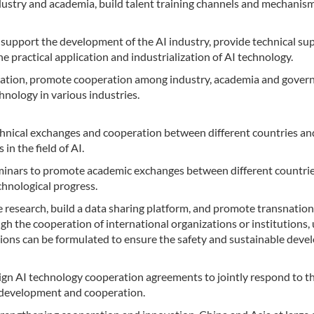
ustry and academia, build talent training channels and mechanism
support the development of the AI industry, provide technical su
e practical application and industrialization of AI technology.
gration, promote cooperation among industry, academia and gove
nology in various industries.
chnical exchanges and cooperation between different countries an
in the field of AI.
minars to promote academic exchanges between different countri
chnological progress.
 research, build a data sharing platform, and promote transnation
h the cooperation of international organizations or institutions, 
tions can be formulated to ensure the safety and sustainable dev
n AI technology cooperation agreements to jointly respond to t
l development and cooperation.