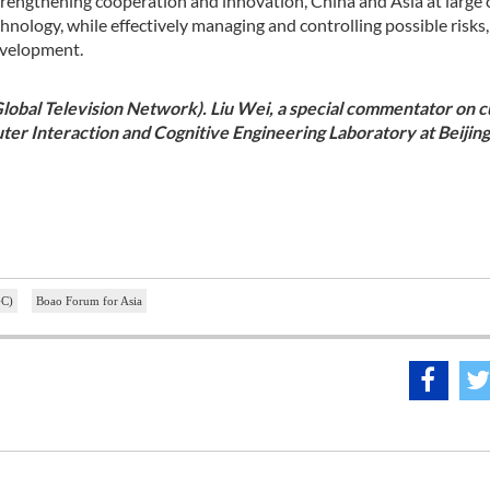
strengthening cooperation and innovation, China and Asia at large 
hnology, while effectively managing and controlling possible risks
development.
Global Television Network). Liu Wei, a special commentator on 
ter Interaction and Cognitive Engineering Laboratory at Beijing
GC)
Boao Forum for Asia