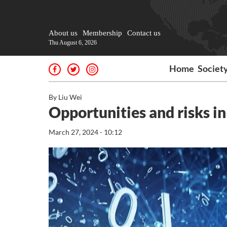
About us
Membership
Contact us
Thu August 6, 2026
Home
Societ
By Liu Wei
Opportunities and risks in
March 27, 2024 - 10:12