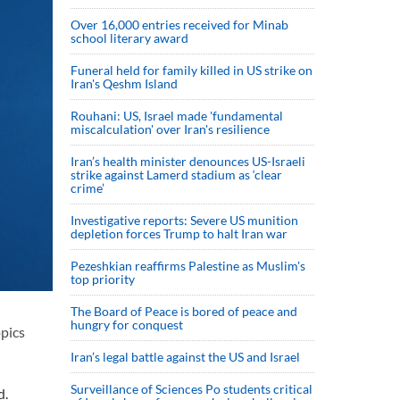
Over 16,000 entries received for Minab
school literary award
Funeral held for family killed in US strike on
Iran's Qeshm Island
Rouhani: US, Israel made 'fundamental
miscalculation' over Iran's resilience
Iran’s health minister denounces US-Israeli
strike against Lamerd stadium as ‘clear
crime’
Investigative reports: Severe US munition
depletion forces Trump to halt Iran war
Pezeshkian reaffirms Palestine as Muslim's
top priority
The Board of Peace is bored of peace and
hungry for conquest
opics
Iran’s legal battle against the US and Israel
Surveillance of Sciences Po students critical
d.