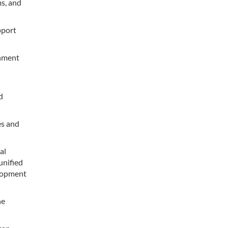
s, and
pport
rnment
d
es and
al
unified
elopment
he