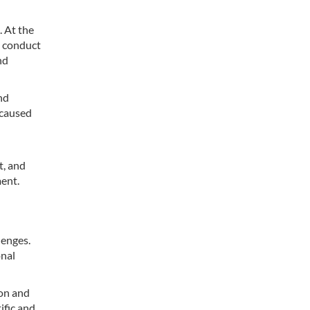
. At the
d conduct
nd
nd
 caused
t, and
ment.
lenges.
onal
ion and
ific and