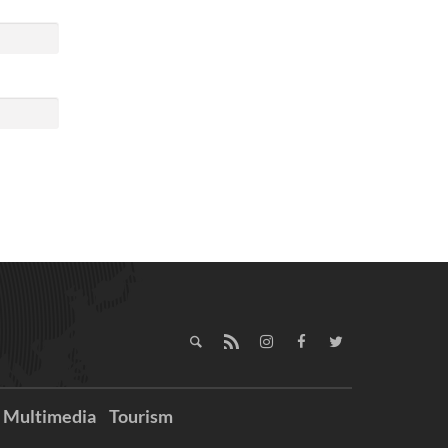
Multimedia
Tourism