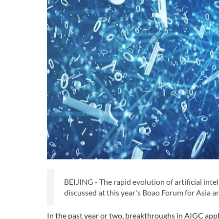
BEIJING - The rapid evolution of artificial int
discussed at this year's Boao Forum for Asia a
In the past year or two, breakthroughs in AIGC app