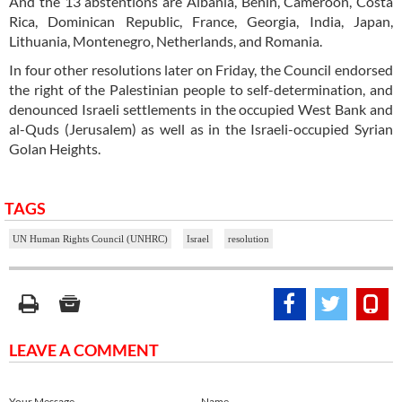
And the 13 abstentions are Albania, Benin, Cameroon, Costa
Rica, Dominican Republic, France, Georgia, India, Japan,
Lithuania, Montenegro, Netherlands, and Romania.
In four other resolutions later on Friday, the Council endorsed
the right of the Palestinian people to self-determination, and
denounced Israeli settlements in the occupied West Bank and
al-Quds (Jerusalem) as well as in the Israeli-occupied Syrian
Golan Heights.
TAGS
UN Human Rights Council (UNHRC)
Israel
resolution
LEAVE A COMMENT
Your Message
Name