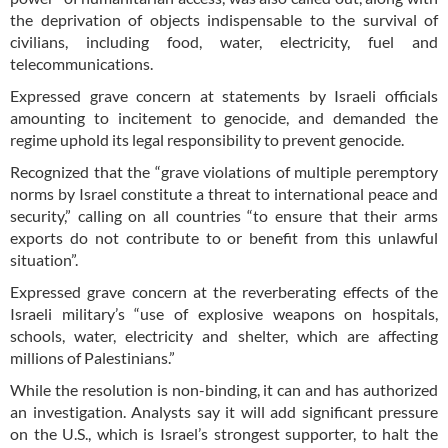
the deprivation of objects indispensable to the survival of
civilians, including food, water, electricity, fuel and
telecommunications.
Expressed grave concern at statements by Israeli officials
amounting to incitement to genocide, and demanded the
regime uphold its legal responsibility to prevent genocide.
Recognized that the “grave violations of multiple peremptory
norms by Israel constitute a threat to international peace and
security,” calling on all countries “to ensure that their arms
exports do not contribute to or benefit from this unlawful
situation”.
Expressed grave concern at the reverberating effects of the
Israeli military’s “use of explosive weapons on hospitals,
schools, water, electricity and shelter, which are affecting
millions of Palestinians.”
While the resolution is non-binding, it can and has authorized
an investigation. Analysts say it will add significant pressure
on the U.S., which is Israel’s strongest supporter, to halt the