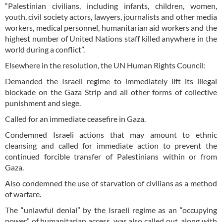
“Palestinian civilians, including infants, children, women,
youth, civil society actors, lawyers, journalists and other media
workers, medical personnel, humanitarian aid workers and the
highest number of United Nations staff killed anywhere in the
world during a conflict”.
Elsewhere in the resolution, the UN Human Rights Council:
Demanded the Israeli regime to immediately lift its illegal
blockade on the Gaza Strip and all other forms of collective
punishment and siege.
Called for an immediate ceasefire in Gaza.
Condemned Israeli actions that may amount to ethnic
cleansing and called for immediate action to prevent the
continued forcible transfer of Palestinians within or from
Gaza.
Also condemned the use of starvation of civilians as a method
of warfare.
The “unlawful denial” by the Israeli regime as an “occupying
power” of humanitarian access, was also called out, along with