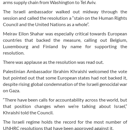
arms supply chain from Washington to Tel Aviv.
The Israeli ambassador walked out midway through the
session and called the resolution a “stain on the Human Rights
Council and the United Nations as a whole”.
Meirav Eilon Shahar was especially critical towards European
countries that backed the measure, calling out Belgium,
Luxembourg and Finland by name for supporting the
resolution.
There was applause as the resolution was read out.
Palestinian Ambassador Ibrahim Khraishi welcomed the vote
but pointed out that some European states had not backed it,
despite rising global condemnation of the Israeli genocidal war
on Gaza.
“There have been calls for accountability across the world, but
that position changes when we’re talking about Israel,”
Khraishi told the Council.
The Israeli regime holds the record for the most number of
UNHRC resolutions that have been approved against it.