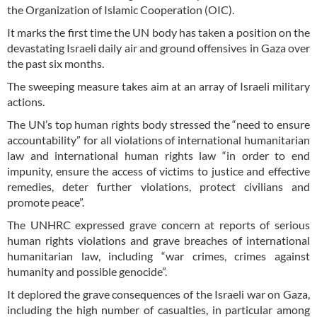
the Organization of Islamic Cooperation (OIC).
It marks the first time the UN body has taken a position on the
devastating Israeli daily air and ground offensives in Gaza over
the past six months.
The sweeping measure takes aim at an array of Israeli military
actions.
The UN’s top human rights body stressed the “need to ensure
accountability” for all violations of international humanitarian
law and international human rights law “in order to end
impunity, ensure the access of victims to justice and effective
remedies, deter further violations, protect civilians and
promote peace”.
The UNHRC expressed grave concern at reports of serious
human rights violations and grave breaches of international
humanitarian law, including “war crimes, crimes against
humanity and possible genocide”.
It deplored the grave consequences of the Israeli war on Gaza,
including the high number of casualties, in particular among