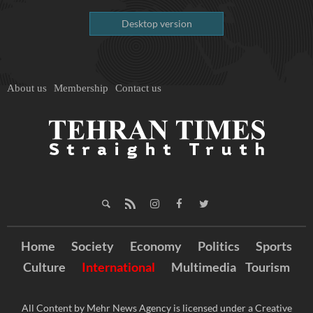
Desktop version
About us
Membership
Contact us
Home
Society
Economy
Politics
Sports
Culture
International
Multimedia
Tourism
All Content by Mehr News Agency is licensed under a Creative