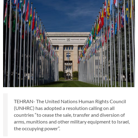
TEHRAN- The United Nations Human Rights Council
(UNHRC) has adopted a resolution calling on all
countries “to cease the sale, transfer and diversion of
arms, munitions and other military equipment to Israel,
the occupying power”.