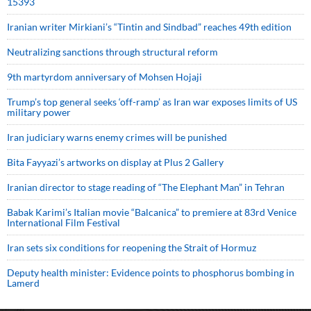
15393
Iranian writer Mirkiani’s “Tintin and Sindbad” reaches 49th edition
Neutralizing sanctions through structural reform
9th martyrdom anniversary of Mohsen Hojaji
Trump’s top general seeks ‘off-ramp’ as Iran war exposes limits of US
military power
Iran judiciary warns enemy crimes will be punished
Bita Fayyazi’s artworks on display at Plus 2 Gallery
Iranian director to stage reading of “The Elephant Man” in Tehran
Babak Karimi’s Italian movie “Balcanica” to premiere at 83rd Venice
International Film Festival
Iran sets six conditions for reopening the Strait of Hormuz
Deputy health minister: Evidence points to phosphorus bombing in
Lamerd