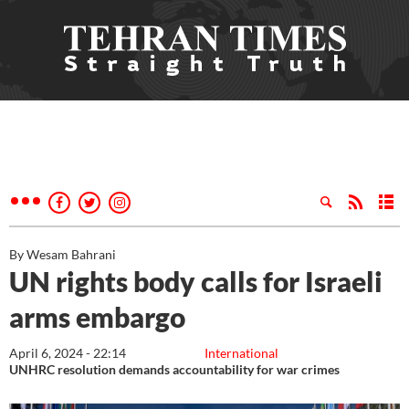
By Wesam Bahrani
UN rights body calls for Israeli
arms embargo
April 6, 2024 - 22:14
International
UNHRC resolution demands accountability for war crimes