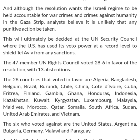
And although the resolution wants the Israeli regime to be
held accountable for war crimes and crimes against humanity
in the Gaza Strip, analysts believe it is unlikely that any
punitive action be taken.
This will ultimately be decided at the UN Security Council
where the U.S. has used its veto power at a record level to
shield Tel Aviv from any sanctions.
The 47-member UN Rights Council voted 28-6 in favor of the
resolution, with 13 abstentions.
The 28 countries that voted in favor are Algeria, Bangladesh,
Belgium, Brazil, Burundi, Chile, China, Cote d’Ivoire, Cuba,
Eritrea, Finland, Gambia, Ghana, Honduras, Indonesia,
Kazakhstan, Kuwait, Kyrgyzstan, Luxembourg, Malaysia,
Maldives, Morocco, Qatar, Somalia, South Africa, Sudan,
United Arab Emirates, and Vietnam.
The six who voted against are the United States, Argentina,
Bulgaria, Germany, Malawi and Paraguay.