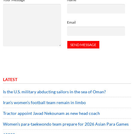
Email
LATEST
Is the U.S. military abducting sailors in the sea of Oman?
Iran’s women’s football team remain in limbo
Tractor appoint Javad Nekounam as new head coach
Women’s para-taekwondo team prepare for 2026 Asian Para Games