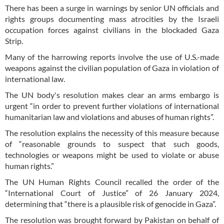
There has been a surge in warnings by senior UN officials and
rights groups documenting mass atrocities by the Israeli
occupation forces against civilians in the blockaded Gaza
Strip.
Many of the harrowing reports involve the use of U.S.-made
weapons against the civilian population of Gaza in violation of
international law.
The UN body's resolution makes clear an arms embargo is
urgent “in order to prevent further violations of international
humanitarian law and violations and abuses of human rights”.
The resolution explains the necessity of this measure because
of “reasonable grounds to suspect that such goods,
technologies or weapons might be used to violate or abuse
human rights.”
The UN Human Rights Council recalled the order of the
“International Court of Justice” of 26 January 2024,
determining that “there is a plausible risk of genocide in Gaza”.
The resolution was brought forward by Pakistan on behalf of