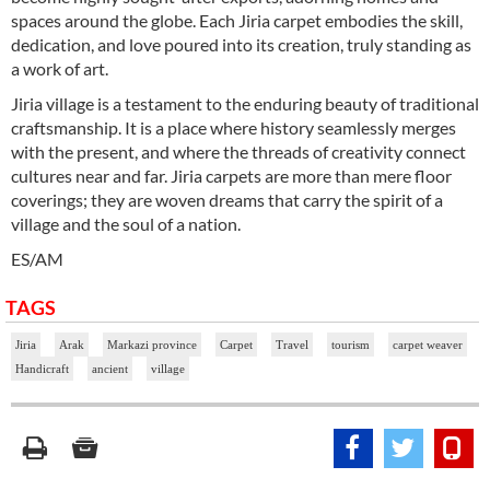
spaces around the globe. Each Jiria carpet embodies the skill,
dedication, and love poured into its creation, truly standing as
a work of art.
Jiria village is a testament to the enduring beauty of traditional
craftsmanship. It is a place where history seamlessly merges
with the present, and where the threads of creativity connect
cultures near and far. Jiria carpets are more than mere floor
coverings; they are woven dreams that carry the spirit of a
village and the soul of a nation.
ES/AM
TAGS
Jiria
Arak
Markazi province
Carpet
Travel
tourism
carpet weaver
Handicraft
ancient
village