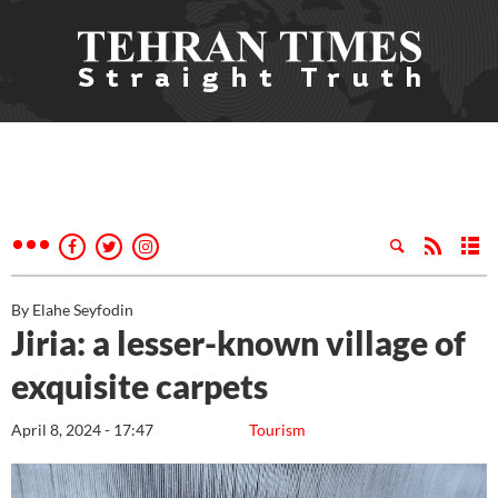
By Elahe Seyfodin
Jiria: a lesser-known village of
exquisite carpets
April 8, 2024 - 17:47
Tourism