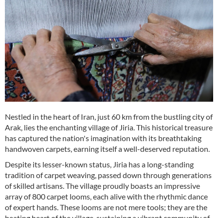
Nestled in the heart of Iran, just 60 km from the bustling city of
Arak, lies the enchanting village of Jiria. This historical treasure
has captured the nation's imagination with its breathtaking
handwoven carpets, earning itself a well-deserved reputation.
Despite its lesser-known status, Jiria has a long-standing
tradition of carpet weaving, passed down through generations
of skilled artisans. The village proudly boasts an impressive
array of 800 carpet looms, each alive with the rhythmic dance
of expert hands. These looms are not mere tools; they are the
beating heart of the village, sustaining a vibrant community of