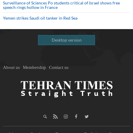
Surveillance of Sciences Po students critical of Israel shows free
speech rings hollow in France
Yemen strikes Saudi oil tanker in Red Sea
Desktop version
About us
Membership
Contact us