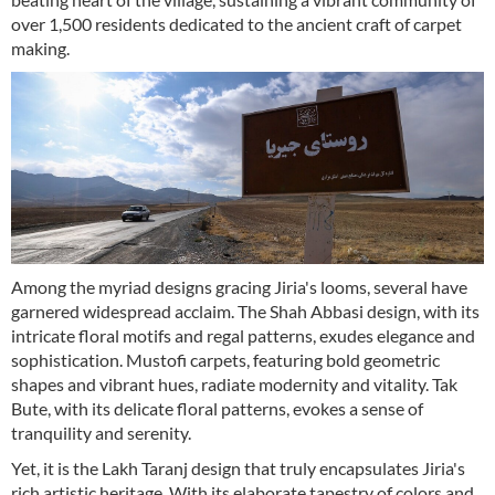
over 1,500 residents dedicated to the ancient craft of carpet
making.
Among the myriad designs gracing Jiria's looms, several have
garnered widespread acclaim. The Shah Abbasi design, with its
intricate floral motifs and regal patterns, exudes elegance and
sophistication. Mustofi carpets, featuring bold geometric
shapes and vibrant hues, radiate modernity and vitality. Tak
Bute, with its delicate floral patterns, evokes a sense of
tranquility and serenity.
Yet, it is the Lakh Taranj design that truly encapsulates Jiria's
rich artistic heritage. With its elaborate tapestry of colors and