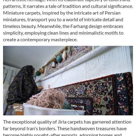
patterns, it narrates a tale of tradition and cultural significance.
Miniature carpets, inspired by the intricate art of Persian
miniatures, transport you to a world of intricate detail and
timeless beauty. Meanwhile, the Farhang design embraces
simplicity, employing clean lines and minimalistic motifs to
create a contemporary masterpiece.
The exceptional quality of Jiria carpets has garnered attention
far beyond Iran's borders. These handwoven treasures have
become highly sought-after exports, adorning homes and