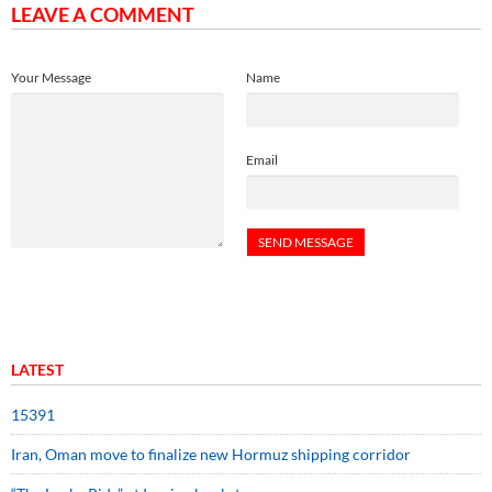
LEAVE A COMMENT
Your Message
Name
Email
LATEST
15391
Iran, Oman move to finalize new Hormuz shipping corridor