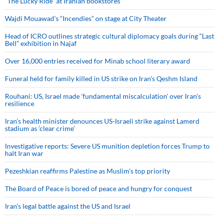
“The Lucky Ride” at Iranian bookstores
Wajdi Mouawad’s “Incendies” on stage at City Theater
Head of ICRO outlines strategic cultural diplomacy goals during “Last
Bell” exhibition in Najaf
Over 16,000 entries received for Minab school literary award
Funeral held for family killed in US strike on Iran's Qeshm Island
Rouhani: US, Israel made 'fundamental miscalculation' over Iran's
resilience
Iran’s health minister denounces US-Israeli strike against Lamerd
stadium as ‘clear crime’
Investigative reports: Severe US munition depletion forces Trump to
halt Iran war
Pezeshkian reaffirms Palestine as Muslim's top priority
The Board of Peace is bored of peace and hungry for conquest
Iran’s legal battle against the US and Israel