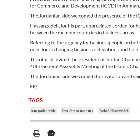
for Commerce and Development (ICCD) in Amman, J
The Jordanian side welcomed the presence of the IC
Hassanzadeh, for his part, appreciated Jordan for 
between the member countries in business areas.
Referring to the urgency for businesspeople on both 
need for exchanging business delegations and hold
The official invited the President of Jordan Chambe
40th General Assembly Meeting of the Islamic Chambe
The Jordanian side welcomed the invitation and said
EF/
TAGS
iran-jordan trade
Iran-Jordan trade ties
Farhad Hassanzadeh