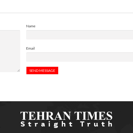
Name
Email