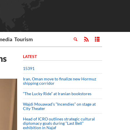
media
Tourism
ns
LATEST
15391
Iran, Oman move to finalize new Hormuz
shipping corridor
“The Lucky Ride” at Iranian bookstores
Wajdi Mouawad’s “Incendies” on stage at
City Theater
Head of ICRO outlines strategic cultural
diplomacy goals during “Last Bell”
exhibition in Najaf