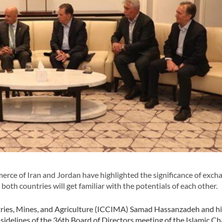
ce of Iran and Jordan have highlighted the significance of exch
oth countries will get familiar with the potentials of each other.
ries, Mines, and Agriculture (ICCIMA) Samad Hassanzadeh and hi
sidelines of the 36th Board of Directors meeting of the Islamic 