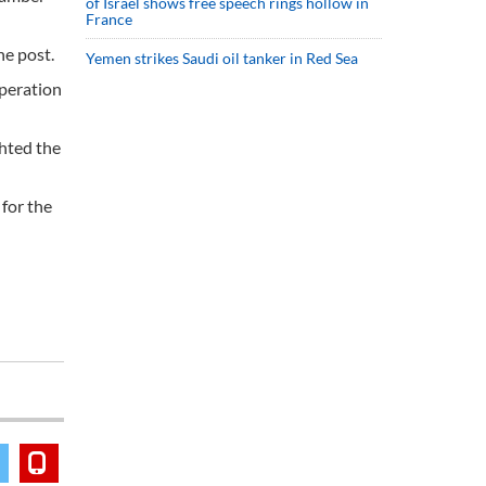
of Israel shows free speech rings hollow in
France
he post.
Yemen strikes Saudi oil tanker in Red Sea
operation
ghted the
 for the