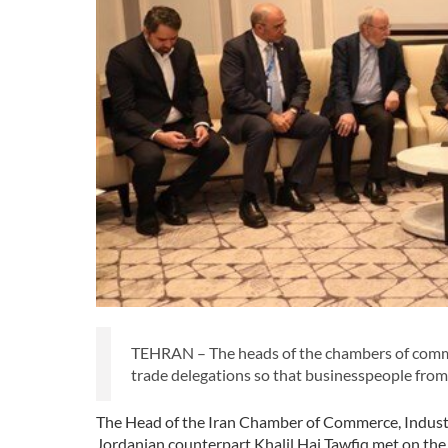
TEHRAN – The heads of the chambers of commer
trade delegations so that businesspeople from b
The Head of the Iran Chamber of Commerce, Indust
Jordanian counterpart Khalil Haj Tawfiq met on the 