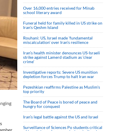
Over 16,000 entries received for Minab
school literary award
Funeral held for family killed in US strike on
Iran's Qeshm Island
Rouhani: US, Israel made 'fundamental
miscalculation' over Iran's resilience
Iran’s health minister denounces US-Israeli
strike against Lamerd stadium as ‘clear
crime’
Investigative reports: Severe US munition
depletion forces Trump to halt Iran war
Pezeshkian reaffirms Palestine as Muslim's
top priority
The Board of Peace is bored of peace and
anging
hungry for conquest
Iran’s legal battle against the US and Israel
s
Surveillance of Sciences Po students critical
Chamber