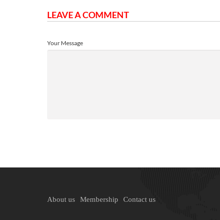
LEAVE A COMMENT
Your Message
About us
Membership
Contact us