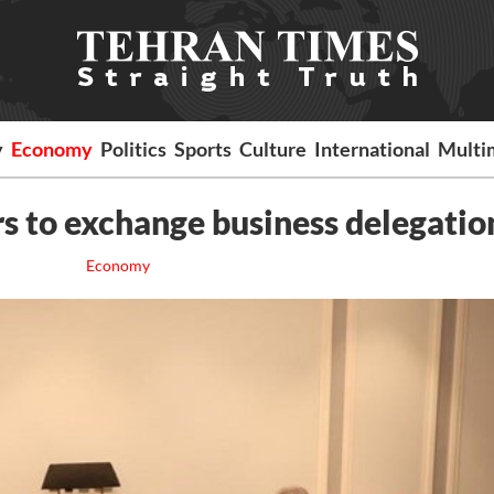
y
Economy
Politics
Sports
Culture
International
Multi
rs to exchange business delegatio
Economy