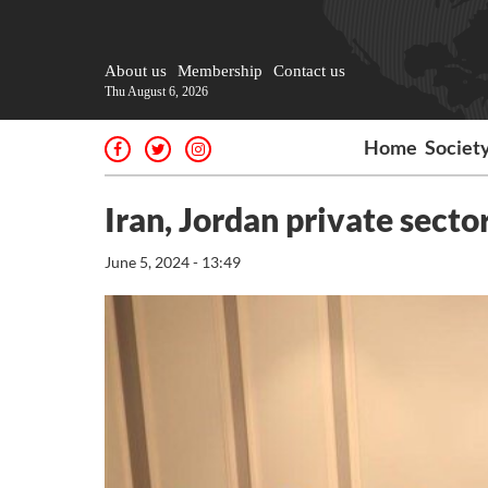
About us
Membership
Contact us
Thu August 6, 2026
Home
Societ
Iran, Jordan private secto
June 5, 2024 - 13:49