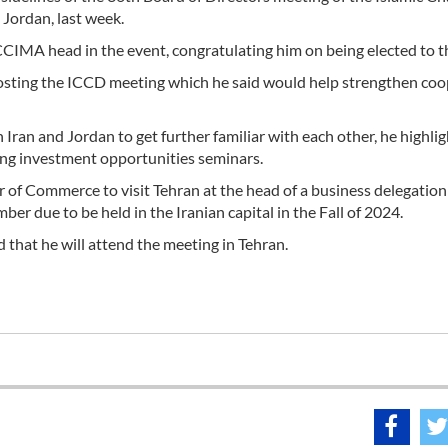
ordan, last week.
CIMA head in the event, congratulating him on being elected to t
hosting the ICCD meeting which he said would help strengthen co
Iran and Jordan to get further familiar with each other, he highli
ing investment opportunities seminars.
r of Commerce to visit Tehran at the head of a business delegation
r due to be held in the Iranian capital in the Fall of 2024.
 that he will attend the meeting in Tehran.