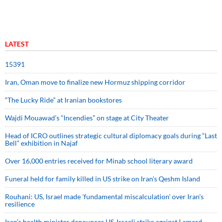
LATEST
15391
Iran, Oman move to finalize new Hormuz shipping corridor
“The Lucky Ride” at Iranian bookstores
Wajdi Mouawad’s “Incendies” on stage at City Theater
Head of ICRO outlines strategic cultural diplomacy goals during “Last
Bell” exhibition in Najaf
Over 16,000 entries received for Minab school literary award
Funeral held for family killed in US strike on Iran's Qeshm Island
Rouhani: US, Israel made 'fundamental miscalculation' over Iran's
resilience
Iran’s health minister denounces US-Israeli strike against Lamerd