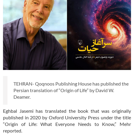
TEHRAN- Qoqnoos Publishing House has published the
Persian translation of “Origin of Life” by David W.
Deamer.
Eghbal Jasemi has translated the book that was originally
published in 2020 by Oxford University Press under the title
“Origin of Life: What Everyone Needs to Know,” Mehr
reported.