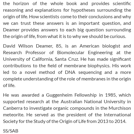
the horizon of the whole book and provides scientific
reasoning and explanations for hypotheses surrounding the
origin of life. How scientists come to their conclusions and why
we can trust these answers is an important question, and
Deamer provides answers to each big question surrounding
the origin of life, from what it is to why we should be curious.
David Wilson Deamer, 85, is an American biologist and
Research Professor of Biomolecular Engineering at the
University of California, Santa Cruz. He has made significant
contributions to the field of membrane biophysics. His work
led to a novel method of DNA sequencing and a more
complete understanding of the role of membranes in the origin
of life.
He was awarded a Guggenheim Fellowship in 1985, which
supported research at the Australian National University in
Canberra to investigate organic compounds in the Murchison
meteorite. He served as the president of the International
Society for the Study of the Origin of Life from 2013 to 2014.
SS/SAB