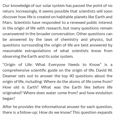
Our knowledge of our solar system has passed the point of no
return. Increasingly, it seems possible that scientists will soon
discover how life is created on habitable planets like Earth and
Mars. Scientists have responded to a renewed public interest
in the origin of life with research, but many questions remain
unanswered in the broader conversation. Other questions can
be answered by the laws of chemistry and physics, but
questions surrounding the origin of life are best answered by
reasonable extrapolations of what scientists know from
observing the Earth and its solar system.
“Origin of Life: What Everyone Needs to Know” is a
comprehensive scientific guide on the origin of life. David W.
Deamer sets out to answer the top 40 questions about the
origin of life, including: Where do the atoms of life come from?
How old is Earth? What was the Earth like before life
originated? Where does water come from? and how evolution
began?
After he provides the informational answer for each question,
there is a follow-up: How do we know? This question expands