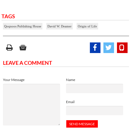
TAGS
Qoqnoos Publishing House
David W. Deamer
Origin of Life
LEAVE A COMMENT
Your Message
Name
Email