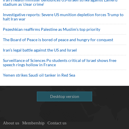
stadium as ‘clear crime’
Investigative reports: Severe US munition depletion forces Trump to
halt Iran war
Pezeshkian reaffirms Palestine as Muslim's top priority
The Board of Peace is bored of peace and hungry for conquest
Iran’s legal battle against the US and Israel
Surveillance of Sciences Po students critical of Israel shows free
speech rings hollow in France
Yemen strikes Saudi oil tanker in Red Sea
Desktop version
About us
Membership
Contact us