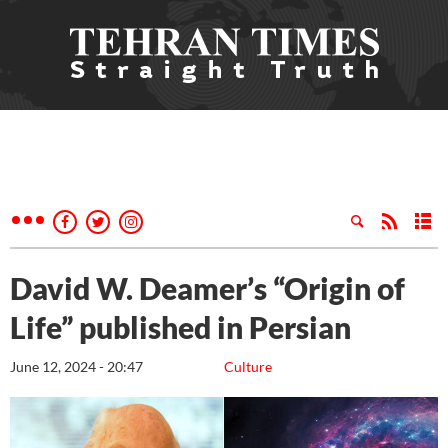
David W. Deamer’s “Origin of
Life” published in Persian
June 12, 2024 - 20:47
Culture