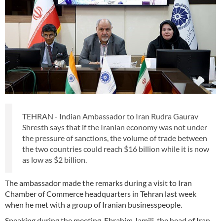
TEHRAN - Indian Ambassador to Iran Rudra Gaurav
Shresth says that if the Iranian economy was not under
the pressure of sanctions, the volume of trade between
the two countries could reach $16 billion while it is now
as low as $2 billion.
The ambassador made the remarks during a visit to Iran
Chamber of Commerce headquarters in Tehran last week
when he met with a group of Iranian businesspeople.
Speaking during the meeting, Ebrahim Jamili, the head of Iran-