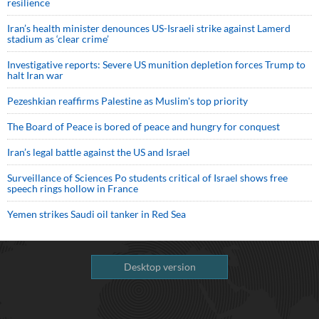
resilience
Iran’s health minister denounces US-Israeli strike against Lamerd
stadium as ‘clear crime’
Investigative reports: Severe US munition depletion forces Trump to
halt Iran war
Pezeshkian reaffirms Palestine as Muslim's top priority
The Board of Peace is bored of peace and hungry for conquest
Iran’s legal battle against the US and Israel
Surveillance of Sciences Po students critical of Israel shows free
speech rings hollow in France
Yemen strikes Saudi oil tanker in Red Sea
Desktop version