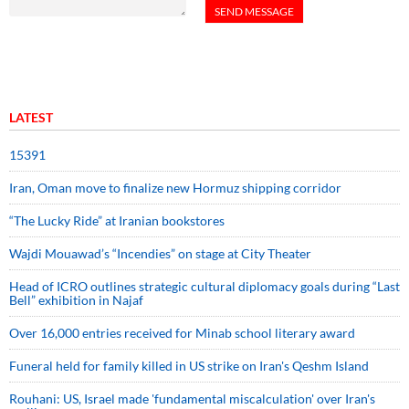
LATEST
15391
Iran, Oman move to finalize new Hormuz shipping corridor
“The Lucky Ride” at Iranian bookstores
Wajdi Mouawad’s “Incendies” on stage at City Theater
Head of ICRO outlines strategic cultural diplomacy goals during “Last
Bell” exhibition in Najaf
Over 16,000 entries received for Minab school literary award
Funeral held for family killed in US strike on Iran's Qeshm Island
Rouhani: US, Israel made 'fundamental miscalculation' over Iran's