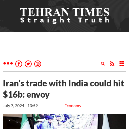
Iran’s trade with India could hit
$16b: envoy
July 7, 2024 - 13:59
Economy