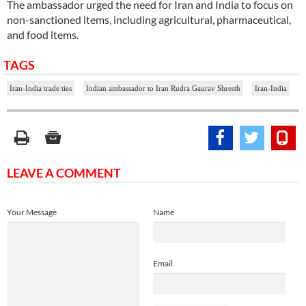
The ambassador urged the need for Iran and India to focus on
non-sanctioned items, including agricultural, pharmaceutical,
and food items.
TAGS
Iran-India trade ties
Indian ambassador to Iran Rudra Gaurav Shresth
Iran-India
LEAVE A COMMENT
Your Message
Name
Email