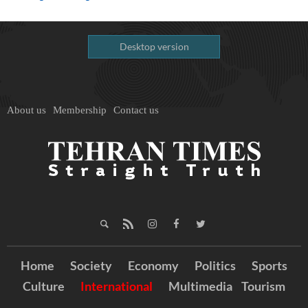
Desktop version
About us
Membership
Contact us
Home
Society
Economy
Politics
Sports
Culture
International
Multimedia
Tourism