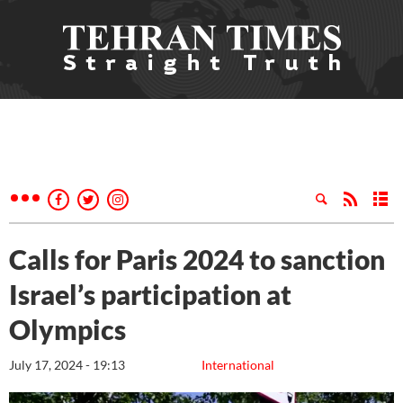
Calls for Paris 2024 to sanction
Israel’s participation at
Olympics
July 17, 2024 - 19:13
International