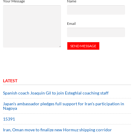
Your Message
Name
Email
LATEST
Spanish coach Joaquin Gil to join Esteghlal coaching staff
Japan’s ambassador pledges full support for Iran’s participation in
Nagoya
15391
Iran, Oman move to finalize new Hormuz shipping corridor