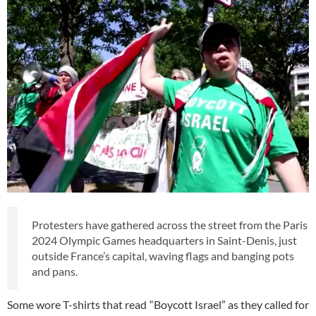
Protesters have gathered across the street from the Paris
2024 Olympic Games headquarters in Saint-Denis, just
outside France’s capital, waving flags and banging pots
and pans.
Some wore T-shirts that read “Boycott Israel” as they called for