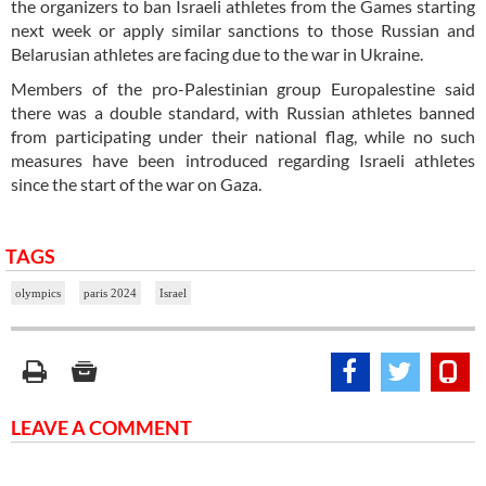
the organizers to ban Israeli athletes from the Games starting
next week or apply similar sanctions to those Russian and
Belarusian athletes are facing due to the war in Ukraine.
Members of the pro-Palestinian group Europalestine said
there was a double standard, with Russian athletes banned
from participating under their national flag, while no such
measures have been introduced regarding Israeli athletes
since the start of the war on Gaza.
TAGS
olympics
paris 2024
Israel
LEAVE A COMMENT