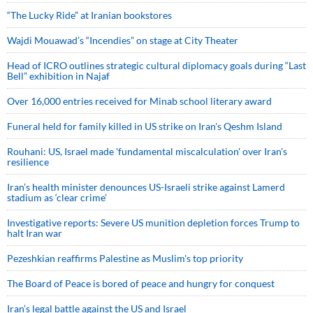
“The Lucky Ride” at Iranian bookstores
Wajdi Mouawad’s “Incendies” on stage at City Theater
Head of ICRO outlines strategic cultural diplomacy goals during “Last
Bell” exhibition in Najaf
Over 16,000 entries received for Minab school literary award
Funeral held for family killed in US strike on Iran's Qeshm Island
Rouhani: US, Israel made 'fundamental miscalculation' over Iran's
resilience
Iran’s health minister denounces US-Israeli strike against Lamerd
stadium as ‘clear crime’
Investigative reports: Severe US munition depletion forces Trump to
halt Iran war
Pezeshkian reaffirms Palestine as Muslim's top priority
The Board of Peace is bored of peace and hungry for conquest
Iran’s legal battle against the US and Israel