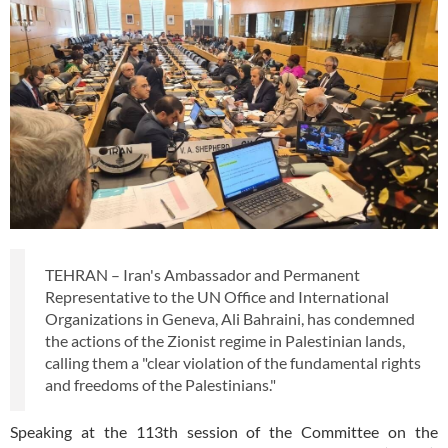
TEHRAN – Iran's Ambassador and Permanent
Representative to the UN Office and International
Organizations in Geneva, Ali Bahraini, has condemned
the actions of the Zionist regime in Palestinian lands,
calling them a "clear violation of the fundamental rights
and freedoms of the Palestinians."
Speaking at the 113th session of the Committee on the