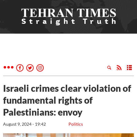
Israeli crimes clear violation of
fundamental rights of
Palestinians: envoy
August 9, 2024 - 19:42
Politics