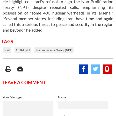
He highlighted Israel's refusal to sign the Non-Proliferation
Treaty (NPT) despite repeated calls, emphasizing its
possession of "some 400 nuclear warheads in its arsenal."
"Several member states, including Iran, have time and again
called this a serious threat to peace and security in the region
and beyond," he added.
TAGS
Israel
Ali Bahreini
Nonproliferation Treaty (NPT)
LEAVE A COMMENT
Your Message
Name