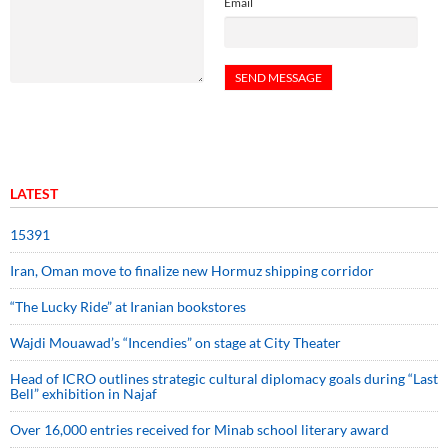
Email
LATEST
15391
Iran, Oman move to finalize new Hormuz shipping corridor
“The Lucky Ride” at Iranian bookstores
Wajdi Mouawad’s “Incendies” on stage at City Theater
Head of ICRO outlines strategic cultural diplomacy goals during “Last
Bell” exhibition in Najaf
Over 16,000 entries received for Minab school literary award