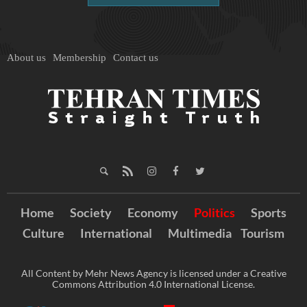
About us
Membership
Contact us
Home
Society
Economy
Politics
Sports
Culture
International
Multimedia
Tourism
All Content by Mehr News Agency is licensed under a Creative
Commons Attribution 4.0 International License.