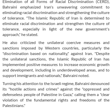
Elimination of all Forms of Racial Discrimination (CERD),
Bahraini emphasized Iran's unwavering commitment to
eliminating racial discrimination and strengthening the culture
of tolerance. "The Islamic Republic of Iran is determined to
eliminate racial discrimination and strengthen the culture of
tolerance, especially in light of the new government's
approach," he stated.
He also criticized the unilateral coercive measures and
sanctions imposed by Western countries, particularly the
"discrimination based on nationality," against Iran. "Despite
the unilateral sanctions, the Islamic Republic of Iran has
implemented positive measures to increase economic growth
and development, including in underdeveloped areas, and to
support immigrants and nationals," Bahraini noted.
Turning his attention to the Israeli regime, Bahraini denounced
its "hostile actions and crimes" against the "oppressed and
defenseless people of Palestine in Gaza," calling them a "clear
violation of the fundamental rights and freedoms of the
Palestinians."