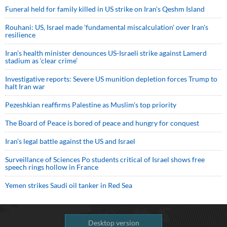
Funeral held for family killed in US strike on Iran's Qeshm Island
Rouhani: US, Israel made 'fundamental miscalculation' over Iran's
resilience
Iran’s health minister denounces US-Israeli strike against Lamerd
stadium as ‘clear crime’
Investigative reports: Severe US munition depletion forces Trump to
halt Iran war
Pezeshkian reaffirms Palestine as Muslim's top priority
The Board of Peace is bored of peace and hungry for conquest
Iran’s legal battle against the US and Israel
Surveillance of Sciences Po students critical of Israel shows free
speech rings hollow in France
Yemen strikes Saudi oil tanker in Red Sea
Desktop version