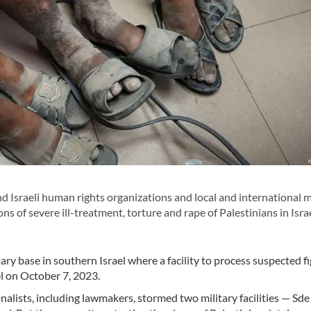
d Israeli human rights organizations and local and international 
s of severe ill-treatment, torture and rape of Palestinians in Israe
itary base in southern Israel where a facility to process suspected f
l on October 7, 2023.
onalists, including lawmakers, stormed two military facilities — Sde