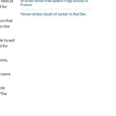
 held at
of Israel shows free speech rings hollow in
France
 for
Yemen strikes Saudi oil tanker in Red Sea
ous that
in the
e Israeli
d for
sons,
o were
ole
 The