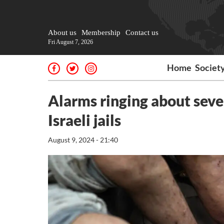
About us
Membership
Contact us
Fri August 7, 2026
Home
Societ
Alarms ringing about sever
Israeli jails
August 9, 2024 - 21:40