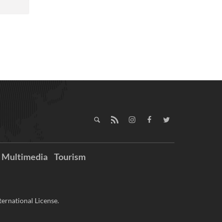
Multimedia
Tourism
ernational License.