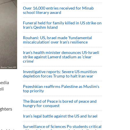
Over 16,000 entries received for Minab
school literary award
Funeral held for family killed in US strike on
Iran's Qeshm Island
Rouhani: US, Israel made 'fundamental
miscalculation' over Iran's resilience
Iran’s health minister denounces US-Israeli
strike against Lamerd stadium as ‘clear
crime’
Investigative reports: Severe US munition
depletion forces Trump to halt Iran war
media
Pezeshkian reaffirms Palestine as Muslim's
li
top priority
The Board of Peace is bored of peace and
hungry for conquest
ighters
Iran’s legal battle against the US and Israel
Surveillance of Sciences Po students critical