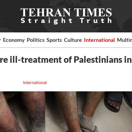
y
Economy
Politics
Sports
Culture
International
Multi
e ill-treatment of Palestinians in
International