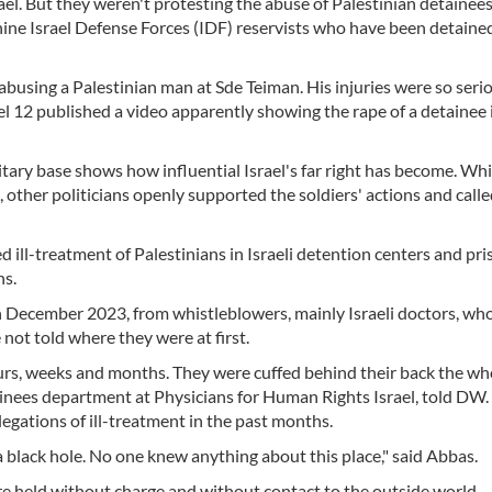
rael. But they weren't protesting the abuse of Palestinian detainees
ine Israel Defense Forces (IDF) reservists who have been detained
abusing a Palestinian man at Sde Teiman. His injuries were so seri
el 12 published a video apparently showing the rape of a detainee 
tary base shows how influential Israel's far right has become. Whil
other politicians openly supported the soldiers' actions and calle
 ill-treatment of Palestinians in Israeli detention centers and pri
hs.
in December 2023, from whistleblowers, mainly Israeli doctors, wh
not told where they were at first.
urs, weeks and months. They were cuffed behind their back the wh
tainees department at Physicians for Human Rights Israel, told DW.
egations of ill-treatment in the past months.
 black hole. No one knew anything about this place," said Abbas.
e held without charge and without contact to the outside world,