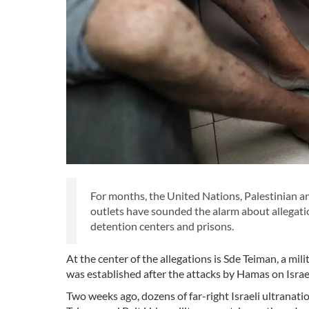
For months, the United Nations, Palestinian an
outlets have sounded the alarm about allegation
detention centers and prisons.
At the center of the allegations is Sde Teiman, a mil
was established after the attacks by Hamas on Israe
Two weeks ago, dozens of far-right Israeli ultranati