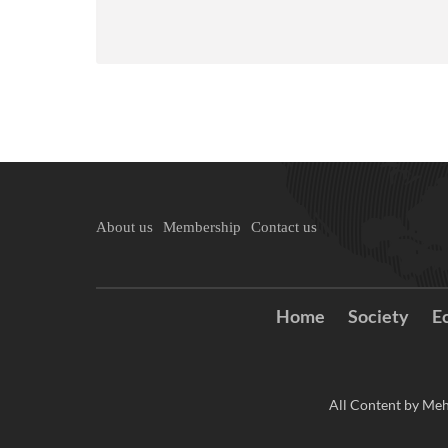
About us
Membership
Contact us
Home
Society
E
All Content by Meh