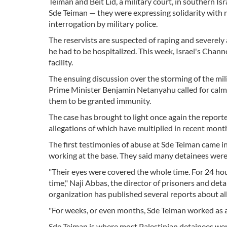
Teiman and Beit Lid, a military court, in southern Is
Sde Teiman — they were expressing solidarity with n
interrogation by military police.
The reservists are suspected of raping and severely 
he had to be hospitalized. This week, Israel's Chann
facility.
The ensuing discussion over the storming of the mili
Prime Minister Benjamin Netanyahu called for calm, 
them to be granted immunity.
The case has brought to light once again the reported
allegations of which have multiplied in recent mont
The first testimonies of abuse at Sde Teiman came 
working at the base. They said many detainees were 
"Their eyes were covered the whole time. For 24 ho
time," Naji Abbas, the director of prisoners and de
organization has published several reports about all
"For weeks, or even months, Sde Teiman worked as a
Sde Teiman is where most Palestinian detainees wer