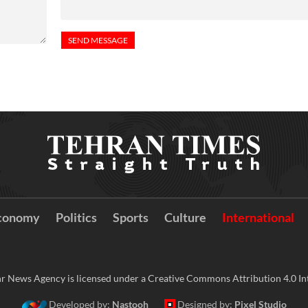
conomy
Politics
Sports
Culture
International
r News Agency is licensed under a Creative Commons Attribution 4.0 Int
Developed by:
Nastooh
Designed by:
Pixel Studio