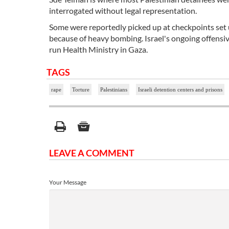
interrogated without legal representation.
Some were reportedly picked up at checkpoints set u
because of heavy bombing. Israel's ongoing offensiv
run Health Ministry in Gaza.
TAGS
rape
Torture
Palestinians
Israeli detention centers and prisons
LEAVE A COMMENT
Your Message