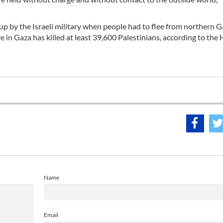
p by the Israeli military when people had to flee from northern 
e in Gaza has killed at least 39,600 Palestinians, according to the
Name
Email