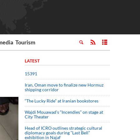
media
Tourism
LATEST
15391
Iran, Oman move to finalize new Hormuz
shipping corridor
“The Lucky Ride” at Iranian bookstores
Wajdi Mouawad’s “Incendies” on stage at
City Theater
Head of ICRO outlines strategic cultural
diplomacy goals during “Last Bell”
exhibition in Najaf