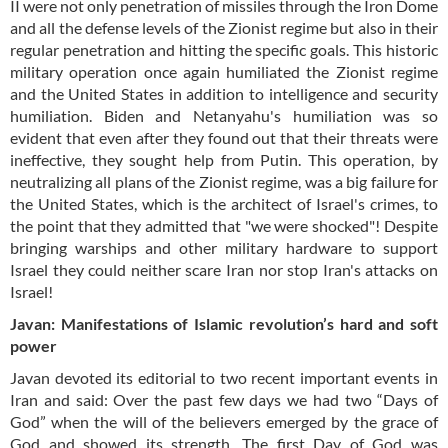
II were not only penetration of missiles through the Iron Dome
and all the defense levels of the Zionist regime but also in their
regular penetration and hitting the specific goals. This historic
military operation once again humiliated the Zionist regime
and the United States in addition to intelligence and security
humiliation. Biden and Netanyahu's humiliation was so
evident that even after they found out that their threats were
ineffective, they sought help from Putin. This operation, by
neutralizing all plans of the Zionist regime, was a big failure for
the United States, which is the architect of Israel's crimes, to
the point that they admitted that "we were shocked"! Despite
bringing warships and other military hardware to support
Israel they could neither scare Iran nor stop Iran's attacks on
Israel!
Javan: Manifestations of Islamic revolution’s hard and soft
power
Javan devoted its editorial to two recent important events in
Iran and said: Over the past few days we had two “Days of
God” when the will of the believers emerged by the grace of
God and showed its strength. The first Day of God was