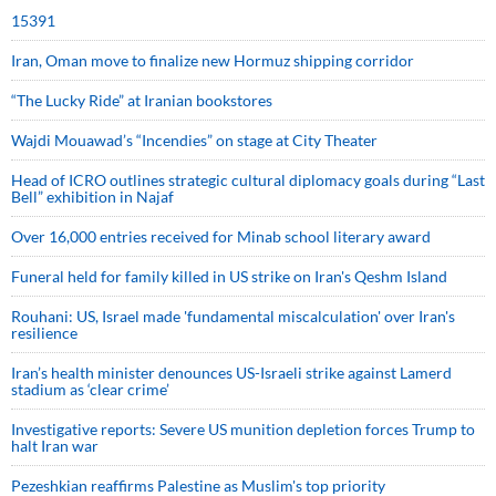
15391
Iran, Oman move to finalize new Hormuz shipping corridor
“The Lucky Ride” at Iranian bookstores
Wajdi Mouawad’s “Incendies” on stage at City Theater
Head of ICRO outlines strategic cultural diplomacy goals during “Last
Bell” exhibition in Najaf
Over 16,000 entries received for Minab school literary award
Funeral held for family killed in US strike on Iran's Qeshm Island
Rouhani: US, Israel made 'fundamental miscalculation' over Iran's
resilience
Iran’s health minister denounces US-Israeli strike against Lamerd
stadium as ‘clear crime’
Investigative reports: Severe US munition depletion forces Trump to
halt Iran war
Pezeshkian reaffirms Palestine as Muslim's top priority