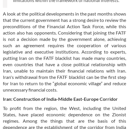
limitations within the framework of national interests.
A look at the political developments in the past months shows
that the current government has a strong desire to review the
preconditions of the Financial Action Task Force, while this
action also has opponents. Considering that joining the FATF
is not a decision made by the government alone, achieving
such an agreement requires the cooperation of various
legislative and executive institutions. According to experts,
putting Iran on the FATF blacklist has made many countries,
even countries that have a close political relationship with
Iran, unable to maintain their financial relations with Iran.
Iran's withdrawal from the FATF blacklist can be the first step
for Iran to return to the “global economic village” and reduce
unnecessary financial costs.
Iran: Construction of India-Middle East-Europe Corridor
To profit from the region, the West, including the United
States, have placed economic dependence on the Zionist
regimes. Among the things that are the basis of this
dependence are the establishment of the corridor from India