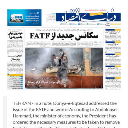
TEHRAN - In a note, Donya-e-Eqtesad addressed the
issue of the FATF and wrote: According to Abdolnaser
Hemmati, the minister of economy, the President has
ordered the necessary measures to be taken to remove