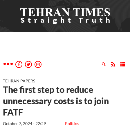
TEHRAN PAPERS
The first step to reduce
unnecessary costs is to join
FATF
October 7, 2024 - 22:29
Politics