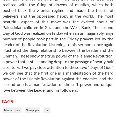
realized with the firing of dozens of missiles, which both
pushed back the Zionist regime and made the hearts of
believers and the oppressed happy in the world. The most
beautiful aspect of this move was the excited shout of
Palestinian children in Gaza and the West Bank. The second
Day of God was realized on Friday when an unimaginably large
number of people took part in the Friday prayers led by the
Leader of the Revolution. Listening to his sermons once again
illustrated the deep relationship between the Leader and the
Ummah. These show the true power of the Islamic Revolution,
a power that is still standing despite the passage of nearly half
a century. If we pay close attention to these two “Days of God,”
we can see that the first one is a manifestation of the hard
power of the Islamic Revolution against the enemies, and the
second one is a manifestation of the soft power and unique
love between the Leader and his followers.
TAGS
Tehran papers
Newspaper
Iran