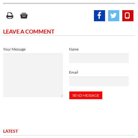
LEAVE A COMMENT
Your Message
Name
Email
LATEST