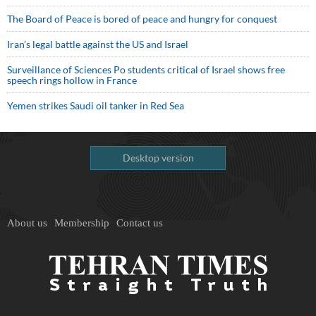
The Board of Peace is bored of peace and hungry for conquest
Iran’s legal battle against the US and Israel
Surveillance of Sciences Po students critical of Israel shows free
speech rings hollow in France
Yemen strikes Saudi oil tanker in Red Sea
Desktop version
About us
Membership
Contact us