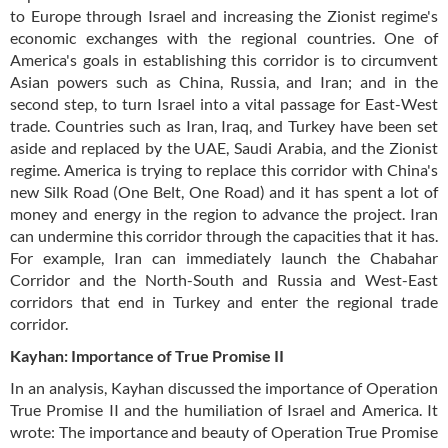
to Europe through Israel and increasing the Zionist regime's
economic exchanges with the regional countries. One of
America's goals in establishing this corridor is to circumvent
Asian powers such as China, Russia, and Iran; and in the
second step, to turn Israel into a vital passage for East-West
trade. Countries such as Iran, Iraq, and Turkey have been set
aside and replaced by the UAE, Saudi Arabia, and the Zionist
regime. America is trying to replace this corridor with China's
new Silk Road (One Belt, One Road) and it has spent a lot of
money and energy in the region to advance the project. Iran
can undermine this corridor through the capacities that it has.
For example, Iran can immediately launch the Chabahar
Corridor and the North-South and Russia and West-East
corridors that end in Turkey and enter the regional trade
corridor.
Kayhan: Importance of True Promise II
In an analysis, Kayhan discussed the importance of Operation
True Promise II and the humiliation of Israel and America. It
wrote: The importance and beauty of Operation True Promise