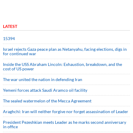
LATEST
15394
Israel rejects Gaza peace plan as Netanyahu, facing elections, digs in
for continued war
Inside the USS Abraham Lincoln: Exhaustion, breakdown, and the
cost of US power
The war united the nation in defending Iran
Yemeni forces attack Saudi Aramco oil facility
The sealed watermelon of the Mecca Agreement
Araghchi: Iran will neither forgive nor forget assassination of Leader
President Pezeshkian meets Leader as he marks second anniversary
in office