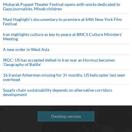
Mobarak Puppet Theater Festival opens with works dedicated to
Gaza journalists, Minab children
Mani Haghighi’s documentary to premiere at 64th New York Film
Festival
Iran highlights culture as key to peace at BRICS Culture Ministers’
Meeting
A new order in West Asia
IRGC: US has accepted defeat in Iran war as Hormuz becomes
‘Geography of Battle’
16 Iranian fishermen missing for 3+ months, US helicopter last seen
overhead
Supply chain sustainability depends on alternative corridors
development
Desktop version