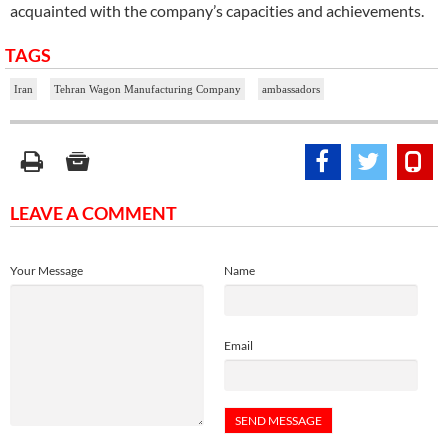
acquainted with the company’s capacities and achievements.
TAGS
Iran
Tehran Wagon Manufacturing Company
ambassadors
LEAVE A COMMENT
Your Message
Name
Email