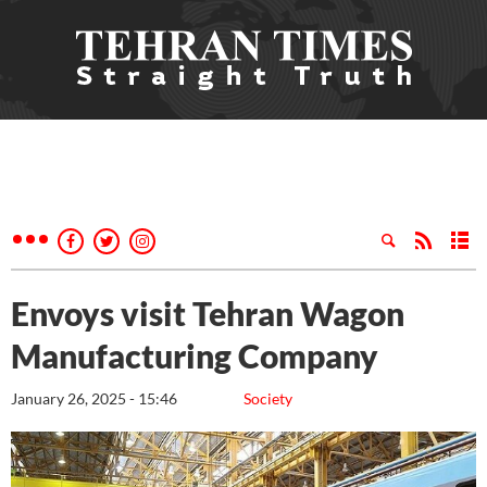
Envoys visit Tehran Wagon
Manufacturing Company
January 26, 2025 - 15:46
Society