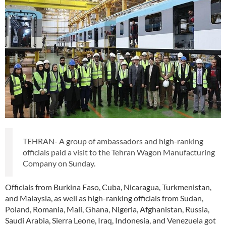
TEHRAN- A group of ambassadors and high-ranking
officials paid a visit to the Tehran Wagon Manufacturing
Company on Sunday.
Officials from Burkina Faso, Cuba, Nicaragua, Turkmenistan,
and Malaysia, as well as high-ranking officials from Sudan,
Poland, Romania, Mali, Ghana, Nigeria, Afghanistan, Russia,
Saudi Arabia, Sierra Leone, Iraq, Indonesia, and Venezuela got