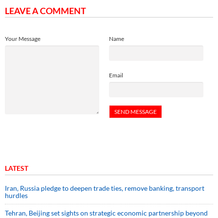
LEAVE A COMMENT
Your Message
Name
Email
LATEST
Iran, Russia pledge to deepen trade ties, remove banking, transport
hurdles
Tehran, Beijing set sights on strategic economic partnership beyond