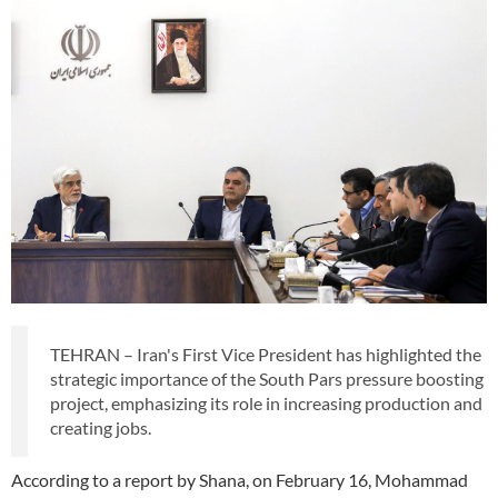
TEHRAN – Iran's First Vice President has highlighted the
strategic importance of the South Pars pressure boosting
project, emphasizing its role in increasing production and
creating jobs.
According to a report by Shana, on February 16, Mohammad