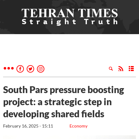
South Pars pressure boosting
project: a strategic step in
developing shared fields
February 16, 2025 - 15:11
Economy