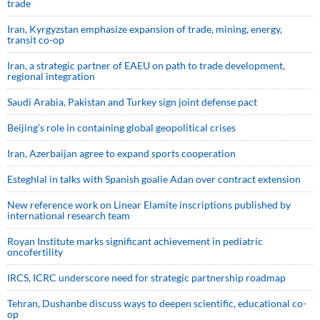
trade
Iran, Kyrgyzstan emphasize expansion of trade, mining, energy,
transit co-op
Iran, a strategic partner of EAEU on path to trade development,
regional integration
Saudi ⁠Arabia, Pakistan and Turkey sign ⁠joint defense pact
Beijing’s role in containing global geopolitical crises
Iran, Azerbaijan agree to expand sports cooperation
Esteghlal in talks with Spanish goalie Adan over contract extension
New reference work on Linear Elamite inscriptions published by
international research team
Royan Institute marks significant achievement in pediatric
oncofertility
IRCS, ICRC underscore need for strategic partnership roadmap
Tehran, Dushanbe discuss ways to deepen scientific, educational co-
op