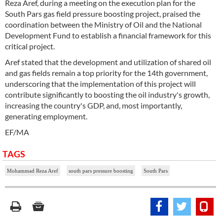
Reza Aref, during a meeting on the execution plan for the
South Pars gas field pressure boosting project, praised the
coordination between the Ministry of Oil and the National
Development Fund to establish a financial framework for this
critical project.
Aref stated that the development and utilization of shared oil
and gas fields remain a top priority for the 14th government,
underscoring that the implementation of this project will
contribute significantly to boosting the oil industry's growth,
increasing the country's GDP, and, most importantly,
generating employment.
EF/MA
TAGS
Mohammad Reza Aref
south pars pressure boosting
South Pars