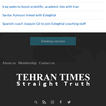
Iraq seeks to boost scientific, academic ties with Iran
Sardar Azmoun linked with Esteghlal
Spanish coach Joaquin Gil to join Esteghlal coaching staff
Desktop version
About us
Membership
Contact us