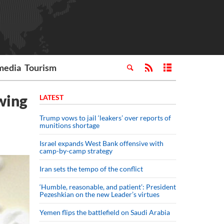
media
Tourism
owing
LATEST
Trump vows to jail ‘leakers’ over reports of
munitions shortage
Israel expands West Bank offensive with
camp-by-camp strategy
Iran sets the tempo of the conflict
‘Humble, reasonable, and patient’: President
Pezeshkian on the new Leader’s virtues
Yemen flips the battlefield on Saudi Arabia