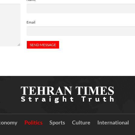
Email
conomy
Politics
Sports
Culture
International