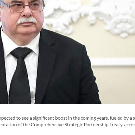
cted to see a significant boost in the coming years, fueled by a s
ntation of the Comprehensive Strategic Partnership Treaty, accor