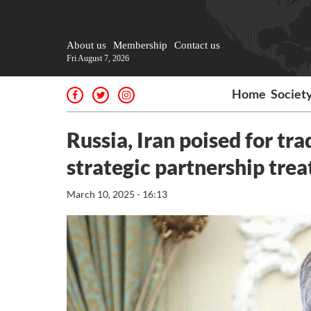
About us
Membership
Contact us
Fri August 7, 2026
Home
Societ
Russia, Iran poised for tr
strategic partnership trea
March 10, 2025 - 16:13