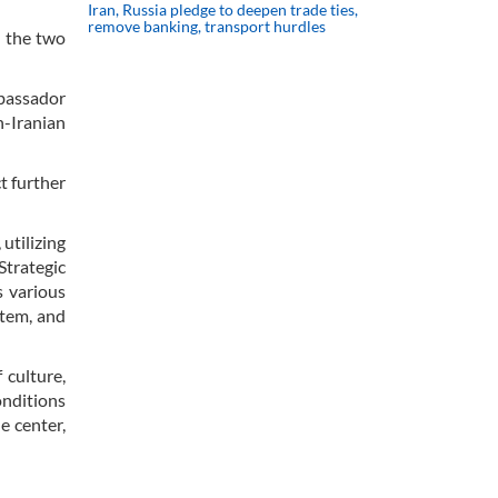
Iran, Russia pledge to deepen trade ties,
remove banking, transport hurdles
n the two
mbassador
-Iranian
t further
utilizing
Strategic
s various
stem, and
 culture,
onditions
e center,