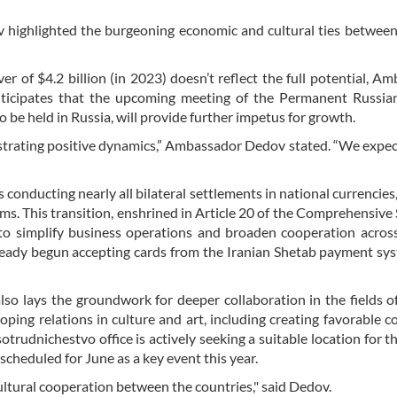
 highlighted the burgeoning economic and cultural ties betwee
r of $4.2 billion (in 2023) doesn’t reflect the full potential, A
ticipates that the upcoming meeting of the Permanent Russian
e held in Russia, will provide further impetus for growth.
strating positive dynamics,” Ambassador Dedov stated. “We expec
conducting nearly all bilateral settlements in national currencies, 
s. This transition, enshrined in Article 20 of the Comprehensive 
 to simplify business operations and broaden cooperation acros
ready begun accepting cards from the Iranian Shetab payment sy
so lays the groundwork for deeper collaboration in the fields of
oping relations in culture and art, including creating favorable c
trudnichestvo office is actively seeking a suitable location for th
scheduled for June as a key event this year.
cultural cooperation between the countries," said Dedov.