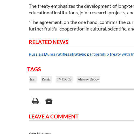
The treaty emphasizes the development of long-ter
educational institutions, joint research projects, a
"The agreement, on the one hand, confirms the curr
further fruitful cooperation in cultural, scientific
RELATED NEWS
Russia's Duma ratifies strategic partnership treaty with I
TAGS
Iran
Russia
TV BRICS
Aleksey Dedov
LEAVE A COMMENT
Your Message