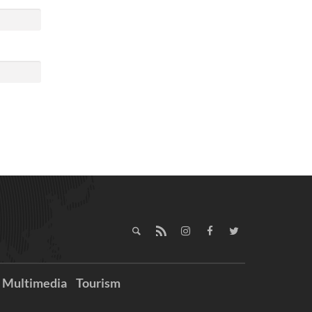
Multimedia
Tourism