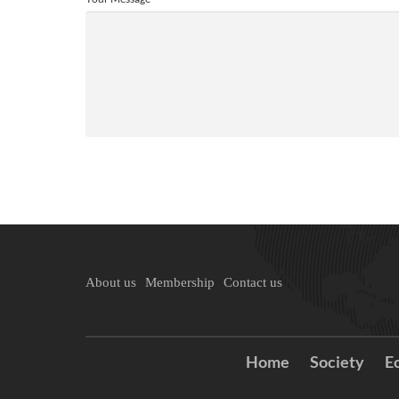
About us
Membership
Contact us
Home
Society
E