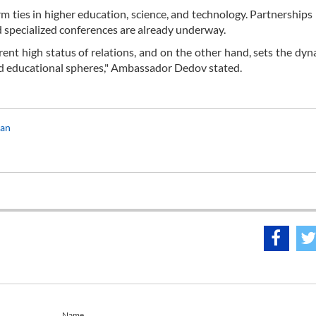
m ties in higher education, science, and technology. Partnership
nd specialized conferences are already underway.
ent high status of relations, and on the other hand, sets the dyn
, and educational spheres," Ambassador Dedov stated.
ran
Name