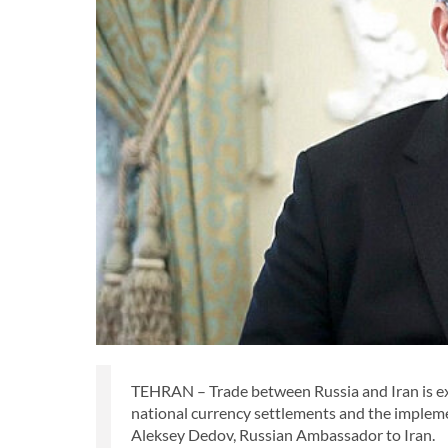
TEHRAN – Trade between Russia and Iran is expe
national currency settlements and the impleme
Aleksey Dedov, Russian Ambassador to Iran.