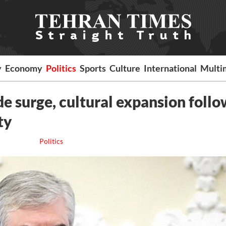
y
Economy
Politics
Sports
Culture
International
Multi
ade surge, cultural expansion foll
ty
Politics