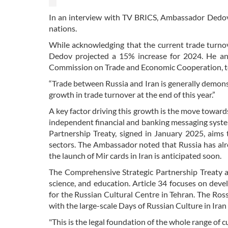
In an interview with TV BRICS, Ambassador Dedov
nations.
While acknowledging that the current trade turnove
Dedov projected a 15% increase for 2024. He an
Commission on Trade and Economic Cooperation, to b
“Trade between Russia and Iran is generally demon
growth in trade turnover at the end of this year.”
A key factor driving this growth is the move towards 
independent financial and banking messaging system
Partnership Treaty, signed in January 2025, aims
sectors. The Ambassador noted that Russia has al
the launch of Mir cards in Iran is anticipated soon.
The Comprehensive Strategic Partnership Treaty al
science, and education. Article 34 focuses on devel
for the Russian Cultural Centre in Tehran. The Rosso
with the large-scale Days of Russian Culture in Iran 
"This is the legal foundation of the whole range of 