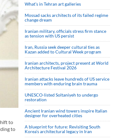
What’s in Tehran art galleries
Mossad sacks architects of its failed regime
change dream
Iranian military, officials stress firm stance
as tension with US persist
Iran, Russia seek deeper cultural ties as
Kazan added to Cultural Week program
Iranian architects, project present at World
Architecture Festival 2026
Iranian attacks leave hundreds of US service
members with enduring brain trauma
UNESCO-listed Soltaniyeh to undergo
restoration
Ancient Iranian wind towers inspire Italian
designer for overheated cities
hift to
A blueprint for future: Revisiting South
ding to
Korea’s architectural legacy in Iran