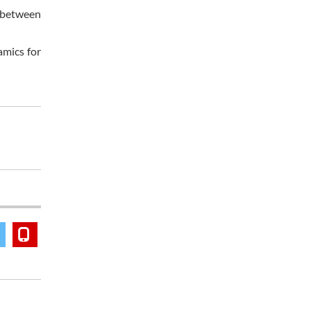
s between
amics for