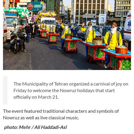
The Municipality of Tehran organized a carnival of joy on
Friday to welcome the Nowruz holidays that start
officially on March 21.
The event featured traditional characters and symbols of
Nowruz as well as live classical music.
photo: Mehr / Ali Haddadi-Asl