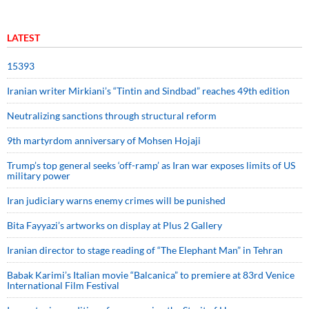
LATEST
15393
Iranian writer Mirkiani’s “Tintin and Sindbad” reaches 49th edition
Neutralizing sanctions through structural reform
9th martyrdom anniversary of Mohsen Hojaji
Trump’s top general seeks ‘off-ramp’ as Iran war exposes limits of US
military power
Iran judiciary warns enemy crimes will be punished
Bita Fayyazi’s artworks on display at Plus 2 Gallery
Iranian director to stage reading of “The Elephant Man” in Tehran
Babak Karimi’s Italian movie “Balcanica” to premiere at 83rd Venice
International Film Festival