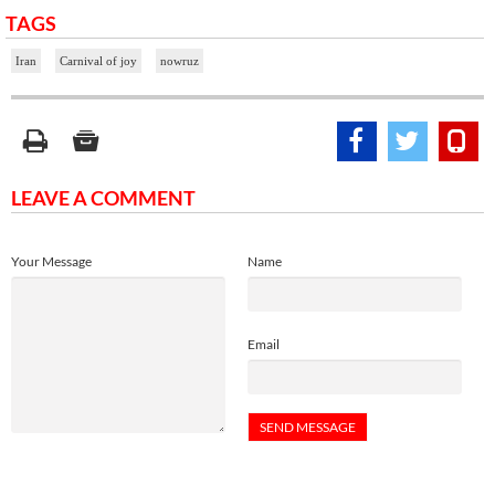
TAGS
Iran
Carnival of joy
nowruz
LEAVE A COMMENT
Your Message
Name
Email