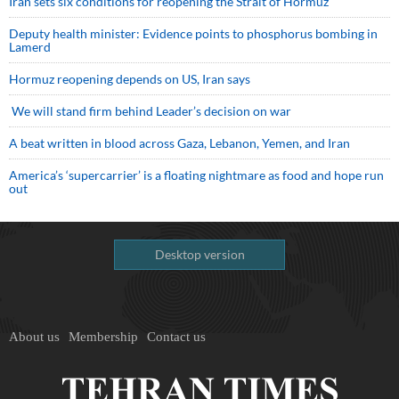
Iran sets six conditions for reopening the Strait of Hormuz
Deputy health minister: Evidence points to phosphorus bombing in
Lamerd
Hormuz reopening depends on US, Iran says
We will stand firm behind Leader’s decision on war
A beat written in blood across Gaza, Lebanon, Yemen, and Iran
America’s ‘supercarrier’ is a floating nightmare as food and hope run
out
Desktop version
About us
Membership
Contact us