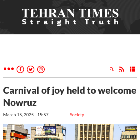
Carnival of joy held to welcome
Nowruz
March 15, 2025 - 15:57
Society