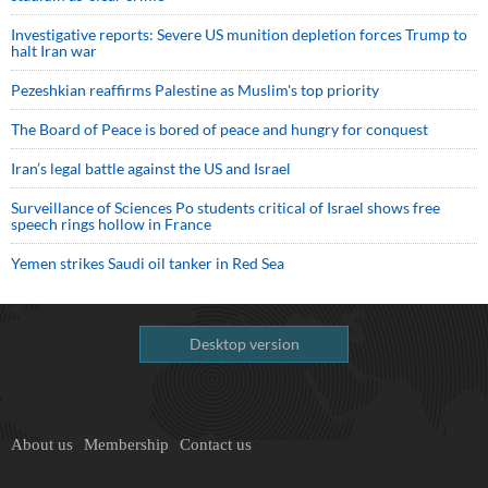
Investigative reports: Severe US munition depletion forces Trump to
halt Iran war
Pezeshkian reaffirms Palestine as Muslim's top priority
The Board of Peace is bored of peace and hungry for conquest
Iran’s legal battle against the US and Israel
Surveillance of Sciences Po students critical of Israel shows free
speech rings hollow in France
Yemen strikes Saudi oil tanker in Red Sea
Desktop version
About us
Membership
Contact us