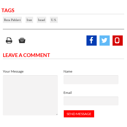
TAGS
Reza Pahlavi
Iran
Israel
U.S.
LEAVE A COMMENT
Your Message
Name
Email