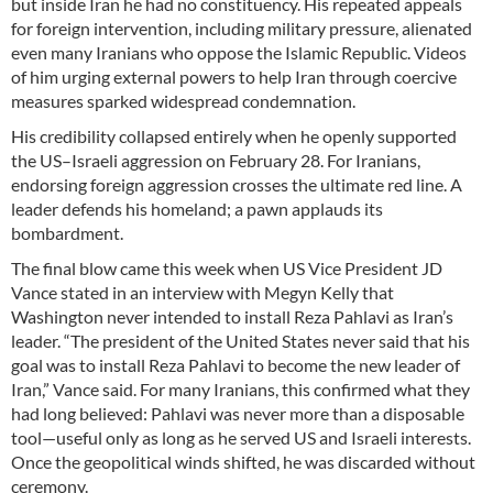
but inside Iran he had no constituency. His repeated appeals
for foreign intervention, including military pressure, alienated
even many Iranians who oppose the Islamic Republic. Videos
of him urging external powers to help Iran through coercive
measures sparked widespread condemnation.
His credibility collapsed entirely when he openly supported
the US–Israeli aggression on February 28. For Iranians,
endorsing foreign aggression crosses the ultimate red line. A
leader defends his homeland; a pawn applauds its
bombardment.
The final blow came this week when US Vice President JD
Vance stated in an interview with Megyn Kelly that
Washington never intended to install Reza Pahlavi as Iran’s
leader. “The president of the United States never said that his
goal was to install Reza Pahlavi to become the new leader of
Iran,” Vance said. For many Iranians, this confirmed what they
had long believed: Pahlavi was never more than a disposable
tool—useful only as long as he served US and Israeli interests.
Once the geopolitical winds shifted, he was discarded without
ceremony.