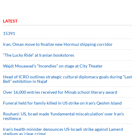
LATEST
15391
Iran, Oman move to finalize new Hormuz shipping corridor
“The Lucky Ride” at Iranian bookstores
Wajdi Mouawad’s “Incendies” on stage at City Theater
Head of ICRO outlines strategic cultural diplomacy goals during “Last
Bell” exhibition in Najaf
Over 16,000 entries received for Minab school literary award
Funeral held for family killed in US strike on Iran's Qeshm Island
Rouhani: US, Israel made 'fundamental miscalculation' over Iran's
resilience
Iran’s health minister denounces US-Israeli strike against Lamerd
stadium as ‘clear crime’