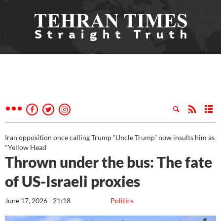
Iran opposition once calling Trump “Uncle Trump” now insults him as
"Yellow Head
Thrown under the bus: The fate
of US-Israeli proxies
June 17, 2026 - 21:18
Politics