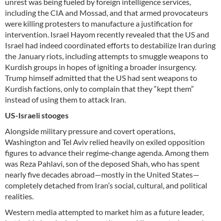
unrest was being fueled by foreign intelligence services,
including the CIA and Mossad, and that armed provocateurs
were killing protesters to manufacture a justification for
intervention. Israel Hayom recently revealed that the US and
Israel had indeed coordinated efforts to destabilize Iran during
the January riots, including attempts to smuggle weapons to
Kurdish groups in hopes of igniting a broader insurgency.
Trump himself admitted that the US had sent weapons to
Kurdish factions, only to complain that they “kept them”
instead of using them to attack Iran.
US-Israeli stooges
Alongside military pressure and covert operations,
Washington and Tel Aviv relied heavily on exiled opposition
figures to advance their regime‑change agenda. Among them
was Reza Pahlavi, son of the deposed Shah, who has spent
nearly five decades abroad—mostly in the United States—
completely detached from Iran’s social, cultural, and political
realities.
Western media attempted to market him as a future leader,