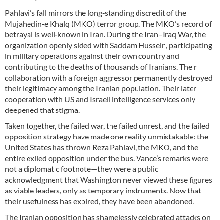
Pahlavi’s fall mirrors the long‑standing discredit of the
Mujahedin‑e Khalq (MKO) terror group. The MKO’s record of
betrayal is well‑known in Iran. During the Iran–Iraq War, the
organization openly sided with Saddam Hussein, participating
in military operations against their own country and
contributing to the deaths of thousands of Iranians. Their
collaboration with a foreign aggressor permanently destroyed
their legitimacy among the Iranian population. Their later
cooperation with US and Israeli intelligence services only
deepened that stigma.
Taken together, the failed war, the failed unrest, and the failed
opposition strategy have made one reality unmistakable: the
United States has thrown Reza Pahlavi, the MKO, and the
entire exiled opposition under the bus. Vance’s remarks were
not a diplomatic footnote—they were a public
acknowledgment that Washington never viewed these figures
as viable leaders, only as temporary instruments. Now that
their usefulness has expired, they have been abandoned.
The Iranian opposition has shamelessly celebrated attacks on