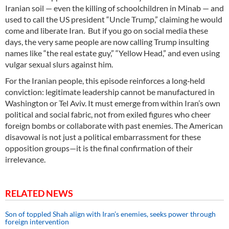
Iranian soil — even the killing of schoolchildren in Minab — and
used to call the US president “Uncle Trump,” claiming he would
come and liberate Iran. But if you go on social media these
days, the very same people are now calling Trump insulting
names like “the real estate guy,” “Yellow Head,” and even using
vulgar sexual slurs against him.
For the Iranian people, this episode reinforces a long‑held
conviction: legitimate leadership cannot be manufactured in
Washington or Tel Aviv. It must emerge from within Iran’s own
political and social fabric, not from exiled figures who cheer
foreign bombs or collaborate with past enemies. The American
disavowal is not just a political embarrassment for these
opposition groups—it is the final confirmation of their
irrelevance.
RELATED NEWS
Son of toppled Shah align with Iran’s enemies, seeks power through
foreign intervention