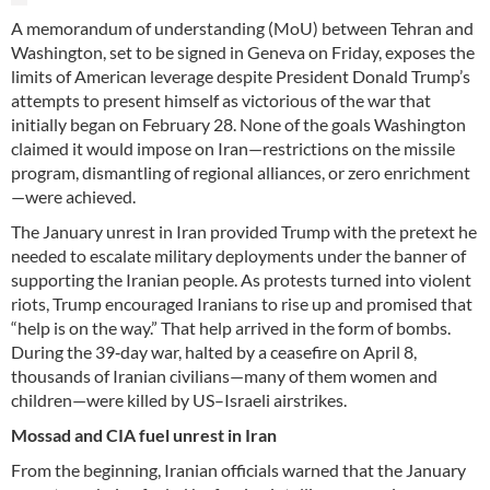
A memorandum of understanding (MoU) between Tehran and
Washington, set to be signed in Geneva on Friday, exposes the
limits of American leverage despite President Donald Trump’s
attempts to present himself as victorious of the war that
initially began on February 28. None of the goals Washington
claimed it would impose on Iran—restrictions on the missile
program, dismantling of regional alliances, or zero enrichment
—were achieved.
The January unrest in Iran provided Trump with the pretext he
needed to escalate military deployments under the banner of
supporting the Iranian people. As protests turned into violent
riots, Trump encouraged Iranians to rise up and promised that
“help is on the way.” That help arrived in the form of bombs.
During the 39‑day war, halted by a ceasefire on April 8,
thousands of Iranian civilians—many of them women and
children—were killed by US–Israeli airstrikes.
Mossad and CIA fuel unrest in Iran
From the beginning, Iranian officials warned that the January