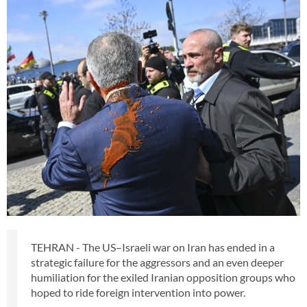
TEHRAN - The US–Israeli war on Iran has ended in a
strategic failure for the aggressors and an even deeper
humiliation for the exiled Iranian opposition groups who
hoped to ride foreign intervention into power.