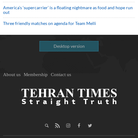
America’s ‘supercarrier’ is a floating nightmare as food and hope run
out
Three friendly matches on agenda for Team Melli
Desktop version
About us
Membership
Contact us