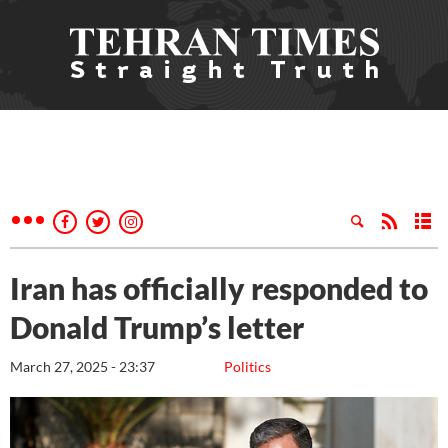
Iran has officially responded to
Donald Trump’s letter
March 27, 2025 - 23:37
Politics