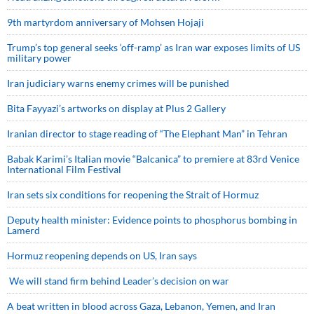
9th martyrdom anniversary of Mohsen Hojaji
Trump’s top general seeks ‘off-ramp’ as Iran war exposes limits of US
military power
Iran judiciary warns enemy crimes will be punished
Bita Fayyazi’s artworks on display at Plus 2 Gallery
Iranian director to stage reading of “The Elephant Man” in Tehran
Babak Karimi’s Italian movie “Balcanica” to premiere at 83rd Venice
International Film Festival
Iran sets six conditions for reopening the Strait of Hormuz
Deputy health minister: Evidence points to phosphorus bombing in
Lamerd
Hormuz reopening depends on US, Iran says
We will stand firm behind Leader’s decision on war
A beat written in blood across Gaza, Lebanon, Yemen, and Iran