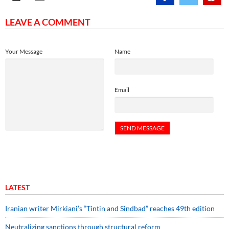
LEAVE A COMMENT
Your Message
Name
Email
LATEST
Iranian writer Mirkiani’s “Tintin and Sindbad” reaches 49th edition
Neutralizing sanctions through structural reform