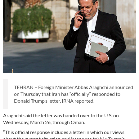
TEHRAN – Foreign Minister Abbas Araghchi announced
on Thursday that Iran has “officially” responded to
Donald Trump’s letter, IRNA reported.
Araghchi said the letter was handed over to the U.S. on
Wednesday, March 26, through Oman.
“This official response includes a letter in which our views
about the current situation and (response to) Mr. Trump’s