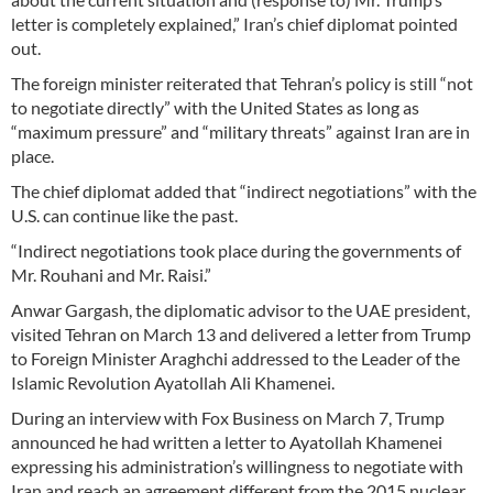
letter is completely explained,” Iran’s chief diplomat pointed
out.
The foreign minister reiterated that Tehran’s policy is still “not
to negotiate directly” with the United States as long as
“maximum pressure” and “military threats” against Iran are in
place.
The chief diplomat added that “indirect negotiations” with the
U.S. can continue like the past.
“Indirect negotiations took place during the governments of
Mr. Rouhani and Mr. Raisi.”
Anwar Gargash, the diplomatic advisor to the UAE president,
visited Tehran on March 13 and delivered a letter from Trump
to Foreign Minister Araghchi addressed to the Leader of the
Islamic Revolution Ayatollah Ali Khamenei.
During an interview with Fox Business on March 7, Trump
announced he had written a letter to Ayatollah Khamenei
expressing his administration’s willingness to negotiate with
Iran and reach an agreement different from the 2015 nuclear