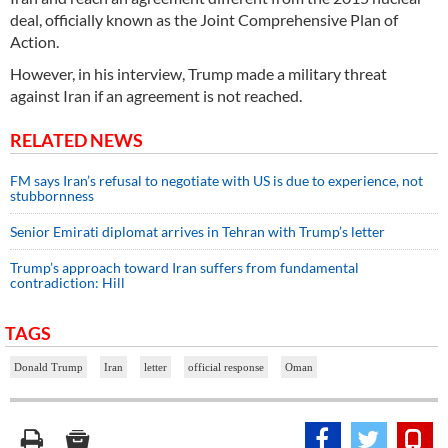
deal, officially known as the Joint Comprehensive Plan of
Action.
However, in his interview, Trump made a military threat
against Iran if an agreement is not reached.
RELATED NEWS
FM says Iran’s refusal to negotiate with US is due to experience, not
stubbornness
Senior Emirati diplomat arrives in Tehran with Trump’s letter
Trump’s approach toward Iran suffers from fundamental
contradiction: Hill
TAGS
Donald Trump
Iran
letter
official response
Oman