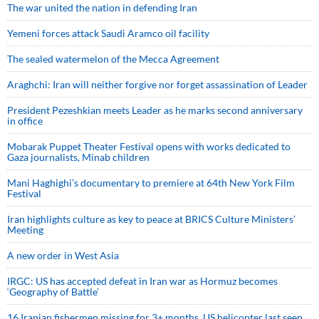
The war united the nation in defending Iran
Yemeni forces attack Saudi Aramco oil facility
The sealed watermelon of the Mecca Agreement
Araghchi: Iran will neither forgive nor forget assassination of Leader
President Pezeshkian meets Leader as he marks second anniversary
in office
Mobarak Puppet Theater Festival opens with works dedicated to
Gaza journalists, Minab children
Mani Haghighi’s documentary to premiere at 64th New York Film
Festival
Iran highlights culture as key to peace at BRICS Culture Ministers’
Meeting
A new order in West Asia
IRGC: US has accepted defeat in Iran war as Hormuz becomes
‘Geography of Battle’
16 Iranian fishermen missing for 3+ months, US helicopter last seen