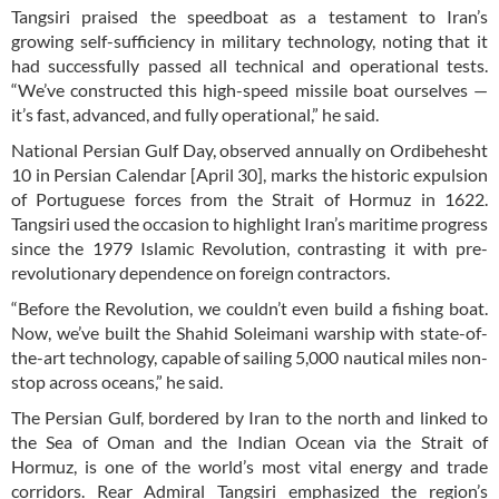
Tangsiri praised the speedboat as a testament to Iran’s
growing self-sufficiency in military technology, noting that it
had successfully passed all technical and operational tests.
“We’ve constructed this high-speed missile boat ourselves —
it’s fast, advanced, and fully operational,” he said.
National Persian Gulf Day, observed annually on Ordibehesht
10 in Persian Calendar [April 30], marks the historic expulsion
of Portuguese forces from the Strait of Hormuz in 1622.
Tangsiri used the occasion to highlight Iran’s maritime progress
since the 1979 Islamic Revolution, contrasting it with pre-
revolutionary dependence on foreign contractors.
“Before the Revolution, we couldn’t even build a fishing boat.
Now, we’ve built the Shahid Soleimani warship with state-of-
the-art technology, capable of sailing 5,000 nautical miles non-
stop across oceans,” he said.
The Persian Gulf, bordered by Iran to the north and linked to
the Sea of Oman and the Indian Ocean via the Strait of
Hormuz, is one of the world’s most vital energy and trade
corridors. Rear Admiral Tangsiri emphasized the region’s