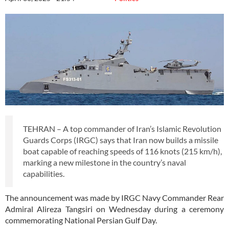
TEHRAN – A top commander of Iran’s Islamic Revolution
Guards Corps (IRGC) says that Iran now builds a missile
boat capable of reaching speeds of 116 knots (215 km/h),
marking a new milestone in the country’s naval
capabilities.
The announcement was made by IRGC Navy Commander Rear
Admiral Alireza Tangsiri on Wednesday during a ceremony
commemorating National Persian Gulf Day.