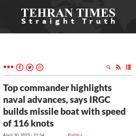
Top commander highlights
naval advances, says IRGC
builds missile boat with speed
of 116 knots
April 30, 2025 - 21:54
Politics