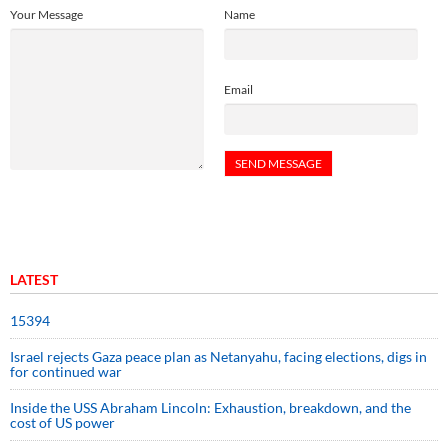
Your Message
Name
Email
LATEST
15394
Israel rejects Gaza peace plan as Netanyahu, facing elections, digs in
for continued war
Inside the USS Abraham Lincoln: Exhaustion, breakdown, and the
cost of US power