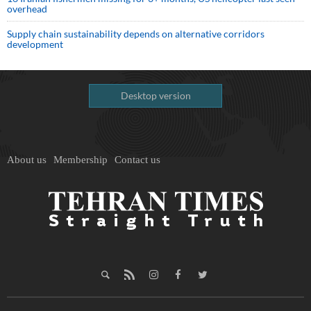
overhead
Supply chain sustainability depends on alternative corridors
development
Desktop version
About us
Membership
Contact us