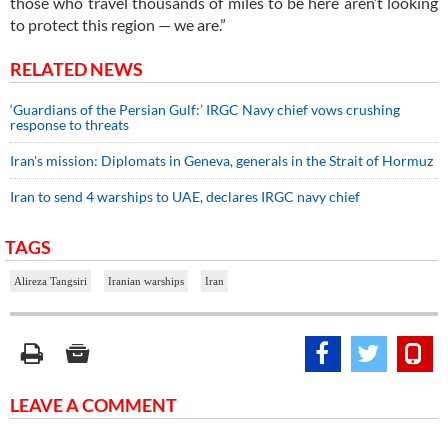
those who travel thousands of miles to be here aren’t looking
to protect this region — we are.”
RELATED NEWS
‘Guardians of the Persian Gulf:’ IRGC Navy chief vows crushing
response to threats
Iran's mission: Diplomats in Geneva, generals in the Strait of Hormuz
Iran to send 4 warships to UAE, declares IRGC navy chief
TAGS
Alireza Tangsiri
Iranian warships
Iran
LEAVE A COMMENT