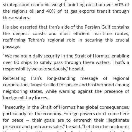
strategic and economic weight, pointing out that over 60% of
the region’s oil and 40% of its gas exports transit through
these waters.
He also asserted that Iran’s side of the Persian Gulf contains
the deepest coasts and most efficient maritime routes,
reaffirming Tehran’s regional role in securing this crucial
passage.
“We maintain daily security in the Strait of Hormuz, enabling
over 80 ships to safely pass through these waters. That’s a
responsibility we take seriously,” he said.
Reiterating Iran’s long-standing message of regional
cooperation, Tangsiri called for peace and brotherhood among
neighboring states, while warning against the presence of
foreign military forces.
“Insecurity in the Strait of Hormuz has global consequences,
particularly for the economy. Foreign powers don’t come here
for peace — their goals are to entrench their illegitimate
presence and push arms sales,” he said. “Let there be no doubt: