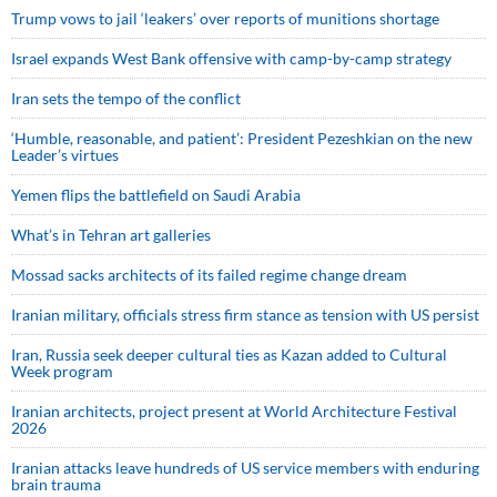
Trump vows to jail ‘leakers’ over reports of munitions shortage
Israel expands West Bank offensive with camp-by-camp strategy
Iran sets the tempo of the conflict
‘Humble, reasonable, and patient’: President Pezeshkian on the new
Leader’s virtues
Yemen flips the battlefield on Saudi Arabia
What’s in Tehran art galleries
Mossad sacks architects of its failed regime change dream
Iranian military, officials stress firm stance as tension with US persist
Iran, Russia seek deeper cultural ties as Kazan added to Cultural
Week program
Iranian architects, project present at World Architecture Festival
2026
Iranian attacks leave hundreds of US service members with enduring
brain trauma