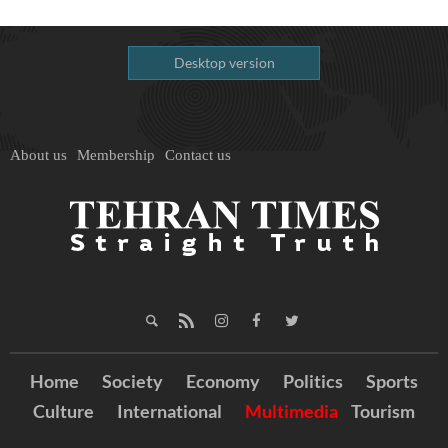
Desktop version
About us
Membership
Contact us
Home
Society
Economy
Politics
Sports
Culture
International
Multimedia
Tourism