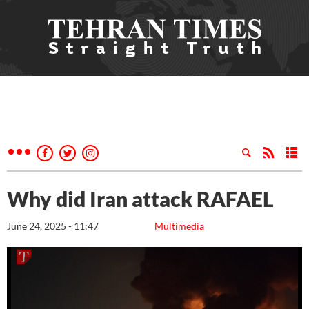
Why did Iran attack RAFAEL
June 24, 2025 - 11:47
Multimedia