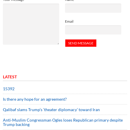
Email
LATEST
15392
Is there any hope for an agreement?
Qalibaf slams Trump’s ‘theater diplomacy’ toward Iran
Anti-Muslim Congressman Ogles loses Republican primary despite
Trump backing