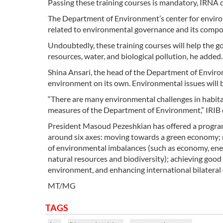
Passing these training courses is mandatory, IRNA 
The Department of Environment’s center for enviro
related to environmental governance and its compon
Undoubtedly, these training courses will help the 
resources, water, and biological pollution, he added.
Shina Ansari, the head of the Department of Environ
environment on its own. Environmental issues will b
“There are many environmental challenges in habitat
measures of the Department of Environment,” IRIB 
President Masoud Pezeshkian has offered a program 
around six axes: moving towards a green economy; 
of environmental imbalances (such as economy, energ
natural resources and biodiversity); achieving good
environment, and enhancing international bilateral o
MT/MG
TAGS