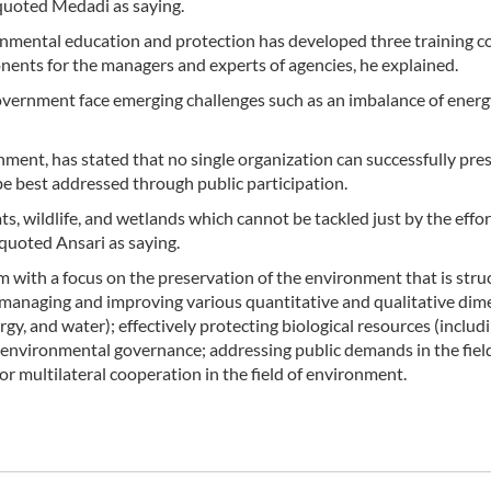
quoted Medadi as saying.
nmental education and protection has developed three training c
ents for the managers and experts of agencies, he explained.
government face emerging challenges such as an imbalance of ener
ment, has stated that no single organization can successfully pre
e best addressed through public participation.
s, wildlife, and wetlands which cannot be tackled just by the effo
quoted Ansari as saying.
with a focus on the preservation of the environment that is stru
managing and improving various quantitative and qualitative dim
y, and water); effectively protecting biological resources (includ
 environmental governance; addressing public demands in the fiel
r multilateral cooperation in the field of environment.