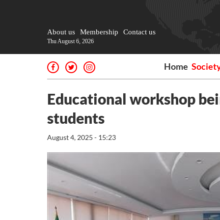
About us
Membership
Contact us
Thu August 6, 2026
Home
Societ
Educational workshop bei
students
August 4, 2025 - 15:23