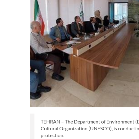
TEHRAN – The Department of Environment (DOE)
Cultural Organization (UNESCO), is conducti
protection.