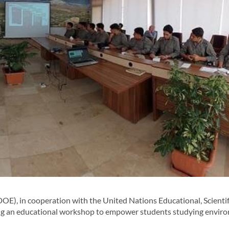
, in cooperation with the United Nations Educational, Scientif
ng an educational workshop to empower students studying envir