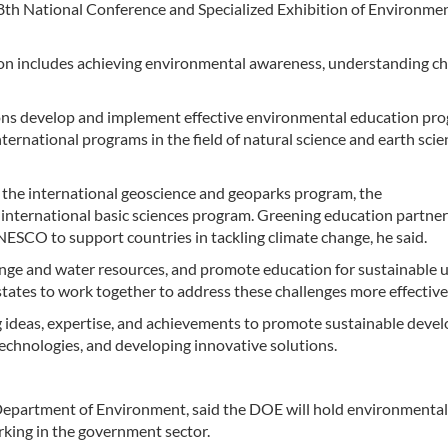
 8th National Conference and Specialized Exhibition of Environme
ion includes achieving environmental awareness, understanding ch
ns develop and implement effective environmental education pro
nternational programs in the field of natural science and earth scie
 the international geoscience and geoparks program, the
nternational basic sciences program. Greening education partner
ESCO to support countries in tackling climate change, he said.
ge and water resources, and promote education for sustainable u
tates to work together to address these challenges more effective
g ideas, expertise, and achievements to promote sustainable dev
 technologies, and developing innovative solutions.
Department of Environment, said the DOE will hold environmental
orking in the government sector.