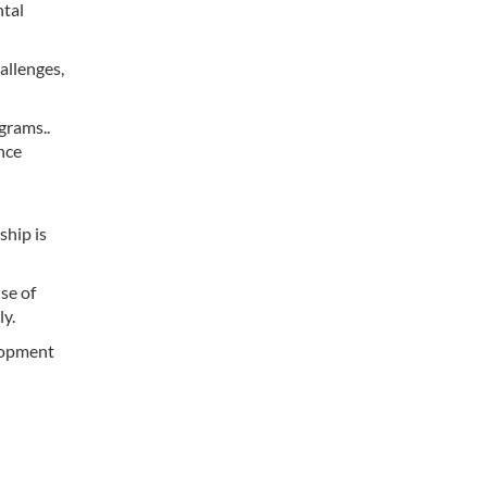
ntal
allenges,
grams..
nce
ship is
se of
ly.
elopment