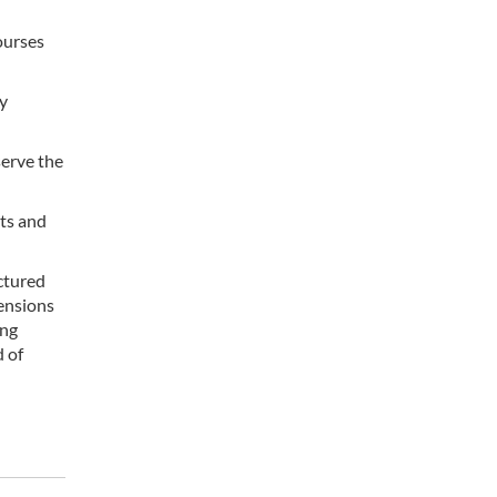
ourses
gy
serve the
rts and
ctured
ensions
ing
d of