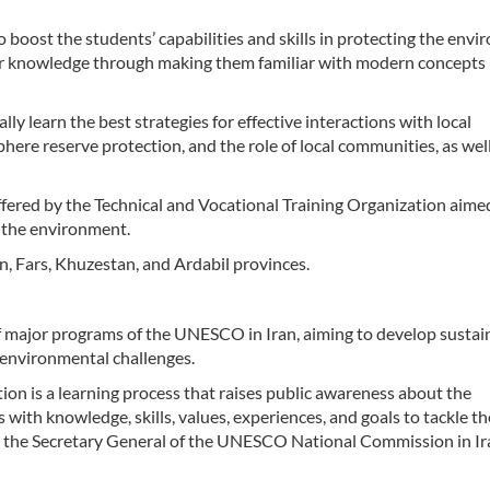
boost the students’ capabilities and skills in protecting the env
ir knowledge through making them familiar with modern concepts 
y learn the best strategies for effective interactions with local
phere reserve protection, and the role of local communities, as wel
offered by the Technical and Vocational Training Organization aime
f the environment.
an, Fars, Khuzestan, and Ardabil provinces.
f major programs of the UNESCO in Iran, aiming to develop sustai
 environmental challenges.
n is a learning process that raises public awareness about the
 with knowledge, skills, values, experiences, and goals to tackle t
 the Secretary General of the UNESCO National Commission in Ira