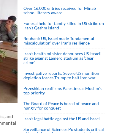
Over 16,000 entries received for Minab
school literary award
Funeral held for family killed in US strike on
Iran's Qeshm Island
Rouhani: US, Israel made 'fundamental
miscalculation' over Iran's resilience
Iran’s health minister denounces US-Israeli
strike against Lamerd stadium as ‘clear
crime’
Investigative reports: Severe US munition
depletion forces Trump to halt Iran war
Pezeshkian reaffirms Palestine as Muslim's
top priority
The Board of Peace is bored of peace and
hungry for conquest
ic, and
Iran’s legal battle against the US and Israel
onmental
Surveillance of Sciences Po students critical