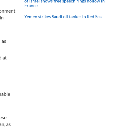
of Israel shows free speech rings hollow in
France
ironment
Yemen strikes Saudi oil tanker in Red Sea
in
l as
d at
nable
hese
n, as