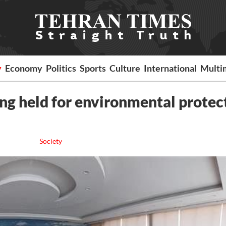
y
Economy
Politics
Sports
Culture
International
Multi
ng held for environmental protec
Society