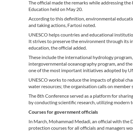
The official made the remarks while addressing the
Education held on May 20.
According to this definition, environmental educat
and taking actions, Fartosi noted.
UNESCO helps countries and educational institutio
It strives to preserve the environment through its i
education, the official added.
These include the international hydrology program,
intergovernmental oceanography program, and the i
one of the most important initiatives adopted by UN
UNESCO works to reduce the impacts of global chan
water resources; the organisation calls on member s
The 8th Conference served as a platform for sharin
by conducting scientific research, utilizing modern
Courses for government officials
In March, Mohammad Medadi, an official with the 
protection courses for all officials and managers w