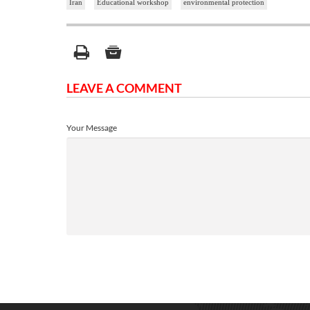
Iran
Educational workshop
environmental protection
LEAVE A COMMENT
Your Message