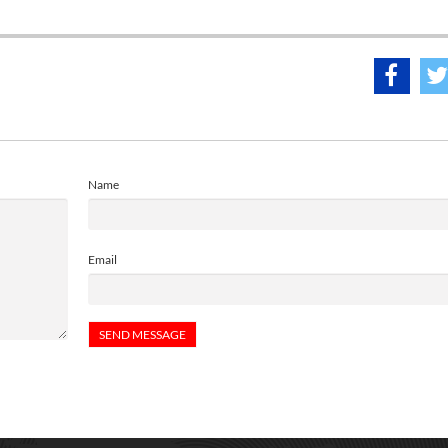
Name
Email