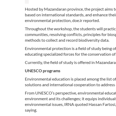
Hosted by Mazandaran province, the project aims to 
based on international standards, and enhance the
environmental protection, doe.ir reported.
Throughout the workshop, the students will practicall
communities, resolving conflicts, principles for bios
methods to collect and record biodiversity data.
Environmental protection is a field of study being 
educating specialized forces for the conservation o
Currently, the field of study is offered in Mazandar
UNESCO programs
Environmental education is placed among the list o
solutions and international cooperation to address
From UNESCO’s perspective, environmental educatio
environment and its challenges; it equips individuals
environmental issues, IRNA quoted Hassan Fartosi,
saying.