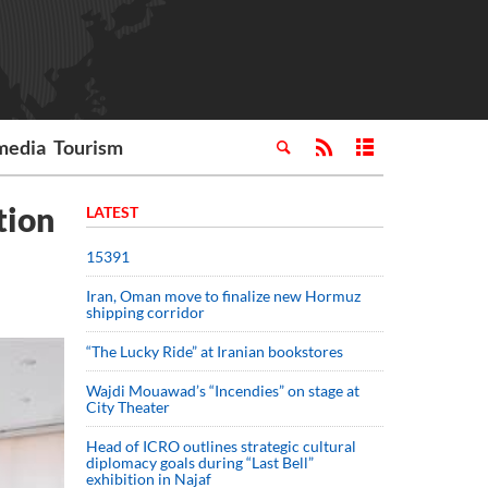
media
Tourism
tion
LATEST
15391
Iran, Oman move to finalize new Hormuz
shipping corridor
“The Lucky Ride” at Iranian bookstores
Wajdi Mouawad’s “Incendies” on stage at
City Theater
Head of ICRO outlines strategic cultural
diplomacy goals during “Last Bell”
exhibition in Najaf