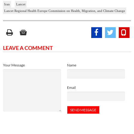
Iran
Lancet
Lancet Regional Health Europe Commission on Health, Migration, and Climate Change
LEAVE A COMMENT
Your Message
Name
Email