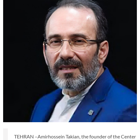
TEHRAN –Amirhossein Takian, the founder of the Center