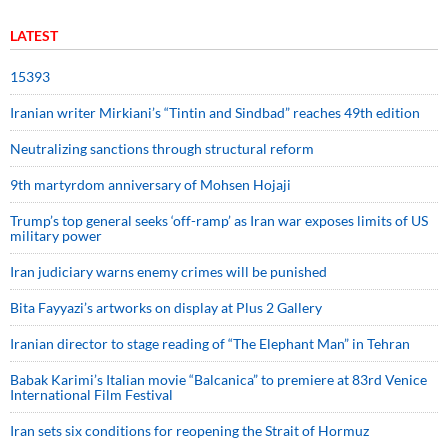
LATEST
15393
Iranian writer Mirkiani’s “Tintin and Sindbad” reaches 49th edition
Neutralizing sanctions through structural reform
9th martyrdom anniversary of Mohsen Hojaji
Trump’s top general seeks ‘off-ramp’ as Iran war exposes limits of US
military power
Iran judiciary warns enemy crimes will be punished
Bita Fayyazi’s artworks on display at Plus 2 Gallery
Iranian director to stage reading of “The Elephant Man” in Tehran
Babak Karimi’s Italian movie “Balcanica” to premiere at 83rd Venice
International Film Festival
Iran sets six conditions for reopening the Strait of Hormuz