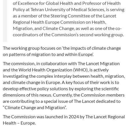
of Excellence for Global Health and Professor of Health
Policy at Tehran University of Medical Sciences, is serving
as a member of the Steering Committee of the Lancet
Regional Health Europe Commission on Health,
Migration, and Climate Change, as well as one of the co-
coordinators of the Commission’s second working group.
The working group focuses on ‘the impacts of climate change
on patterns of migration to and within Europe’.
The commission, in collaboration with The Lancet Migration
and the World Health Organization (WHO), is actively
investigating the complex interplay between health, migration,
and climate change in Europe. A key focus of their work is to
develop effective policy solutions by exploring the scientific
dimensions of this nexus. Currently, the Commission members
are contributing to a special issue of The Lancet dedicated to
“Climate Change and Migration”.
The Commission was launched in 2024 by The Lancet Regional
Health – Europe.