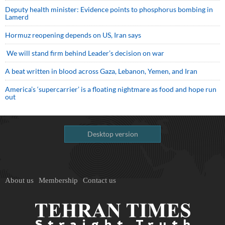
Deputy health minister: Evidence points to phosphorus bombing in
Lamerd
Hormuz reopening depends on US, Iran says
We will stand firm behind Leader’s decision on war
A beat written in blood across Gaza, Lebanon, Yemen, and Iran
America’s ‘supercarrier’ is a floating nightmare as food and hope run
out
Desktop version
About us
Membership
Contact us