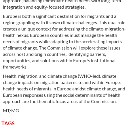
approach, balancing immediate health needs with long-term
integration and equity-focused strategies.
Europe is both a significant destination for migrants and a
region grappling with its own climate challenges. This dual role
creates a unique context for addressing the climate-migration-
health nexus. European countries must manage the health
needs of migrants while adapting to the accelerating impacts
of climate change. The Commission will explore these issues
across host and origin countries, identifying barriers,
opportunities, and solutions within Europe’s institutional
frameworks.
Health, migration, and climate change (WHO-led), climate
change impacts on migration patterns to and within Europe,
health needs of migrants in Europe amidst climate change, and
European responses using the social determinants of health
approach are the thematic focus areas of the Commission.
MT/MG
TAGS