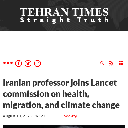
Iranian professor joins Lancet
commission on health,
migration, and climate change
August 10, 2025 - 16:22
Society