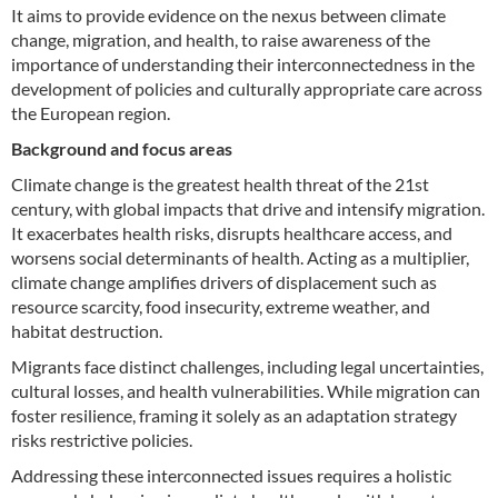
It aims to provide evidence on the nexus between climate
change, migration, and health, to raise awareness of the
importance of understanding their interconnectedness in the
development of policies and culturally appropriate care across
the European region.
Background and focus areas
Climate change is the greatest health threat of the 21st
century, with global impacts that drive and intensify migration.
It exacerbates health risks, disrupts healthcare access, and
worsens social determinants of health. Acting as a multiplier,
climate change amplifies drivers of displacement such as
resource scarcity, food insecurity, extreme weather, and
habitat destruction.
Migrants face distinct challenges, including legal uncertainties,
cultural losses, and health vulnerabilities. While migration can
foster resilience, framing it solely as an adaptation strategy
risks restrictive policies.
Addressing these interconnected issues requires a holistic