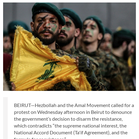
BEIRUT—Hezbollah and the Amal Movement called for a
protest on Wednesday afternoon in Beirut to denounce
the government’s decision to disarm the resistance,
which contradicts “the supreme national interest, the
National Accord Document (Ta'if Agreement), and the