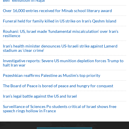
Bell” exhibition in Najaf
Over 16,000 entries received for Minab school literary award
Funeral held for family killed in US strike on Iran's Qeshm Island
Rouhani: US, Israel made 'fundamental miscalculation' over Iran's
resilience
Iran’s health minister denounces US-Israeli strike against Lamerd
stadium as ‘clear crime’
Investigative reports: Severe US munition depletion forces Trump to
halt Iran war
Pezeshkian reaffirms Palestine as Muslim's top priority
The Board of Peace is bored of peace and hungry for conquest
Iran’s legal battle against the US and Israel
Surveillance of Sciences Po students critical of Israel shows free
speech rings hollow in France