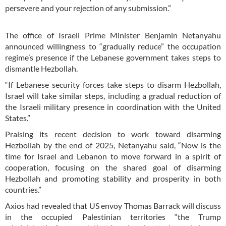
persevere and your rejection of any submission.”
The office of Israeli Prime Minister Benjamin Netanyahu
announced willingness to “gradually reduce” the occupation
regime’s presence if the Lebanese government takes steps to
dismantle Hezbollah.
“If Lebanese security forces take steps to disarm Hezbollah,
Israel will take similar steps, including a gradual reduction of
the Israeli military presence in coordination with the United
States.”
Praising its recent decision to work toward disarming
Hezbollah by the end of 2025, Netanyahu said, “Now is the
time for Israel and Lebanon to move forward in a spirit of
cooperation, focusing on the shared goal of disarming
Hezbollah and promoting stability and prosperity in both
countries.”
Axios had revealed that US envoy Thomas Barrack will discuss
in the occupied Palestinian territories “the Trump