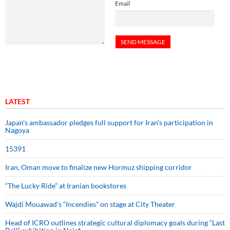
Email
LATEST
Japan’s ambassador pledges full support for Iran’s participation in
Nagoya
15391
Iran, Oman move to finalize new Hormuz shipping corridor
“The Lucky Ride” at Iranian bookstores
Wajdi Mouawad’s “Incendies” on stage at City Theater
Head of ICRO outlines strategic cultural diplomacy goals during “Last