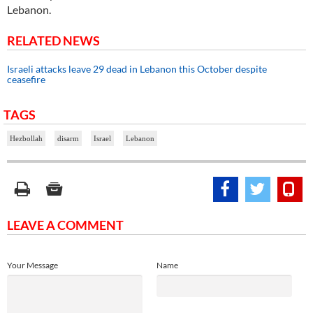
Lebanon.
RELATED NEWS
Israeli attacks leave 29 dead in Lebanon this October despite
ceasefire
TAGS
Hezbollah
disarm
Israel
Lebanon
LEAVE A COMMENT
Your Message
Name