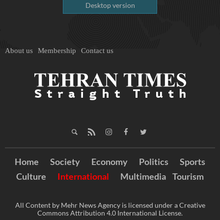
Desktop version
About us
Membership
Contact us
Home
Society
Economy
Politics
Sports
Culture
International
Multimedia
Tourism
All Content by Mehr News Agency is licensed under a Creative
Commons Attribution 4.0 International License.