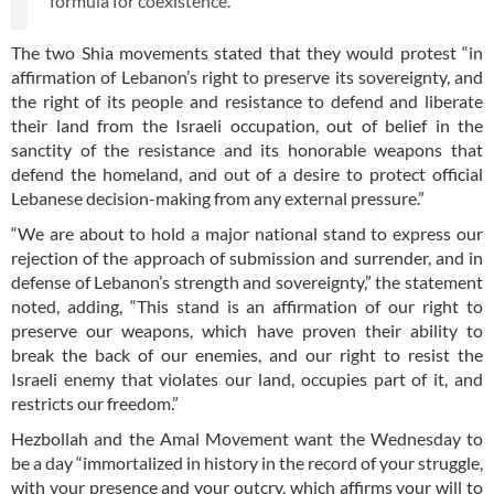
formula for coexistence.”
The two Shia movements stated that they would protest “in
affirmation of Lebanon’s right to preserve its sovereignty, and
the right of its people and resistance to defend and liberate
their land from the Israeli occupation, out of belief in the
sanctity of the resistance and its honorable weapons that
defend the homeland, and out of a desire to protect official
Lebanese decision-making from any external pressure.”
“We are about to hold a major national stand to express our
rejection of the approach of submission and surrender, and in
defense of Lebanon’s strength and sovereignty,” the statement
noted, adding, “This stand is an affirmation of our right to
preserve our weapons, which have proven their ability to
break the back of our enemies, and our right to resist the
Israeli enemy that violates our land, occupies part of it, and
restricts our freedom.”
Hezbollah and the Amal Movement want the Wednesday to
be a day “immortalized in history in the record of your struggle,
with your presence and your outcry, which affirms your will to