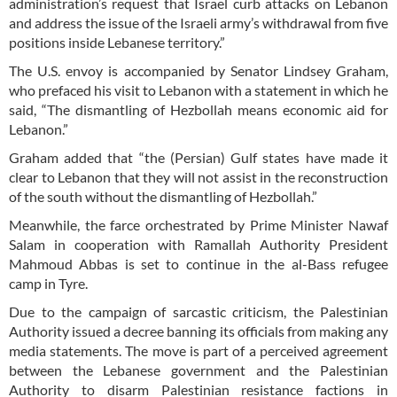
administration’s request that Israel curb attacks on Lebanon
and address the issue of the Israeli army’s withdrawal from five
positions inside Lebanese territory.”
The U.S. envoy is accompanied by Senator Lindsey Graham,
who prefaced his visit to Lebanon with a statement in which he
said, “The dismantling of Hezbollah means economic aid for
Lebanon.”
Graham added that “the (Persian) Gulf states have made it
clear to Lebanon that they will not assist in the reconstruction
of the south without the dismantling of Hezbollah.”
Meanwhile, the farce orchestrated by Prime Minister Nawaf
Salam in cooperation with Ramallah Authority President
Mahmoud Abbas is set to continue in the al-Bass refugee
camp in Tyre.
Due to the campaign of sarcastic criticism, the Palestinian
Authority issued a decree banning its officials from making any
media statements. The move is part of a perceived agreement
between the Lebanese government and the Palestinian
Authority to disarm Palestinian resistance factions in