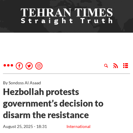
By Sondoss Al Asaad
Hezbollah protests
government’s decision to
disarm the resistance
August 25, 2025 - 18:31
International