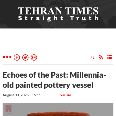
Echoes of the Past: Millennia-
old painted pottery vessel
August 30, 2025 - 16:11
Tourism