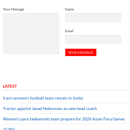
Your Message
Name
Email
LATEST
Iran’s women’s football team remain in limbo
Tractor appoint Javad Nekounam as new head coach
Women’s para-taekwondo team prepare for 2026 Asian Para Games
15393