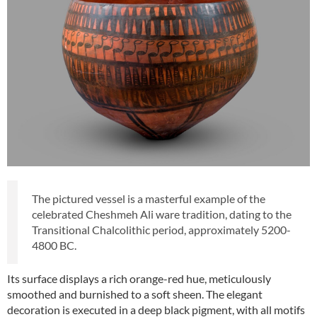
The pictured vessel is a masterful example of the
celebrated Cheshmeh Ali ware tradition, dating to the
Transitional Chalcolithic period, approximately 5200-
4800 BC.
Its surface displays a rich orange-red hue, meticulously
smoothed and burnished to a soft sheen. The elegant
decoration is executed in a deep black pigment, with all motifs