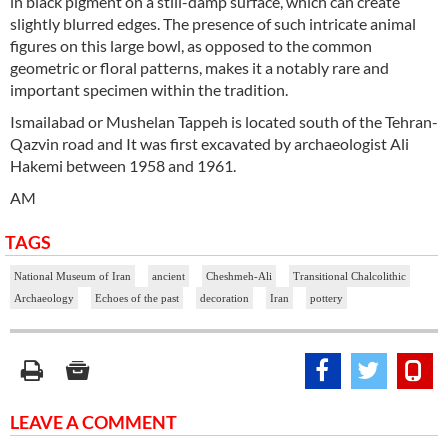
in black pigment on a still-damp surface, which can create
slightly blurred edges. The presence of such intricate animal
figures on this large bowl, as opposed to the common
geometric or floral patterns, makes it a notably rare and
important specimen within the tradition.
Ismailabad or Mushelan Tappeh is located south of the Tehran-
Qazvin road and It was first excavated by archaeologist Ali
Hakemi between 1958 and 1961.
AM
TAGS
National Museum of Iran
ancient
Cheshmeh-Ali
Transitional Chalcolithic
Archaeology
Echoes of the past
decoration
Iran
pottery
LEAVE A COMMENT