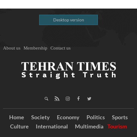
Desktop version
About us
Membership
Contact us
Home
Society
Economy
Politics
Sports
Culture
International
Multimedia
Tourism