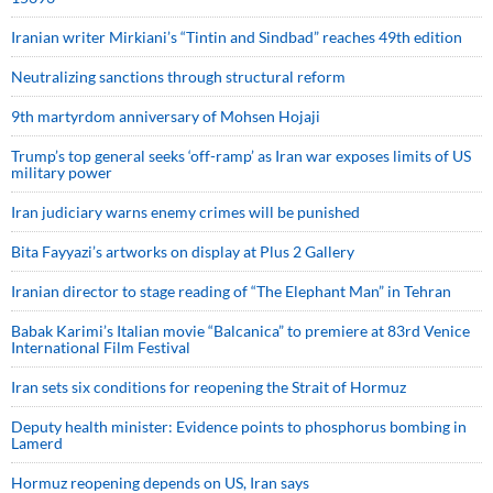
Iranian writer Mirkiani’s “Tintin and Sindbad” reaches 49th edition
Neutralizing sanctions through structural reform
9th martyrdom anniversary of Mohsen Hojaji
Trump’s top general seeks ‘off-ramp’ as Iran war exposes limits of US
military power
Iran judiciary warns enemy crimes will be punished
Bita Fayyazi’s artworks on display at Plus 2 Gallery
Iranian director to stage reading of “The Elephant Man” in Tehran
Babak Karimi’s Italian movie “Balcanica” to premiere at 83rd Venice
International Film Festival
Iran sets six conditions for reopening the Strait of Hormuz
Deputy health minister: Evidence points to phosphorus bombing in
Lamerd
Hormuz reopening depends on US, Iran says