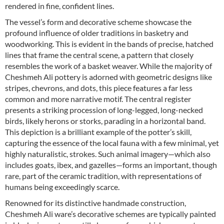
rendered in fine, confident lines.
The vessel’s form and decorative scheme showcase the
profound influence of older traditions in basketry and
woodworking. This is evident in the bands of precise, hatched
lines that frame the central scene, a pattern that closely
resembles the work of a basket weaver. While the majority of
Cheshmeh Ali pottery is adorned with geometric designs like
stripes, chevrons, and dots, this piece features a far less
common and more narrative motif. The central register
presents a striking procession of long-legged, long-necked
birds, likely herons or storks, parading in a horizontal band.
This depiction is a brilliant example of the potter’s skill,
capturing the essence of the local fauna with a few minimal, yet
highly naturalistic, strokes. Such animal imagery—which also
includes goats, ibex, and gazelles—forms an important, though
rare, part of the ceramic tradition, with representations of
humans being exceedingly scarce.
Renowned for its distinctive handmade construction,
Cheshmeh Ali ware’s decorative schemes are typically painted