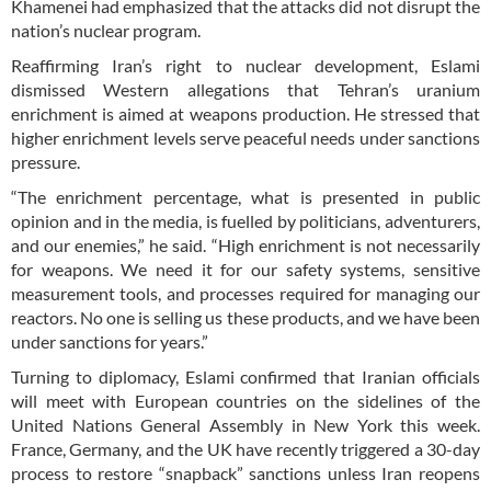
Khamenei had emphasized that the attacks did not disrupt the
nation’s nuclear program.
Reaffirming Iran’s right to nuclear development, Eslami
dismissed Western allegations that Tehran’s uranium
enrichment is aimed at weapons production. He stressed that
higher enrichment levels serve peaceful needs under sanctions
pressure.
“The enrichment percentage, what is presented in public
opinion and in the media, is fuelled by politicians, adventurers,
and our enemies,” he said. “High enrichment is not necessarily
for weapons. We need it for our safety systems, sensitive
measurement tools, and processes required for managing our
reactors. No one is selling us these products, and we have been
under sanctions for years.”
Turning to diplomacy, Eslami confirmed that Iranian officials
will meet with European countries on the sidelines of the
United Nations General Assembly in New York this week.
France, Germany, and the UK have recently triggered a 30-day
process to restore “snapback” sanctions unless Iran reopens