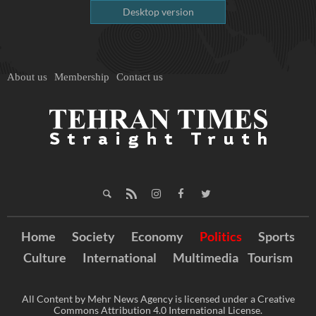
Desktop version
About us
Membership
Contact us
Home
Society
Economy
Politics
Sports
Culture
International
Multimedia
Tourism
All Content by Mehr News Agency is licensed under a Creative
Commons Attribution 4.0 International License.