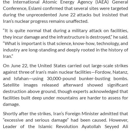
the International Atomic Energy Agency (IAEA) General
Conference, Eslami confirmed that several sites were targeted
during the unprecedented June 22 attacks but insisted that
Iran’s nuclear progress remains unaffected.
“It is quite normal that during a military attack on facilities,
they incur damage and the infrastructure is destroyed,” he said.
“What is important is that science, know-how, technology, and
industry are long-standing and deeply rooted in the history of
Iran.”
On June 22, the United States carried out large-scale strikes
against three of Iran’s main nuclear facilities—Fordow, Natanz,
and Isfahan—using 30,000-pound bunker-busting bombs.
Satellite images released afterward showed significant
destruction above ground, though experts acknowledged that
facilities built deep under mountains are harder to assess for
damage.
Shortly after the strikes, Iran’s Foreign Minister admitted that
“excessive and serious damage” had been caused. However,
Leader of the Islamic Revolution Ayatollah Seyyed Ali