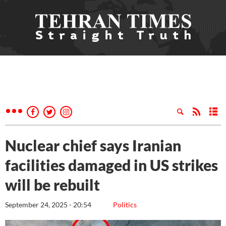
Nuclear chief says Iranian
facilities damaged in US strikes
will be rebuilt
September 24, 2025 - 20:54
Politics