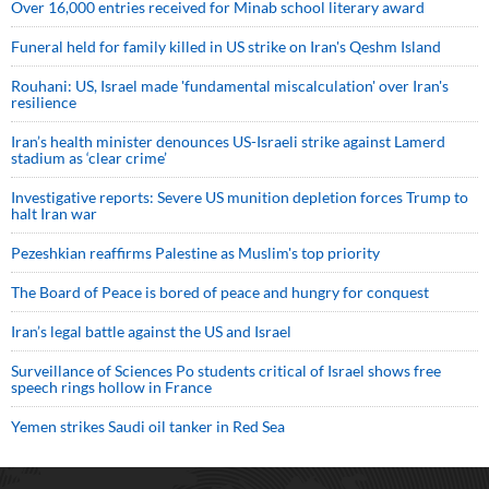
Over 16,000 entries received for Minab school literary award
Funeral held for family killed in US strike on Iran's Qeshm Island
Rouhani: US, Israel made 'fundamental miscalculation' over Iran's
resilience
Iran’s health minister denounces US-Israeli strike against Lamerd
stadium as ‘clear crime’
Investigative reports: Severe US munition depletion forces Trump to
halt Iran war
Pezeshkian reaffirms Palestine as Muslim's top priority
The Board of Peace is bored of peace and hungry for conquest
Iran’s legal battle against the US and Israel
Surveillance of Sciences Po students critical of Israel shows free
speech rings hollow in France
Yemen strikes Saudi oil tanker in Red Sea