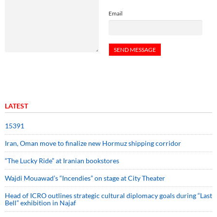
Email
LATEST
15391
Iran, Oman move to finalize new Hormuz shipping corridor
“The Lucky Ride” at Iranian bookstores
Wajdi Mouawad’s “Incendies” on stage at City Theater
Head of ICRO outlines strategic cultural diplomacy goals during “Last
Bell” exhibition in Najaf