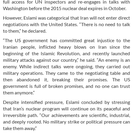
full access for UN inspectors and re-engages in talks with
Washington before the 2015 nuclear deal expires in October.
However, Eslami was categorical that Iran will not enter direct
negotiations with the United States. “There is no need to talk
to them,” he declared.
“The US government has committed great injustice to the
Iranian people, inflicted heavy blows on Iran since the
beginning of the Islamic Revolution, and recently launched
military attacks against our country,” he said. “An enemy is an
enemy. While indirect talks were ongoing, they carried out
military operations. They came to the negotiating table and
then abandoned it, breaking their promises. The US
government is full of broken promises, and no one can trust
them anymore.”
Despite intensified pressure, Eslami concluded by stressing
that Iran’s nuclear program will continue on its peaceful and
irreversible path. “Our achievements are scientific, industrial,
and deeply rooted. No military strike or political pressure can
take them away.”