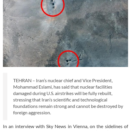
TEHRAN – Iran’s nuclear chief and Vice President,
Mohammad Eslami, has said that nuclear facilities
damaged during U.S. airstrikes will be fully rebuilt,
stressing that Iran’s scientific and technological
foundations remain strong and cannot be destroyed by
foreign aggression.
In an interview with Sky News in Vienna, on the sidelines of