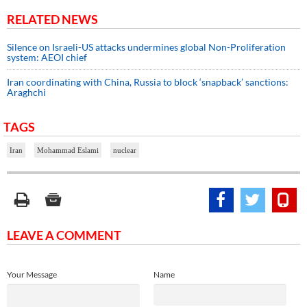
RELATED NEWS
Silence on Israeli-US attacks undermines global Non-Proliferation
system: AEOI chief
Iran coordinating with China, Russia to block ‘snapback’ sanctions:
Araghchi
TAGS
Iran
Mohammad Eslami
nuclear
LEAVE A COMMENT
Your Message
Name