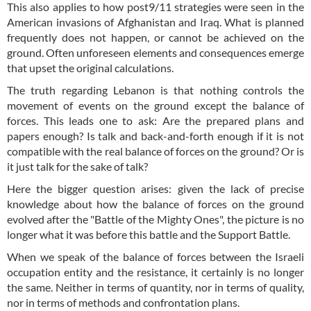
This also applies to how post9/11 strategies were seen in the
American invasions of Afghanistan and Iraq. What is planned
frequently does not happen, or cannot be achieved on the
ground. Often unforeseen elements and consequences emerge
that upset the original calculations.
The truth regarding Lebanon is that nothing controls the
movement of events on the ground except the balance of
forces. This leads one to ask: Are the prepared plans and
papers enough? Is talk and back-and-forth enough if it is not
compatible with the real balance of forces on the ground? Or is
it just talk for the sake of talk?
Here the bigger question arises: given the lack of precise
knowledge about how the balance of forces on the ground
evolved after the "Battle of the Mighty Ones", the picture is no
longer what it was before this battle and the Support Battle.
When we speak of the balance of forces between the Israeli
occupation entity and the resistance, it certainly is no longer
the same. Neither in terms of quantity, nor in terms of quality,
nor in terms of methods and confrontation plans.