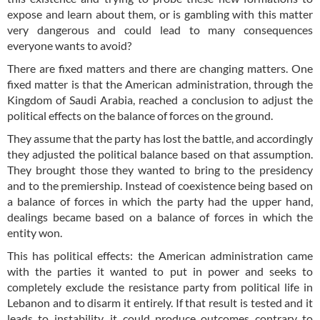
expose and learn about them, or is gambling with this matter
very dangerous and could lead to many consequences
everyone wants to avoid?
There are fixed matters and there are changing matters. One
fixed matter is that the American administration, through the
Kingdom of Saudi Arabia, reached a conclusion to adjust the
political effects on the balance of forces on the ground.
They assume that the party has lost the battle, and accordingly
they adjusted the political balance based on that assumption.
They brought those they wanted to bring to the presidency
and to the premiership. Instead of coexistence being based on
a balance of forces in which the party had the upper hand,
dealings became based on a balance of forces in which the
entity won.
This has political effects: the American administration came
with the parties it wanted to put in power and seeks to
completely exclude the resistance party from political life in
Lebanon and to disarm it entirely. If that result is tested and it
leads to instability, it could produce outcomes contrary to