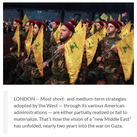
LONDON -- Most short- and medium-term strategies
adopted by the West — through its various American
administrations — are either partially realized or fail to
materialize. That’s how the vision of a “new Middle East”
has unfolded, nearly two years into the war on Gaza.