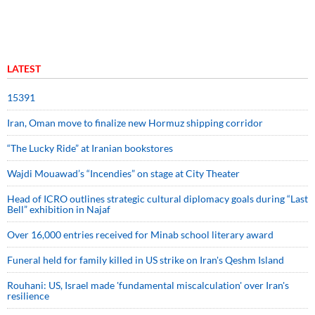
LATEST
15391
Iran, Oman move to finalize new Hormuz shipping corridor
“The Lucky Ride” at Iranian bookstores
Wajdi Mouawad’s “Incendies” on stage at City Theater
Head of ICRO outlines strategic cultural diplomacy goals during “Last
Bell” exhibition in Najaf
Over 16,000 entries received for Minab school literary award
Funeral held for family killed in US strike on Iran's Qeshm Island
Rouhani: US, Israel made 'fundamental miscalculation' over Iran's
resilience