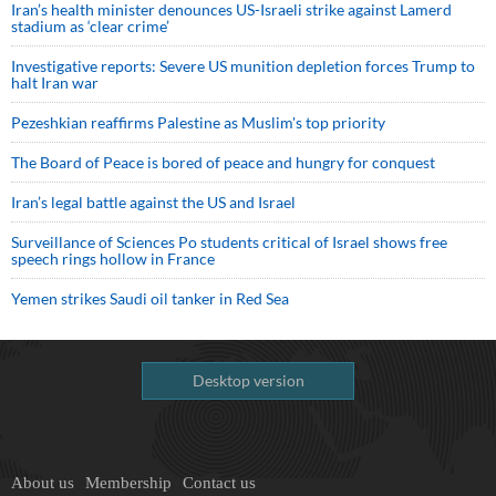
Iran’s health minister denounces US-Israeli strike against Lamerd
stadium as ‘clear crime’
Investigative reports: Severe US munition depletion forces Trump to
halt Iran war
Pezeshkian reaffirms Palestine as Muslim's top priority
The Board of Peace is bored of peace and hungry for conquest
Iran’s legal battle against the US and Israel
Surveillance of Sciences Po students critical of Israel shows free
speech rings hollow in France
Yemen strikes Saudi oil tanker in Red Sea
Desktop version
About us
Membership
Contact us