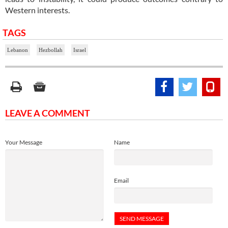
Western interests.
TAGS
Lebanon
Hezbollah
Israel
LEAVE A COMMENT
Your Message
Name
Email