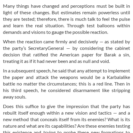
Many things have changed and perceptions must be built in
light of these changes. But estimates remain powerless until
they are tested; therefore, there is much talk to feel the pulse
and learn the real situation. Through test balloons within
demands and visions to gauge the possible reaction.
When the reaction came firmly and decisively — as stated by
the party’s SecretaryGeneral — by considering the cabinet
decision that ratified the American paper for Barak a sin,
treating it as if it had never been and as null and void.
In a subsequent speech, he said that any attempt to implement
the paper and attack the weapons would be a Karbalalike
battle no matter the circumstances; this is a red line. Then in
his third speech, he considered disarmament like stripping
away souls.
Does this suffice to give the impression that the party has
rebuilt itself enough within a new vision and tactics — and a
new method that conceals itself from its enemies? What is its
nature and what are its capabilities? Are these enemies testing
this existence and trying to probe these new formations to