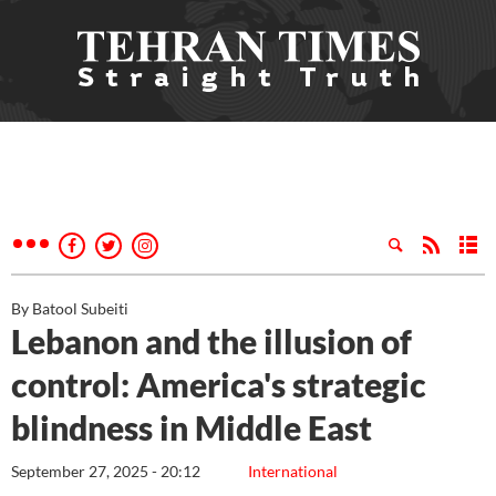
By Batool Subeiti
Lebanon and the illusion of
control: America's strategic
blindness in Middle East
September 27, 2025 - 20:12
International