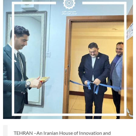
TEHRAN –An Iranian House of Innovation and