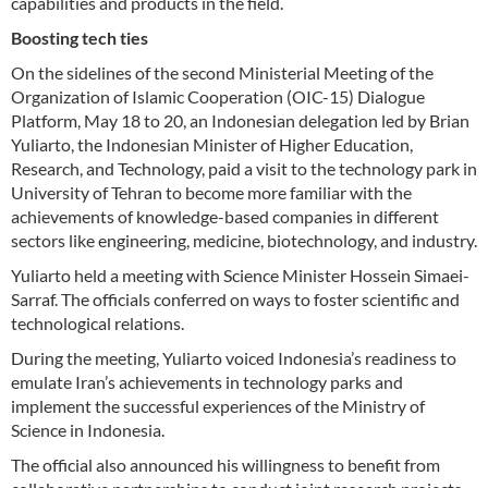
capabilities and products in the field.
Boosting tech ties
On the sidelines of the second Ministerial Meeting of the
Organization of Islamic Cooperation (OIC-15) Dialogue
Platform, May 18 to 20, an Indonesian delegation led by Brian
Yuliarto, the Indonesian Minister of Higher Education,
Research, and Technology, paid a visit to the technology park in
University of Tehran to become more familiar with the
achievements of knowledge-based companies in different
sectors like engineering, medicine, biotechnology, and industry.
Yuliarto held a meeting with Science Minister Hossein Simaei-
Sarraf. The officials conferred on ways to foster scientific and
technological relations.
During the meeting, Yuliarto voiced Indonesia’s readiness to
emulate Iran’s achievements in technology parks and
implement the successful experiences of the Ministry of
Science in Indonesia.
The official also announced his willingness to benefit from