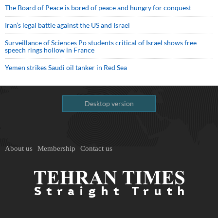
The Board of Peace is bored of peace and hungry for conquest
Iran’s legal battle against the US and Israel
Surveillance of Sciences Po students critical of Israel shows free
speech rings hollow in France
Yemen strikes Saudi oil tanker in Red Sea
Desktop version
About us
Membership
Contact us