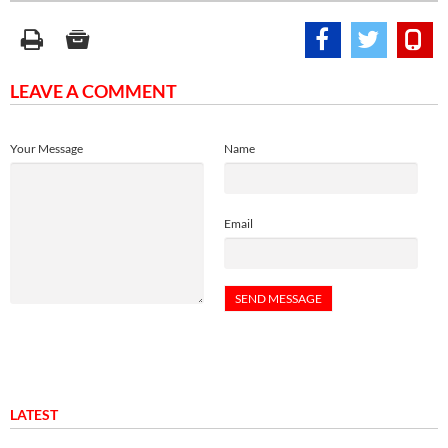
LEAVE A COMMENT
Your Message
Name
Email
LATEST