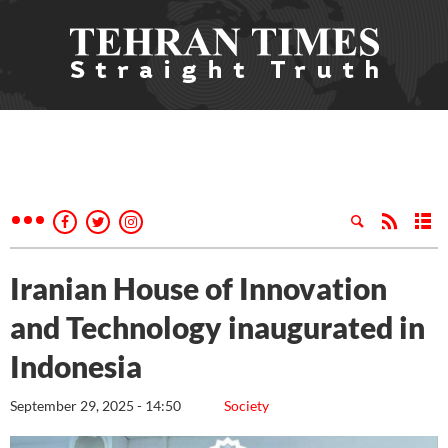
Iranian House of Innovation
and Technology inaugurated in
Indonesia
September 29, 2025 - 14:50
Society