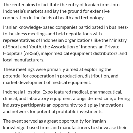
The center aims to facilitate the entry of Iranian firms into
Indonesia’s markets and lay the ground for extensive
cooperation in the fields of health and technology.
Iranian knowledge-based companies participated in business-
to-business meetings and held negotiations with
representatives of Indonesian organizations like the Ministry
of Sport and Youth, the Association of Indonesian Private
Hospitals (ARSSI), major medical equipment distributors, and
local manufacturers.
These meetings were primarily aimed at exploring the
potential for cooperation in production, distribution, and
market development of medical equipment.
Indonesia Hospital Expo featured medical, pharmaceutical,
clinical, and laboratory equipment alongside medicine, offering
industry participants an opportunity to display innovations
and network for potential profitable investments.
The event served as a great opportunity for Iranian
knowledge-based firms and manufacturers to showcase their