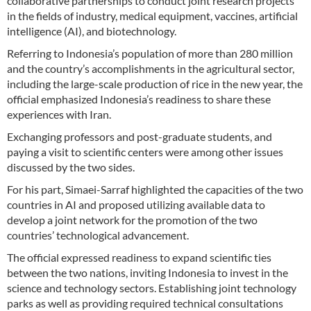
collaborative partnerships to conduct joint research projects
in the fields of industry, medical equipment, vaccines, artificial
intelligence (AI), and biotechnology.
Referring to Indonesia’s population of more than 280 million
and the country’s accomplishments in the agricultural sector,
including the large-scale production of rice in the new year, the
official emphasized Indonesia’s readiness to share these
experiences with Iran.
Exchanging professors and post-graduate students, and
paying a visit to scientific centers were among other issues
discussed by the two sides.
For his part, Simaei-Sarraf highlighted the capacities of the two
countries in AI and proposed utilizing available data to
develop a joint network for the promotion of the two
countries’ technological advancement.
The official expressed readiness to expand scientific ties
between the two nations, inviting Indonesia to invest in the
science and technology sectors. Establishing joint technology
parks as well as providing required technical consultations