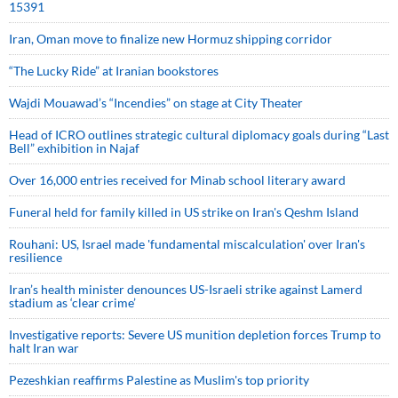
15391
Iran, Oman move to finalize new Hormuz shipping corridor
“The Lucky Ride” at Iranian bookstores
Wajdi Mouawad’s “Incendies” on stage at City Theater
Head of ICRO outlines strategic cultural diplomacy goals during “Last
Bell” exhibition in Najaf
Over 16,000 entries received for Minab school literary award
Funeral held for family killed in US strike on Iran's Qeshm Island
Rouhani: US, Israel made 'fundamental miscalculation' over Iran's
resilience
Iran’s health minister denounces US-Israeli strike against Lamerd
stadium as ‘clear crime’
Investigative reports: Severe US munition depletion forces Trump to
halt Iran war
Pezeshkian reaffirms Palestine as Muslim's top priority