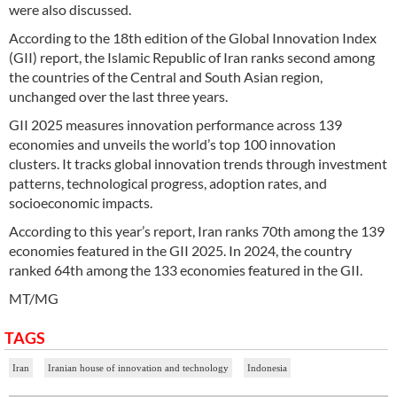
were also discussed.
According to the 18th edition of the Global Innovation Index
(GII) report, the Islamic Republic of Iran ranks second among
the countries of the Central and South Asian region,
unchanged over the last three years.
GII 2025 measures innovation performance across 139
economies and unveils the world’s top 100 innovation
clusters. It tracks global innovation trends through investment
patterns, technological progress, adoption rates, and
socioeconomic impacts.
According to this year’s report, Iran ranks 70th among the 139
economies featured in the GII 2025. In 2024, the country
ranked 64th among the 133 economies featured in the GII.
MT/MG
TAGS
Iran
Iranian house of innovation and technology
Indonesia