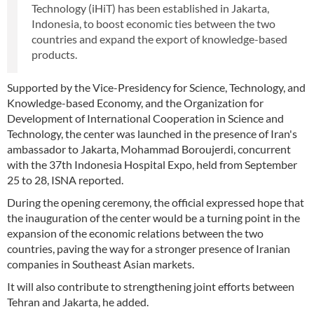
Technology (iHiT) has been established in Jakarta,
Indonesia, to boost economic ties between the two
countries and expand the export of knowledge-based
products.
Supported by the Vice-Presidency for Science, Technology, and
Knowledge-based Economy, and the Organization for
Development of International Cooperation in Science and
Technology, the center was launched in the presence of Iran's
ambassador to Jakarta, Mohammad Boroujerdi, concurrent
with the 37th Indonesia Hospital Expo, held from September
25 to 28, ISNA reported.
During the opening ceremony, the official expressed hope that
the inauguration of the center would be a turning point in the
expansion of the economic relations between the two
countries, paving the way for a stronger presence of Iranian
companies in Southeast Asian markets.
It will also contribute to strengthening joint efforts between
Tehran and Jakarta, he added.