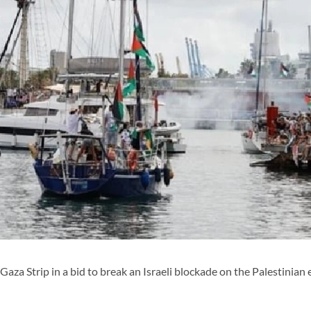
 Gaza Strip in a bid to break an Israeli blockade on the Palestinian 