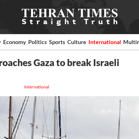
y
Economy
Politics
Sports
Culture
International
Multi
roaches Gaza to break Israeli
International