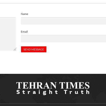
Name
Email