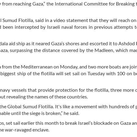
y from reaching Gaza,” the International Committee for Breaking 
bal Sumud Flotilla, said in a video statement that they will reach o
been intercepted by Israeli naval forces in previous attempts to
dala aid ship as it neared Gaza’s shores and escorted it to Ashdod 
Gaza, surpassing the distance covered by the Madleen, which ma
lla from the Mediterranean on Monday, and two more boats are joi
ggest ship of the flotilla will set sail on Tuesday with 100 on b
h navy vessels that provide protection for the flotilla, three more 
out revealing the names of these countries.
ut the Global Sumud Flotilla. It's like a movement with hundreds of 
able until the siege is broken,” he said.
, set sail earlier this month to break Israel’s blockade on Gaza an
the war-ravaged enclave.