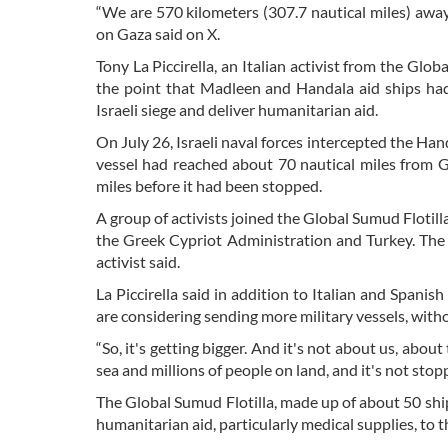
“We are 570 kilometers (307.7 nautical miles) awa
on Gaza said on X.
Tony La Piccirella, an Italian activist from the Glo
the point that Madleen and Handala aid ships had 
Israeli siege and deliver humanitarian aid.
On July 26, Israeli naval forces intercepted the Han
vessel had reached about 70 nautical miles from 
miles before it had been stopped.
A group of activists joined the Global Sumud Floti
the Greek Cypriot Administration and Turkey. The bi
activist said.
La Piccirella said in addition to Italian and Spanis
are considering sending more military vessels, with
“So, it's getting bigger. And it's not about us, abo
sea and millions of people on land, and it's not stopp
The Global Sumud Flotilla, made up of about 50 ships
humanitarian aid, particularly medical supplies, to 