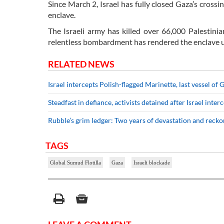
Since March 2, Israel has fully closed Gaza’s cross
enclave.
The Israeli army has killed over 66,000 Palestin
relentless bombardment has rendered the enclave un
RELATED NEWS
Israel intercepts Polish-flagged Marinette, last vessel of
Steadfast in defiance, activists detained after Israel interc
Rubble’s grim ledger: Two years of devastation and recko
TAGS
Global Sumud Flotilla
Gaza
Israeli blockade