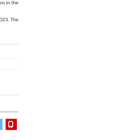
ns in the
2023. The