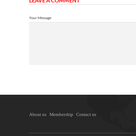
LEAVE A COMMENT
Your Message
About us
Membership
Contact us