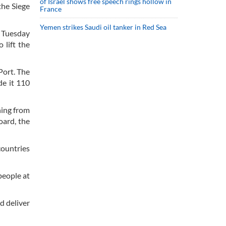
of Israel shows free speech rings hollow in
the Siege
France
Yemen strikes Saudi oil tanker in Red Sea
n Tuesday
 lift the
Port. The
de it 110
ning from
oard, the
countries
people at
d deliver