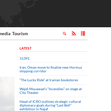
media
Tourism
LATEST
15391
Iran, Oman move to finalize new Hormuz
shipping corridor
“The Lucky Ride” at Iranian bookstores
Wajdi Mouawad’s “Incendies” on stage at
City Theater
Head of ICRO outlines strategic cultural
diplomacy goals during “Last Bell”
exhibition in Najaf