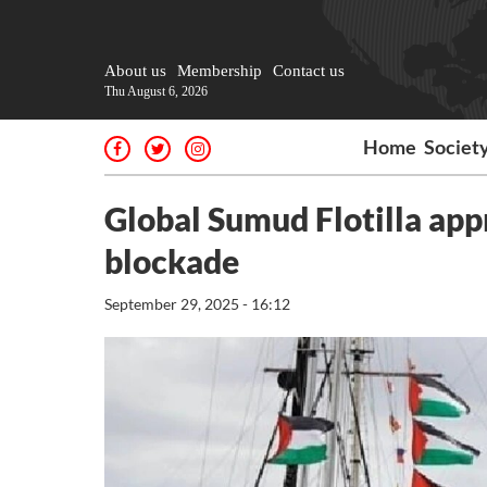
About us
Membership
Contact us
Thu August 6, 2026
Home
Societ
Global Sumud Flotilla app
blockade
September 29, 2025 - 16:12