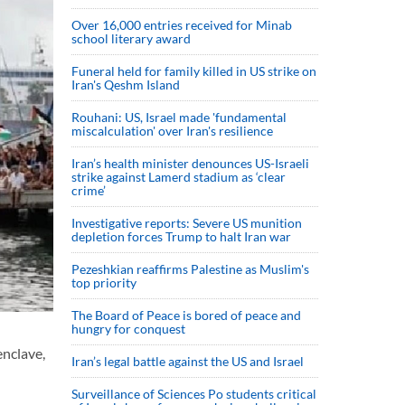
Over 16,000 entries received for Minab
school literary award
Funeral held for family killed in US strike on
Iran's Qeshm Island
Rouhani: US, Israel made 'fundamental
miscalculation' over Iran's resilience
Iran’s health minister denounces US-Israeli
strike against Lamerd stadium as ‘clear
crime’
Investigative reports: Severe US munition
depletion forces Trump to halt Iran war
Pezeshkian reaffirms Palestine as Muslim's
top priority
The Board of Peace is bored of peace and
hungry for conquest
enclave,
Iran’s legal battle against the US and Israel
Surveillance of Sciences Po students critical