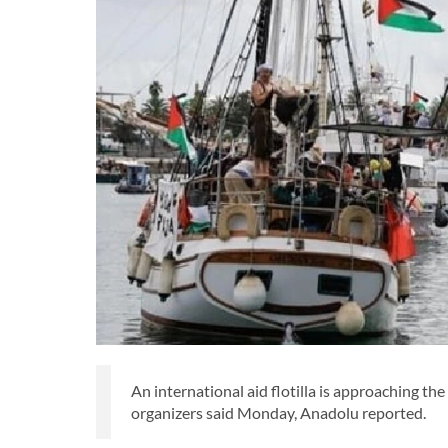
An international aid flotilla is approaching the
organizers said Monday, Anadolu reported.