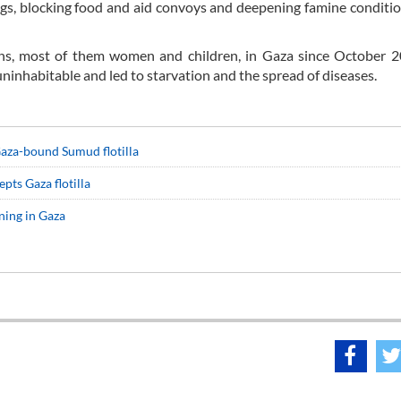
ings, blocking food and aid convoys and deepening famine conditio
ians, most of them women and children, in Gaza since October 
inhabitable and led to starvation and the spread of diseases.
 Gaza-bound Sumud flotilla
epts Gaza flotilla
ning in Gaza