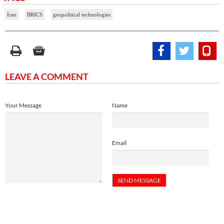
Iran
BRICS
geopolitical technologies
LEAVE A COMMENT
Your Message
Name
Email