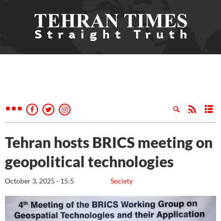
Tehran hosts BRICS meeting on
geopolitical technologies
October 3, 2025 - 15:5
Society