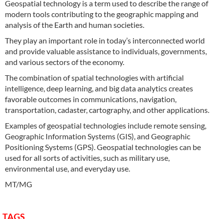
Geospatial technology is a term used to describe the range of
modern tools contributing to the geographic mapping and
analysis of the Earth and human societies.
They play an important role in today’s interconnected world
and provide valuable assistance to individuals, governments,
and various sectors of the economy.
The combination of spatial technologies with artificial
intelligence, deep learning, and big data analytics creates
favorable outcomes in communications, navigation,
transportation, cadaster, cartography, and other applications.
Examples of geospatial technologies include remote sensing,
Geographic Information Systems (GIS), and Geographic
Positioning Systems (GPS). Geospatial technologies can be
used for all sorts of activities, such as military use,
environmental use, and everyday use.
MT/MG
TAGS