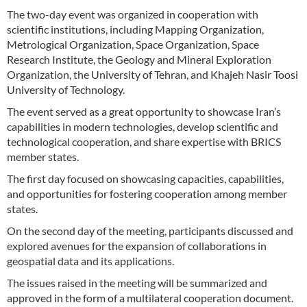
The two-day event was organized in cooperation with
scientific institutions, including Mapping Organization,
Metrological Organization, Space Organization, Space
Research Institute, the Geology and Mineral Exploration
Organization, the University of Tehran, and Khajeh Nasir Toosi
University of Technology.
The event served as a great opportunity to showcase Iran’s
capabilities in modern technologies, develop scientific and
technological cooperation, and share expertise with BRICS
member states.
The first day focused on showcasing capacities, capabilities,
and opportunities for fostering cooperation among member
states.
On the second day of the meeting, participants discussed and
explored avenues for the expansion of collaborations in
geospatial data and its applications.
The issues raised in the meeting will be summarized and
approved in the form of a multilateral cooperation document.