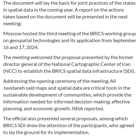
The document will lay the basis for joint practices of the states
in spatial data in the coming year. A report on the actions
taken based on the document will be presented in the next
meeting.
Moscow hosted the third meeting of the BRICS working group
on geospatial technologies and its application from September
16 and 17, 2024.
The meeting welcomed the proposal presented by the former
director general of the National Cartographic Center of Iran
(NCC) to establish the BRICS spatial data infrastructure (SDI).
Addressing the opening ceremony of the meeting, Ali
Javidaneh said maps and spatial data are critical tools in the
sustainable development of communities, which provide the
information needed for informed decision-making, effective
planning, and economic growth, ISNA reported.
The official also presented several proposals, among which
BRICS SDI drew the attention of the participants, who agreed
to lay the ground for its implementation.