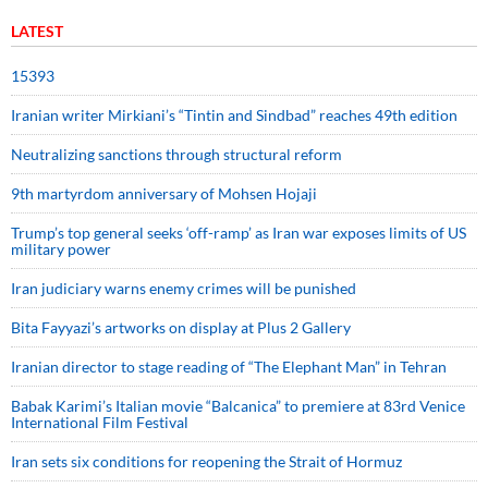
LATEST
15393
Iranian writer Mirkiani’s “Tintin and Sindbad” reaches 49th edition
Neutralizing sanctions through structural reform
9th martyrdom anniversary of Mohsen Hojaji
Trump’s top general seeks ‘off-ramp’ as Iran war exposes limits of US
military power
Iran judiciary warns enemy crimes will be punished
Bita Fayyazi’s artworks on display at Plus 2 Gallery
Iranian director to stage reading of “The Elephant Man” in Tehran
Babak Karimi’s Italian movie “Balcanica” to premiere at 83rd Venice
International Film Festival
Iran sets six conditions for reopening the Strait of Hormuz