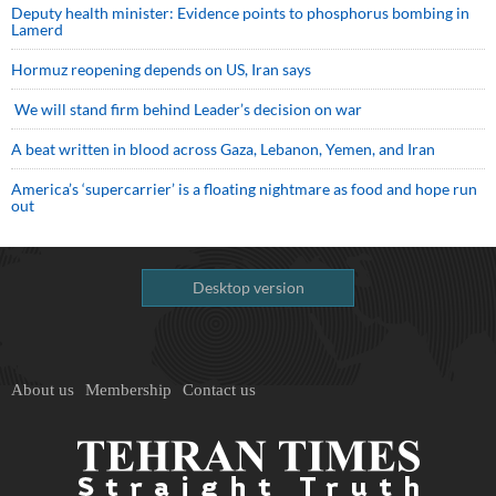
Deputy health minister: Evidence points to phosphorus bombing in
Lamerd
Hormuz reopening depends on US, Iran says
We will stand firm behind Leader’s decision on war
A beat written in blood across Gaza, Lebanon, Yemen, and Iran
America’s ‘supercarrier’ is a floating nightmare as food and hope run
out
Desktop version
About us
Membership
Contact us